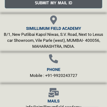
SUBMIT MY MAIL ID
SIMILLIMUM FIELD ACADEMY
B/1, New Putlibai Kapol Niwas, S.V. Road, Next to Lexus
car Showroom, Vile Parle (west), MUMBAI- 400056,
MAHARASHTRA, INDIA.
PHONE
Mobile : +91-9920243727
MAILS