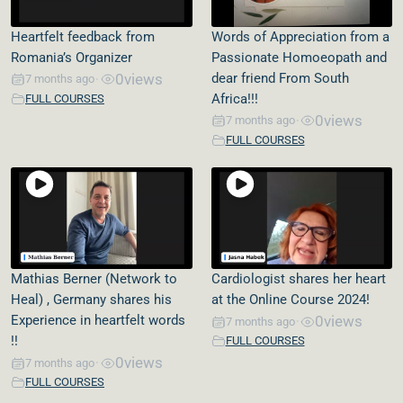
Heartfelt feedback from
Words of Appreciation from a
Romania’s Organizer
Passionate Homoeopath and
0
views
dear friend From South
7 months ago
•
Africa!!!
FULL COURSES
0
views
7 months ago
•
FULL COURSES
Mathias Berner (Network to
Cardiologist shares her heart
Heal) , Germany shares his
at the Online Course 2024!
Experience in heartfelt words
0
views
7 months ago
•
!!
FULL COURSES
0
views
7 months ago
•
FULL COURSES