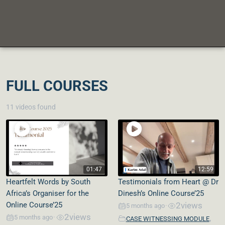
FULL COURSES
11 videos found
01:47
12:59
Heartfelt Words by South
Testimonials from Heart @ Dr
Africa’s Organiser for the
Dinesh’s Online Course’25
Online Course’25
2
views
5 months ago
•
2
views
,
5 months ago
•
CASE WITNESSING MODULE