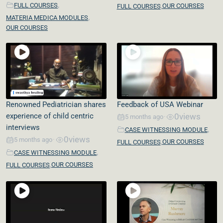
,
,
FULL COURSES
OUR COURSES
FULL COURSES
,
MATERIA MEDICA MODULES
OUR COURSES
Renowned Pediatrician shares
Feedback of USA Webinar
experience of child centric
0
views
5 months ago
•
interviews
,
CASE WITNESSING MODULE
0
views
5 months ago
•
,
OUR COURSES
FULL COURSES
,
CASE WITNESSING MODULE
,
OUR COURSES
FULL COURSES