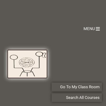
MENU
Go To My Class Room
Search All Courses