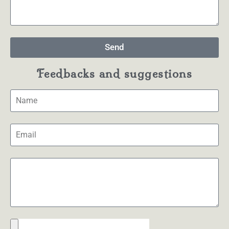
Send
Feedbacks and suggestions