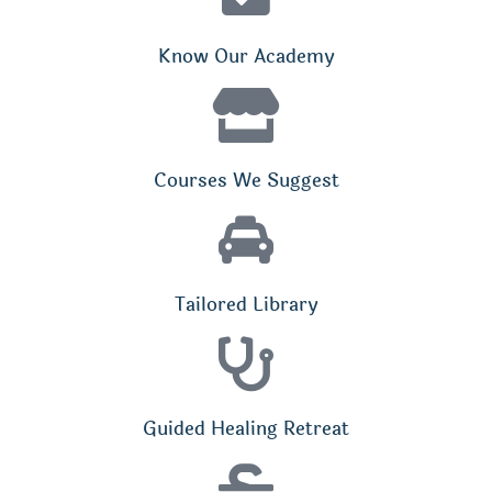
Know Our Academy
Courses We Suggest
Tailored Library
Guided Healing Retreat