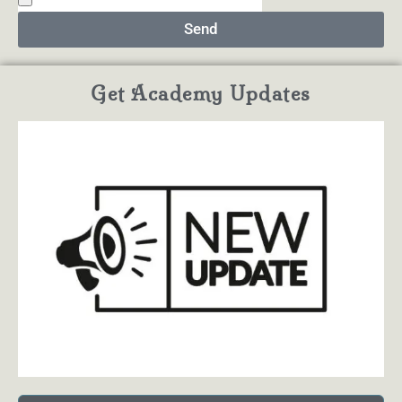
Send
Get Academy Updates