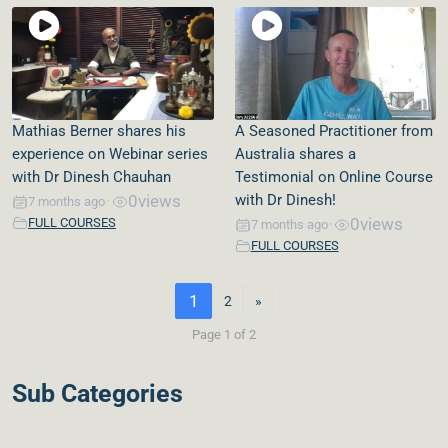
Mathias Berner shares his
A Seasoned Practitioner from
experience on Webinar series
Australia shares a
with Dr Dinesh Chauhan
Testimonial on Online Course
0
views
with Dr Dinesh!
7 months ago
•
0
views
FULL COURSES
7 months ago
•
FULL COURSES
1
2
»
Page 1 of 2
Sub Categories