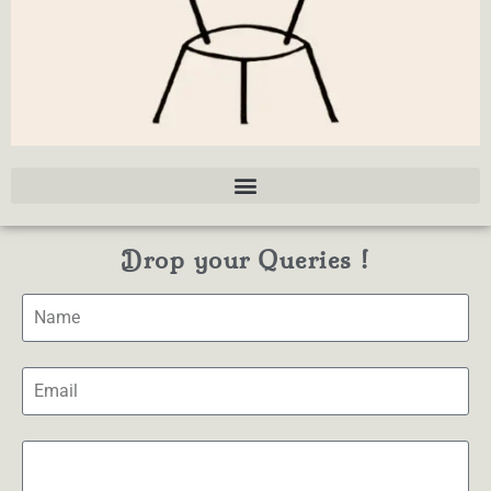
Drop your Queries !