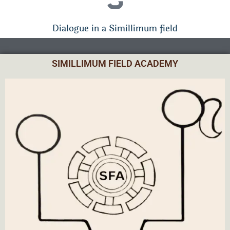
Dialogue in a Simillimum field
SIMILLIMUM FIELD ACADEMY