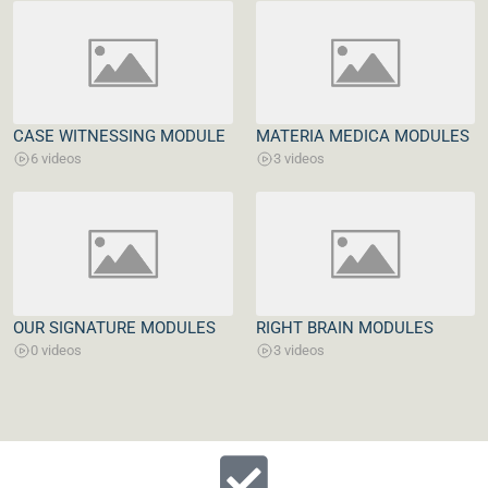
CASE WITNESSING MODULE
MATERIA MEDICA MODULES
6 videos
3 videos
OUR SIGNATURE MODULES
RIGHT BRAIN MODULES
0 videos
3 videos