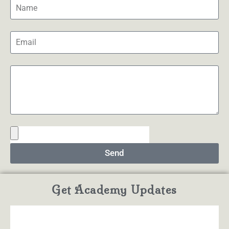
Send
Get Academy Updates