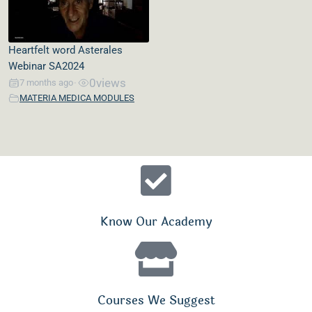
Heartfelt word Asterales
Webinar SA2024
0
views
7 months ago
•
MATERIA MEDICA MODULES
Know Our Academy
Courses We Suggest