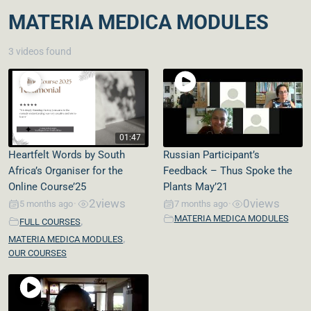
MATERIA MEDICA MODULES
3 videos found
01:47
Heartfelt Words by South
Russian Participant’s
Africa’s Organiser for the
Feedback – Thus Spoke the
Online Course’25
Plants May’21
2
views
0
views
5 months ago
7 months ago
•
•
MATERIA MEDICA MODULES
,
FULL COURSES
,
MATERIA MEDICA MODULES
OUR COURSES