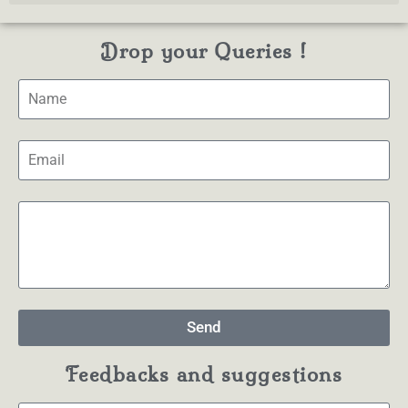
Drop your Queries !
Send
Feedbacks and suggestions