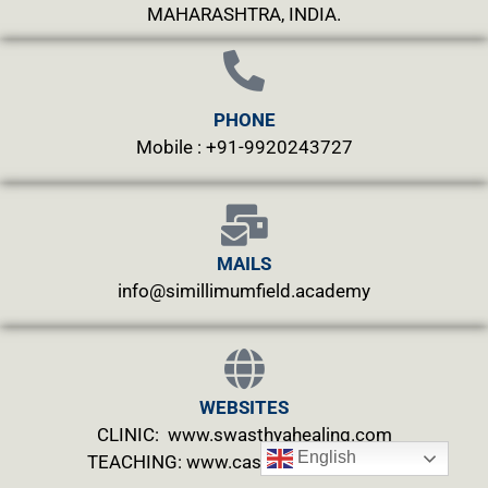
MAHARASHTRA, INDIA.
PHONE
Mobile : +91-9920243727
MAILS
info@simillimumfield.academy
WEBSITES
CLINIC: www.swasthyahealing.com
English
TEACHING:
www.casewitnessing.com