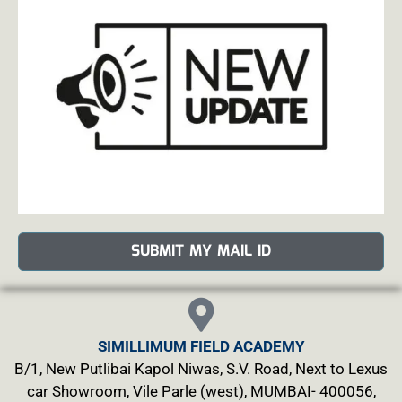
SUBMIT MY MAIL ID
SIMILLIMUM FIELD ACADEMY
B/1, New Putlibai Kapol Niwas, S.V. Road, Next to Lexus
car Showroom, Vile Parle (west), MUMBAI- 400056,