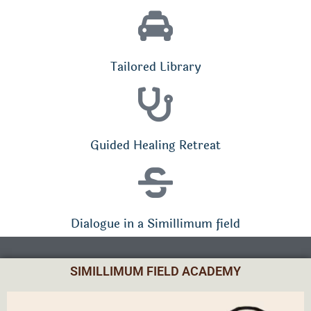
Tailored Library
Guided Healing Retreat
Dialogue in a Simillimum field
SIMILLIMUM FIELD ACADEMY