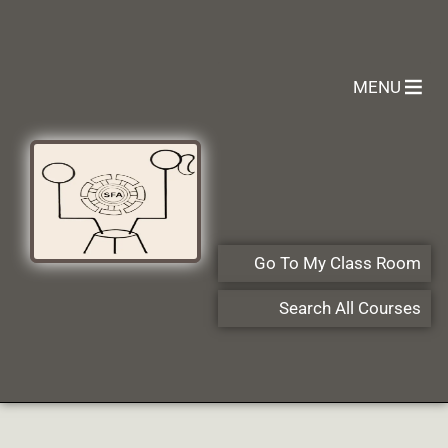
MENU
Go To My Class Room
Search All Courses