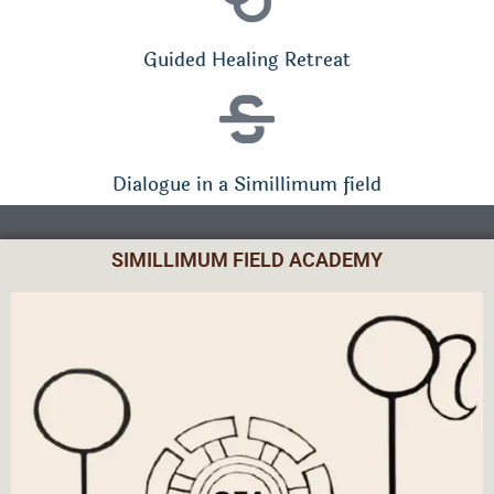
Guided Healing Retreat
Dialogue in a Simillimum field
SIMILLIMUM FIELD ACADEMY