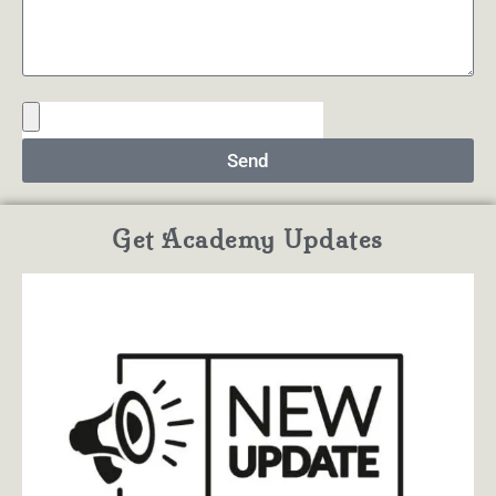
Send
Get Academy Updates