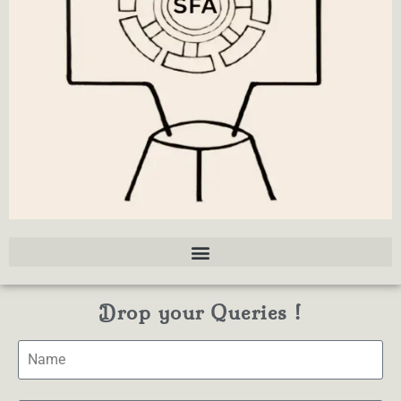
Drop your Queries !