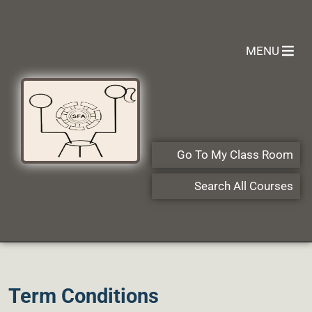
MENU
Go To My Class Room
Search All Courses
Term Conditions