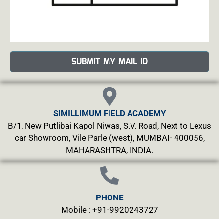
SUBMIT MY MAIL ID
SIMILLIMUM FIELD ACADEMY
B/1, New Putlibai Kapol Niwas, S.V. Road, Next to Lexus
car Showroom, Vile Parle (west), MUMBAI- 400056,
MAHARASHTRA, INDIA.
PHONE
Mobile : +91-9920243727