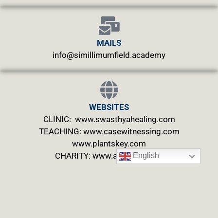
MAILS
info@simillimumfield.academy
WEBSITES
CLINIC: www.swasthyahealing.com
TEACHING:
www.casewitnessing.com
www.plantskey.com
CHARITY: www.abjftrust.com
English
Privacy Policy