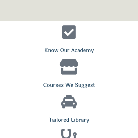
Know Our Academy
Courses We Suggest
Tailored Library