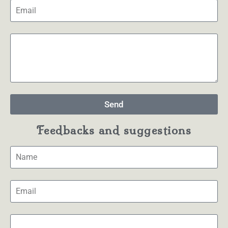
Send
Feedbacks and suggestions