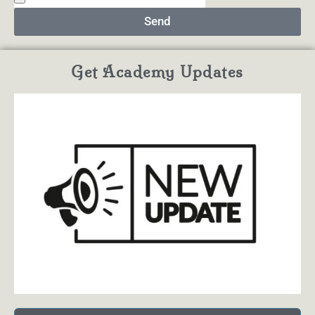
Send
Get Academy Updates