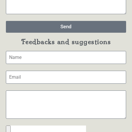
Send
Feedbacks and suggestions