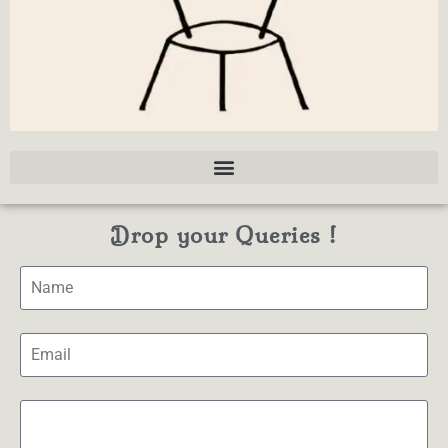
Drop your Queries !