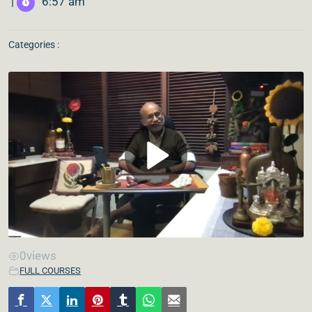
|
6:57 am
Categories :
0
views
FULL COURSES