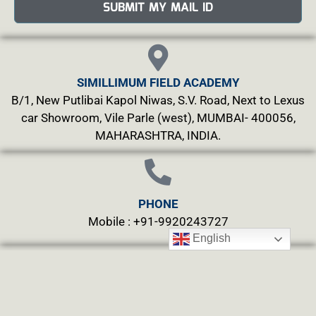
SUBMIT MY MAIL ID
SIMILLIMUM FIELD ACADEMY
B/1, New Putlibai Kapol Niwas, S.V. Road, Next to Lexus
car Showroom, Vile Parle (west), MUMBAI- 400056,
MAHARASHTRA, INDIA.
PHONE
Mobile : +91-9920243727
English
MAILS
info@simillimumfield.academy