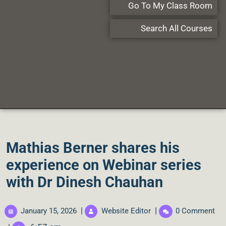
Go To My Class Room
Search All Courses
Mathias Berner shares his
experience on Webinar series
with Dr Dinesh Chauhan
|
|
January 15, 2026
Website Editor
0 Comment