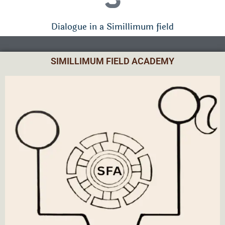
Dialogue in a Simillimum field
SIMILLIMUM FIELD ACADEMY