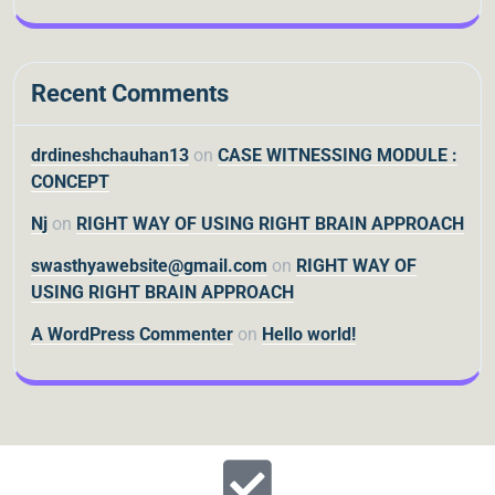
Recent Comments
drdineshchauhan13
on
CASE WITNESSING MODULE :
CONCEPT
Nj
on
RIGHT WAY OF USING RIGHT BRAIN APPROACH
swasthyawebsite@gmail.com
on
RIGHT WAY OF
USING RIGHT BRAIN APPROACH
A WordPress Commenter
on
Hello world!