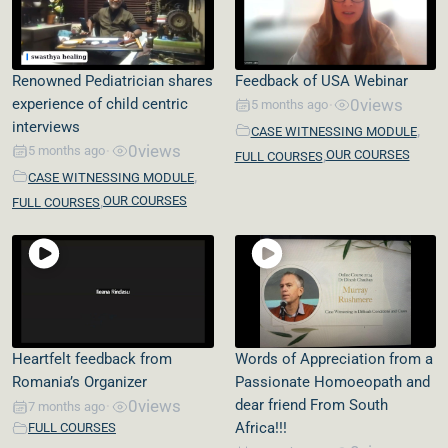
Renowned Pediatrician shares
Feedback of USA Webinar
experience of child centric
0
views
5 months ago
•
interviews
,
CASE WITNESSING MODULE
0
views
5 months ago
•
,
OUR COURSES
FULL COURSES
,
CASE WITNESSING MODULE
,
OUR COURSES
FULL COURSES
Heartfelt feedback from
Words of Appreciation from a
Romania’s Organizer
Passionate Homoeopath and
0
views
dear friend From South
7 months ago
•
Africa!!!
FULL COURSES