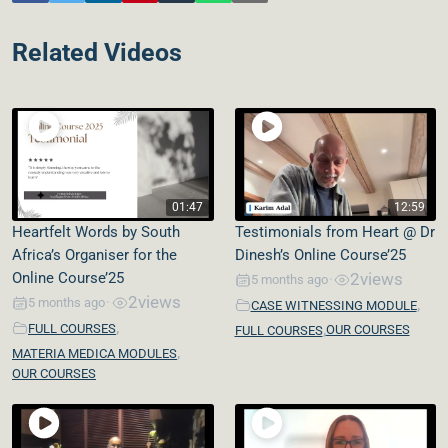
Related Videos
01:47
12:59
Heartfelt Words by South
Testimonials from Heart @ Dr
Africa’s Organiser for the
Dinesh’s Online Course’25
Online Course’25
2
views
5 months ago
•
2
views
,
5 months ago
•
CASE WITNESSING MODULE
,
,
FULL COURSES
OUR COURSES
FULL COURSES
,
MATERIA MEDICA MODULES
OUR COURSES