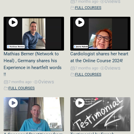
0
views
7 months ago
•
FULL COURSES
Mathias Berner (Network to
Cardiologist shares her heart
Heal) , Germany shares his
at the Online Course 2024!
Experience in heartfelt words
0
views
7 months ago
•
!!
FULL COURSES
0
views
7 months ago
•
FULL COURSES