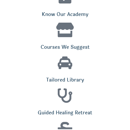
Know Our Academy
Courses We Suggest
Tailored Library
Guided Healing Retreat