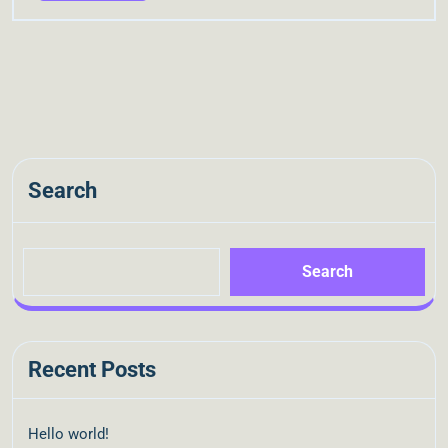
Search
Search
Recent Posts
Hello world!