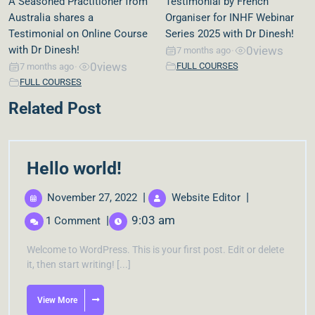
A Seasoned Practitioner from
Testimonial by French
Australia shares a
Organiser for INHF Webinar
Testimonial on Online Course
Series 2025 with Dr Dinesh!
with Dr Dinesh!
0
views
7 months ago
•
0
views
FULL COURSES
7 months ago
•
FULL COURSES
Related Post
Hello world!
|
|
November 27, 2022
Website Editor
|
9:03 am
1 Comment
Welcome to WordPress. This is your first post. Edit or delete
it, then start writing! [...]
View More