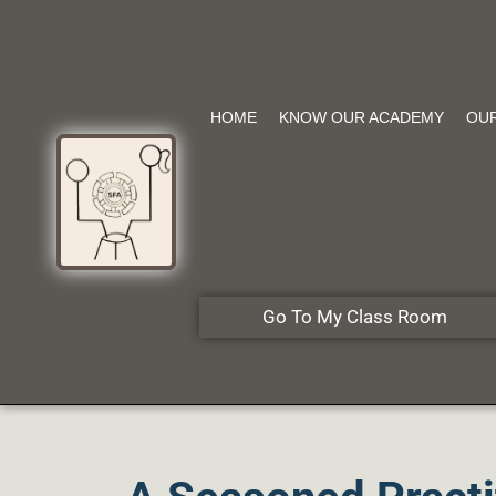
HOME
KNOW OUR ACADEMY
OU
Go To My Class Room