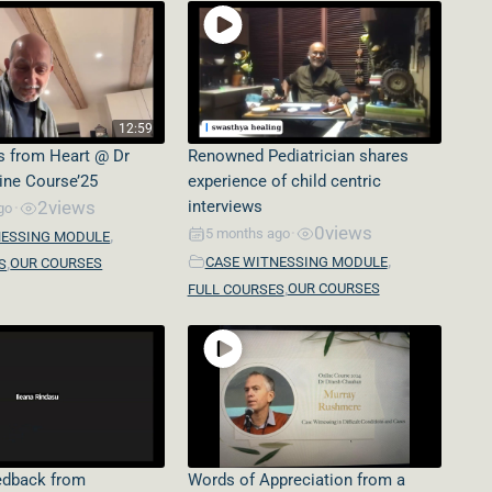
12:59
s from Heart @ Dr
Renowned Pediatrician shares
line Course’25
experience of child centric
2
views
interviews
go
•
0
views
,
5 months ago
•
NESSING MODULE
,
,
CASE WITNESSING MODULE
OUR COURSES
S
,
OUR COURSES
FULL COURSES
eedback from
Words of Appreciation from a