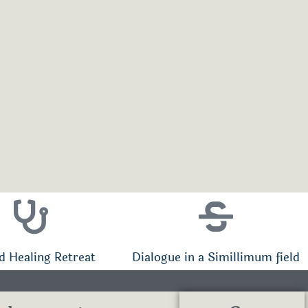
d Healing Retreat
Dialogue in a Simillimum field