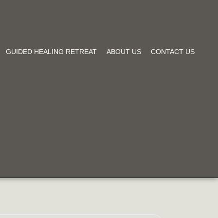
GUIDED HEALING RETREAT
ABOUT US
CONTACT US