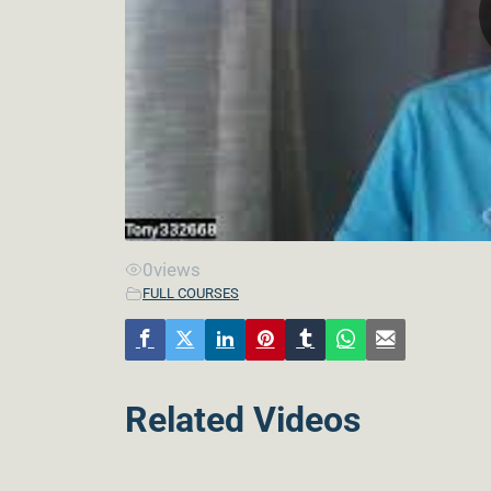
0
views
FULL COURSES
Related Videos