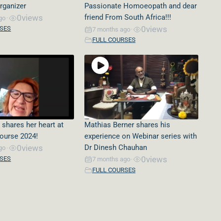
rganizer
Passionate Homoeopath and dear
0
views
friend From South Africa!!!
go
•
0
views
RSES
7 months ago
•
FULL COURSES
 shares her heart at
Mathias Berner shares his
Course 2024!
experience on Webinar series with
0
views
Dr Dinesh Chauhan
go
•
0
views
RSES
7 months ago
•
FULL COURSES