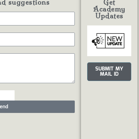
nd suggestions
Get
Academy
Updates
SUBMIT MY
MAIL ID
end