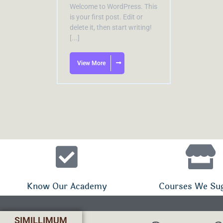
Welcome to WordPress. This
is your first post. Edit or
delete it, then start writing!
[...]
View More
Know Our Academy
Courses We Su
SIMILLIMUM