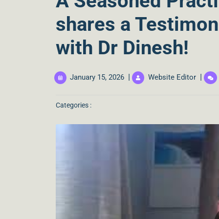
A Seasoned Practi
shares a Testimon
with Dr Dinesh!
|
|
January 15, 2026
Website Editor
Categories :