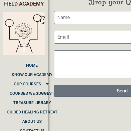
Drop your Qu
FIELD ACADEMY
HOME
KNOW OUR ACADEMY
OUR COURSES
Send
COURSES WE SUGGEST
TREASURE LIBRARY
GUIDED HEALING RETREAT
ABOUT US
CONTACT US