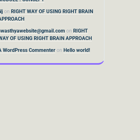
Nj
on
RIGHT WAY OF USING RIGHT BRAIN
APPROACH
swasthyawebsite@gmail.com
on
RIGHT
WAY OF USING RIGHT BRAIN APPROACH
A WordPress Commenter
on
Hello world!