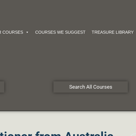
R COURSES
COURSES WE SUGGEST
TREASURE LIBRARY
Search All Courses