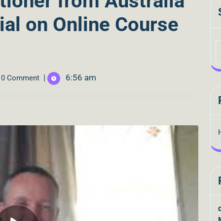
tioner from Australia
ial on Online Course
|
6:56 am
0 Comment