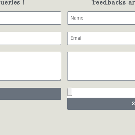
eries !
Feedbacks a
S