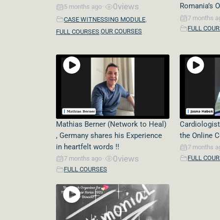
0
views
Romania’s O
5 months ago
•
,
7 months a
CASE WITNESSING MODULE
FULL COU
,
OUR COURSES
FULL COURSES
Mathias Berner (Network to Heal)
Cardiologist
, Germany shares his Experience
the Online 
in heartfelt words !!
7 months a
0
views
FULL COU
7 months ago
•
FULL COURSES