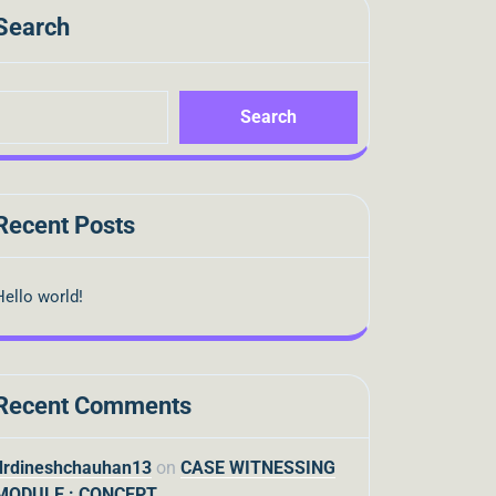
Search
Search
Recent Posts
Hello world!
Recent Comments
drdineshchauhan13
on
CASE WITNESSING
MODULE : CONCEPT