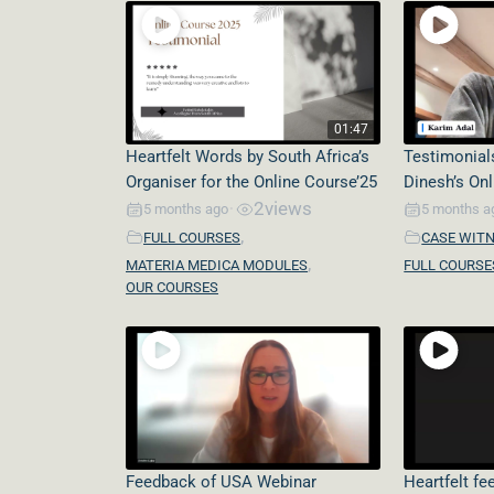
01:47
Heartfelt Words by South Africa’s
Testimonial
Organiser for the Online Course’25
Dinesh’s On
2
views
5 months ago
5 months a
•
,
FULL COURSES
CASE WIT
,
MATERIA MEDICA MODULES
FULL COURSE
OUR COURSES
Feedback of USA Webinar
Heartfelt f