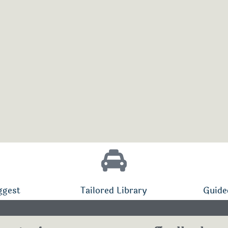
ggest
Tailored Library
Guide