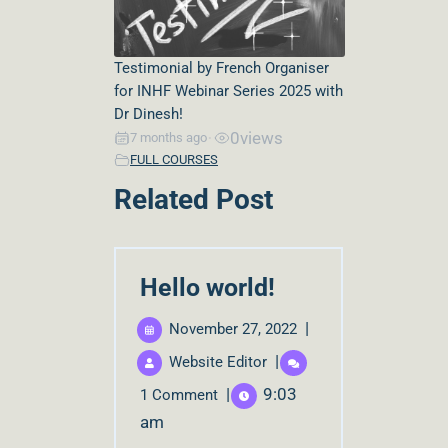
Testimonial by French Organiser
for INHF Webinar Series 2025 with
Dr Dinesh!
0
views
7 months ago
•
FULL COURSES
Related Post
Hello world!
|
November 27, 2022
|
Website Editor
|
9:03
1 Comment
am