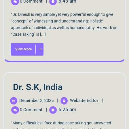
|
6:43 am
0 Comment
“Dr. Dinesh is very simple yet very powerful enough to give
“concept” of witnessing and understanding; Holistic
approach of individual as well as homoeopathy. His work on
“Case Taking” is [...]
View More
Dr. S.K, India
|
|
December 2, 2025
Website Editor
|
6:25 am
0 Comment
“Many difficulties I face during case taking got answered