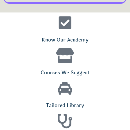
Know Our Academy
Courses We Suggest
Tailored Library