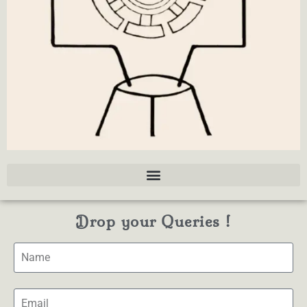
Drop your Queries !