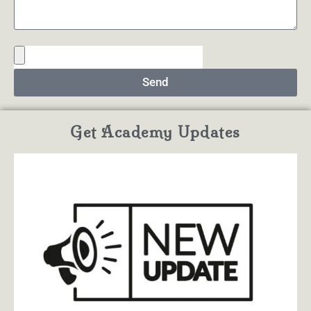
Send
Get Academy Updates