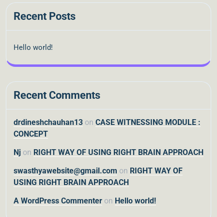
Recent Posts
Hello world!
Recent Comments
drdineshchauhan13
on
CASE WITNESSING MODULE :
CONCEPT
Nj
on
RIGHT WAY OF USING RIGHT BRAIN APPROACH
swasthyawebsite@gmail.com
on
RIGHT WAY OF
USING RIGHT BRAIN APPROACH
A WordPress Commenter
on
Hello world!