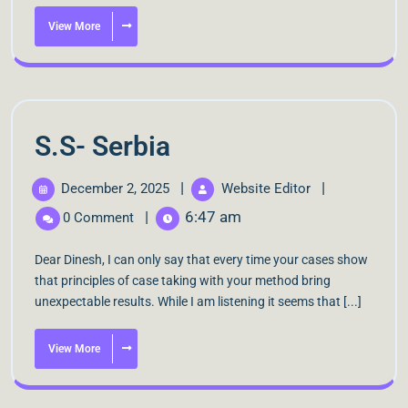
View More
S.S- Serbia
|
|
December 2, 2025
Website Editor
|
6:47 am
0 Comment
Dear Dinesh, I can only say that every time your cases show
that principles of case taking with your method bring
unexpectable results. While I am listening it seems that [...]
View More