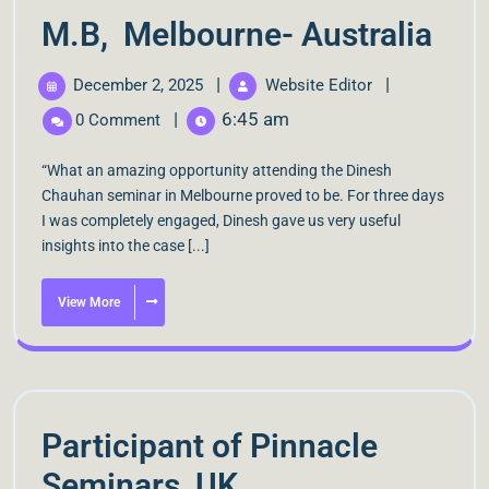
M.B, Melbourne- Australia
|
|
December 2, 2025
Website Editor
|
6:45 am
0 Comment
“What an amazing opportunity attending the Dinesh
Chauhan seminar in Melbourne proved to be. For three days
I was completely engaged, Dinesh gave us very useful
insights into the case [...]
View More
Participant of Pinnacle
Seminars, UK