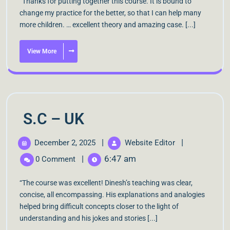
“Thanks for putting together this course. It is bound to
change my practice for the better, so that I can help many
more children. … excellent theory and amazing case. [...]
View More
S.C – UK
|
|
December 2, 2025
Website Editor
|
6:47 am
0 Comment
“The course was excellent! Dinesh’s teaching was clear,
concise, all encompassing. His explanations and analogies
helped bring difficult concepts closer to the light of
understanding and his jokes and stories [...]