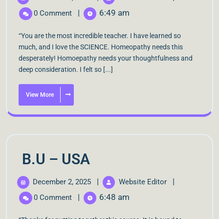
|
6:49 am
0 Comment
“You are the most incredible teacher. I have learned so
much, and I love the SCIENCE. Homeopathy needs this
desperately! Homoepathy needs your thoughtfulness and
deep consideration. I felt so [...]
View More
B.U – USA
|
|
December 2, 2025
Website Editor
|
6:48 am
0 Comment