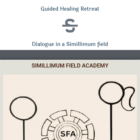
Guided Healing Retreat
Dialogue in a Simillimum field
SIMILLIMUM FIELD ACADEMY