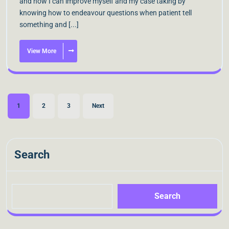
and now I can improve myself and my case taking by
knowing how to endeavour questions when patient tell
something and [...]
View More
1
2
3
Next
Search
Search