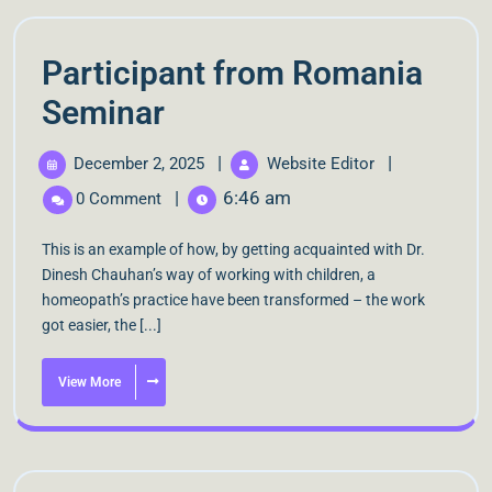
Participant from Romania
Seminar
|
|
December 2, 2025
Website Editor
|
6:46 am
0 Comment
This is an example of how, by getting acquainted with Dr.
Dinesh Chauhan’s way of working with children, a
homeopath’s practice have been transformed – the work
got easier, the [...]
View More