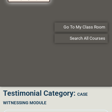
Go To My Class Room
Search All Courses
Testimonial Category:
CASE
WITNESSING MODULE