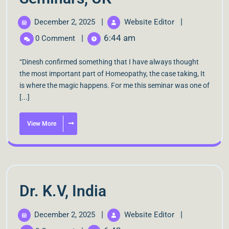
|
|
December 2, 2025
Website Editor
|
6:44 am
0 Comment
“Dinesh confirmed something that I have always thought
the most important part of Homeopathy, the case taking, It
is where the magic happens. For me this seminar was one of
[...]
View More
Dr. K.V, India
|
|
December 2, 2025
Website Editor