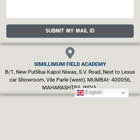
SUBMIT MY MAIL ID
SIMILLIMUM FIELD ACADEMY
B/1, New Putlibai Kapol Niwas, S.V. Road, Next to Lexus
car Showroom, Vile Parle (west), MUMBAI- 400056,
MAHARASHTRA, INDIA.
English
PHONE
Mobile : +91-9920243727