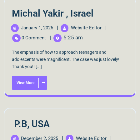
Michal Yakir , Israel
|
|
January 1, 2026
Website Editor
|
5:25 am
0 Comment
The emphasis of how to approach teenagers and
adolescents were magnificent. The case was just lovely!!
Thank you!! [...]
View More
P.B, USA
|
|
December 2, 2025
Website Editor