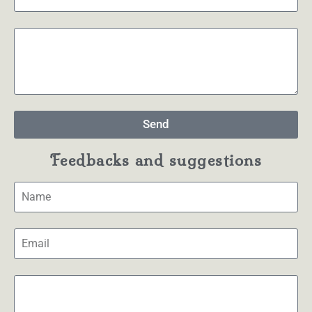
Send
Feedbacks and suggestions