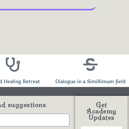
d Healing Retreat
Dialogue in a Simillimum field
nd suggestions
Get
Academy
Updates