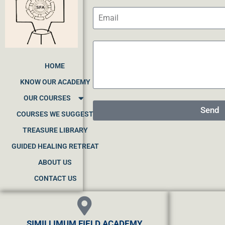
HOME
KNOW OUR ACADEMY
OUR COURSES
Send
COURSES WE SUGGEST
TREASURE LIBRARY
GUIDED HEALING RETREAT
ABOUT US
CONTACT US
SIMILLIMUM FIELD ACADEMY