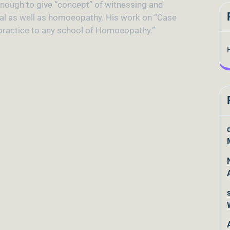
 enough to give “concept” of witnessing and
ual as well as homoeopathy. His work on “Case
n practice to any school of Homoeopathy.”