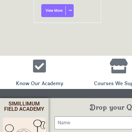
View More
Know Our Academy
Courses We Su
SIMILLIMUM
Drop your Qu
FIELD ACADEMY