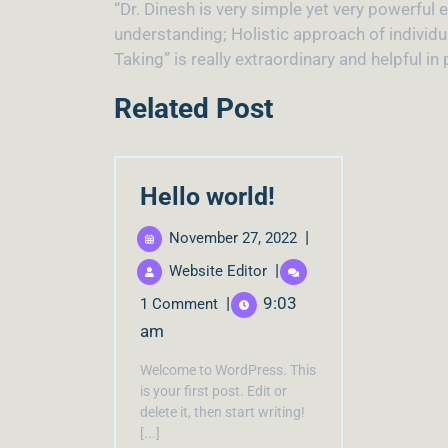
“Dr. Dinesh is very simple yet very powerful
understanding; Holistic approach of individ
Taking” is really extraordinary and helpful i
Related Post
Hello world!
|
November 27, 2022
|
Website Editor
|
9:03
1 Comment
am
Welcome to WordPress. This
is your first post. Edit or
delete it, then start writing!
[...]