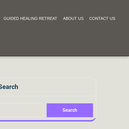
GUIDED HEALING RETREAT
ABOUT US
CONTACT US
Search
Search