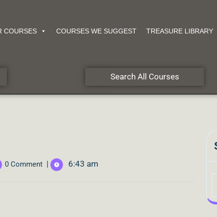
R COURSES
COURSES WE SUGGEST
TREASURE LIBRARY
Search All Courses
|
6:43 am
0 Comment