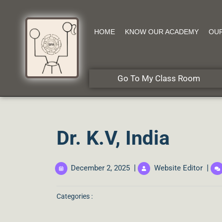
HOME
KNOW OUR ACADEMY
OU
Go To My Class Room
Dr. K.V, India
|
|
December 2, 2025
Website Editor
Categories :