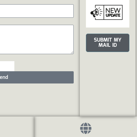
SUBMIT MY
MAIL ID
end