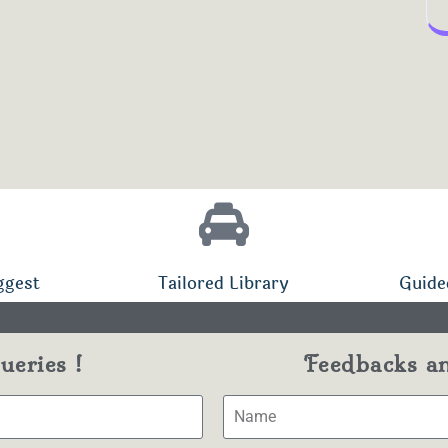
ggest
Tailored Library
Guide
eries !
Feedbacks a