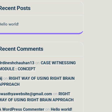
Recent Posts
Hello world!
Recent Comments
drdineshchauhan13
on
CASE WITNESSING
MODULE : CONCEPT
Nj
on
RIGHT WAY OF USING RIGHT BRAIN
APPROACH
swasthyawebsite@gmail.com
on
RIGHT
WAY OF USING RIGHT BRAIN APPROACH
A WordPress Commenter
on
Hello world!