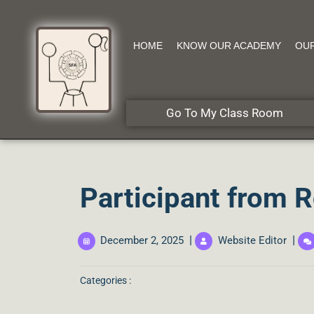
HOME
KNOW OUR ACADEMY
OU
Go To My Class Room
Participant from 
|
|
December 2, 2025
Website Editor
Categories :