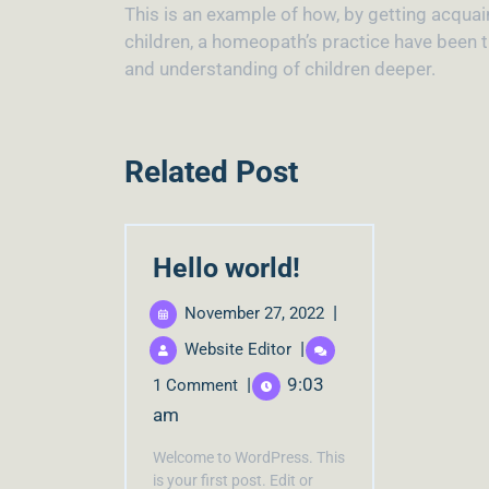
This is an example of how, by getting acqua
children, a homeopath’s practice have been t
and understanding of children deeper.
Related Post
Hello world!
|
November 27, 2022
|
Website Editor
|
9:03
1 Comment
am
Welcome to WordPress. This
is your first post. Edit or