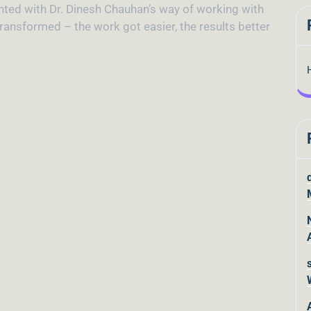
inted with Dr. Dinesh Chauhan’s way of working with
ransformed – the work got easier, the results better