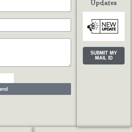
Updates
SUBMIT MY
MAIL ID
end