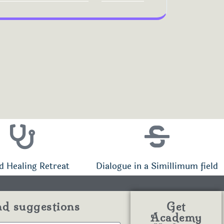
d Healing Retreat
Dialogue in a Simillimum field
nd suggestions
Get
Academy