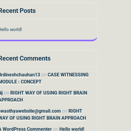
Recent Posts
Hello world!
Recent Comments
drdineshchauhan13
on
CASE WITNESSING
MODULE : CONCEPT
Nj
on
RIGHT WAY OF USING RIGHT BRAIN
APPROACH
swasthyawebsite@gmail.com
on
RIGHT
WAY OF USING RIGHT BRAIN APPROACH
A WordPress Commenter
on
Hello world!