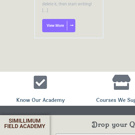
delete it, then start writing!
[...]
View More
Know Our Academy
Courses We Su
SIMILLIMUM
Drop your Qu
FIELD ACADEMY