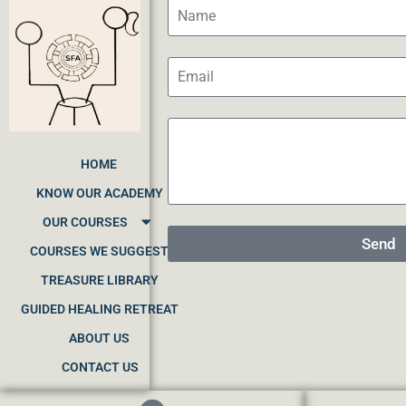
HOME
KNOW OUR ACADEMY
OUR COURSES
Send
COURSES WE SUGGEST
TREASURE LIBRARY
GUIDED HEALING RETREAT
ABOUT US
CONTACT US