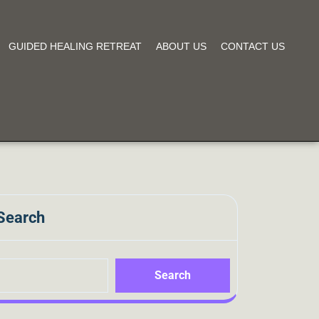
GUIDED HEALING RETREAT
ABOUT US
CONTACT US
Search
Search