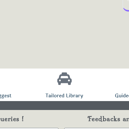
ggest
Tailored Library
Guide
eries !
Feedbacks a