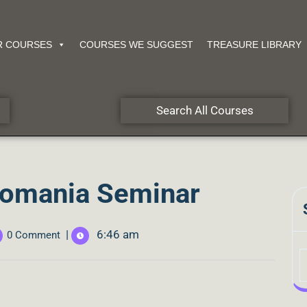
R COURSES
COURSES WE SUGGEST
TREASURE LIBRARY
Search All Courses
Romania Seminar
|
6:46 am
0 Comment