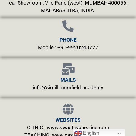
car Showroom, Vile Parle (west), MUMBAI- 400056,
MAHARASHTRA, INDIA.
PHONE
Mobile : +91-9920243727
MAILS
info@simillimumfield.academy
WEBSITES
CLINIC: www.swasthyahealing.com
English
TEACHING:
www.casewitnessing.com