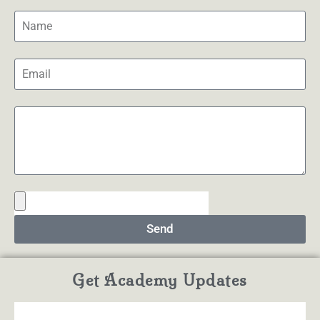
Send
Get Academy Updates