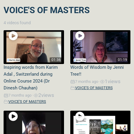
VOICE'S OF MASTERS
4 videos found
01:36
01:19
Inspiring words from Karim
Words of Wisdom by Jenni
Adal , Switzerland during
Tree!!
Online Course 2024 (Dr
1
views
7 months ago
•
Dinesh Chauhan)
VOICE'S OF MASTERS
2
views
7 months ago
•
VOICE'S OF MASTERS