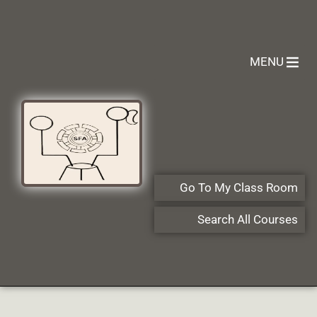
MENU
Go To My Class Room
Search All Courses