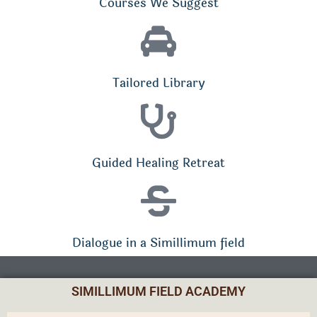
Courses We Suggest
Tailored Library
Guided Healing Retreat
Dialogue in a Simillimum field
SIMILLIMUM FIELD ACADEMY