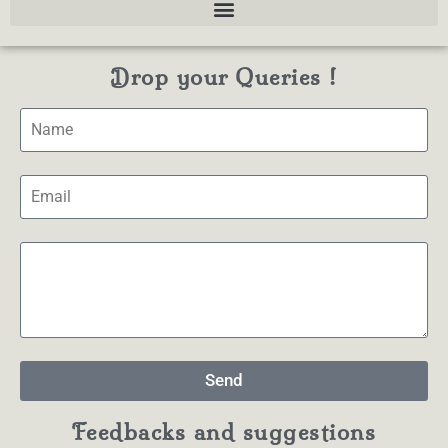
Drop your Queries !
Send
Feedbacks and suggestions