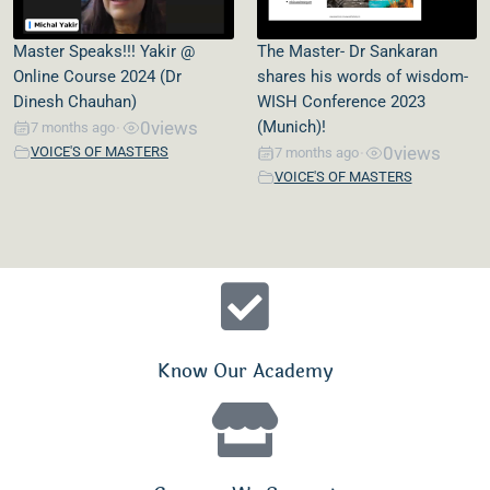
Master Speaks!!! Yakir @
The Master- Dr Sankaran
Online Course 2024 (Dr
shares his words of wisdom-
Dinesh Chauhan)
WISH Conference 2023
0
views
(Munich)!
7 months ago
•
0
views
VOICE'S OF MASTERS
7 months ago
•
VOICE'S OF MASTERS
Know Our Academy