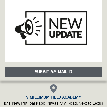
SUBMIT MY MAIL ID
SIMILLIMUM FIELD ACADEMY
B/1, New Putlibai Kapol Niwas, S.V. Road, Next to Lexus