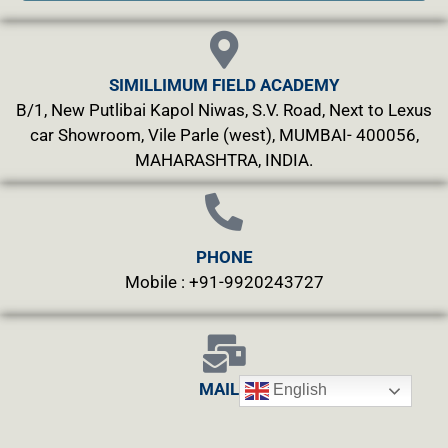
SIMILLIMUM FIELD ACADEMY
B/1, New Putlibai Kapol Niwas, S.V. Road, Next to Lexus
car Showroom, Vile Parle (west), MUMBAI- 400056,
MAHARASHTRA, INDIA.
PHONE
Mobile : +91-9920243727
MAILS
English
info@simillimumfield.academy