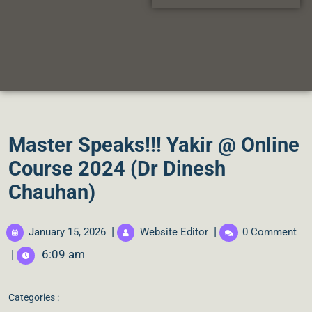
Master Speaks!!! Yakir @ Online
Course 2024 (Dr Dinesh
Chauhan)
|
|
January 15, 2026
Website Editor
0 Comment
|
6:09 am
Categories :