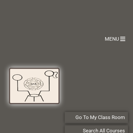
MENU
Go To My Class Room
Search All Courses