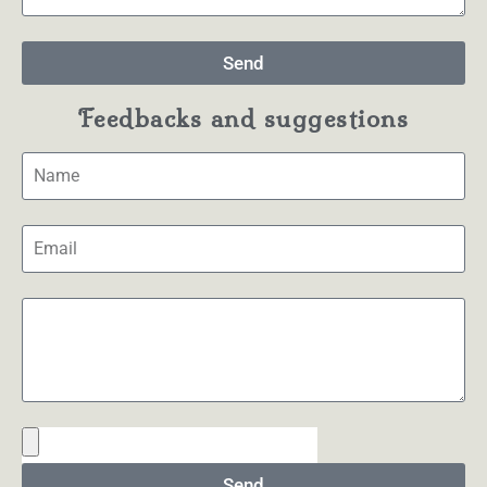
Send
Feedbacks and suggestions
Send