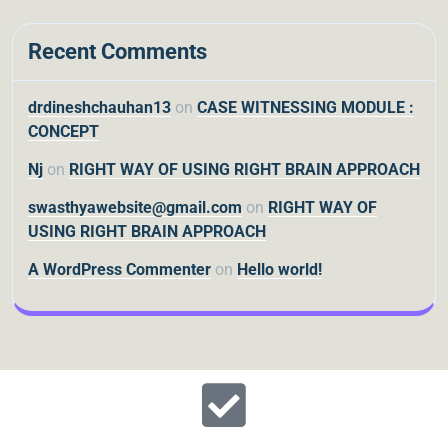
Recent Comments
drdineshchauhan13
on
CASE WITNESSING MODULE :
CONCEPT
Nj
on
RIGHT WAY OF USING RIGHT BRAIN APPROACH
swasthyawebsite@gmail.com
on
RIGHT WAY OF
USING RIGHT BRAIN APPROACH
A WordPress Commenter
on
Hello world!