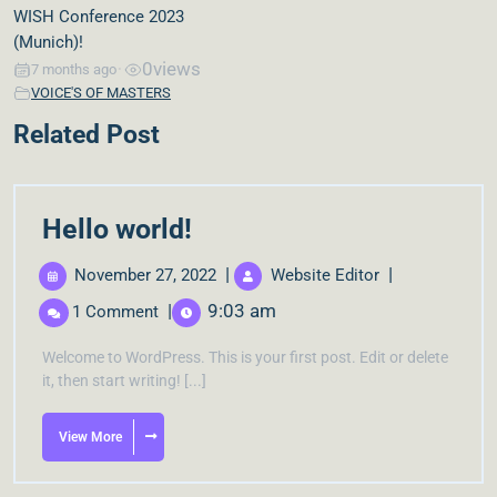
WISH Conference 2023
(Munich)!
0
views
7 months ago
•
VOICE'S OF MASTERS
Related Post
Hello world!
|
|
November 27, 2022
Website Editor
|
9:03 am
1 Comment
Welcome to WordPress. This is your first post. Edit or delete
it, then start writing! [...]
View More