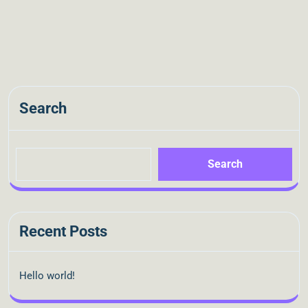
Search
Search
Recent Posts
Hello world!