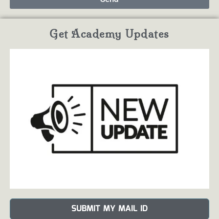
Get Academy Updates
SUBMIT MY MAIL ID