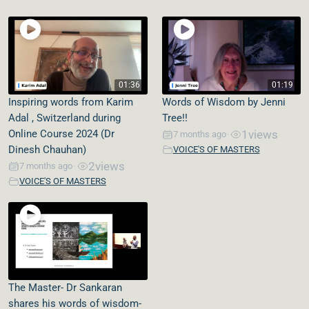
01:36
01:19
Inspiring words from Karim
Words of Wisdom by Jenni
Adal , Switzerland during
Tree!!
Online Course 2024 (Dr
1
views
7 months ago
•
Dinesh Chauhan)
VOICE'S OF MASTERS
2
views
7 months ago
•
VOICE'S OF MASTERS
The Master- Dr Sankaran
shares his words of wisdom-