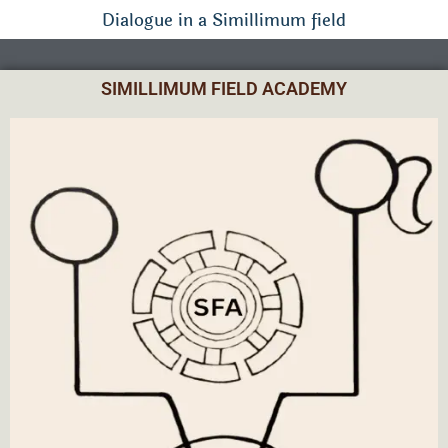
Dialogue in a Simillimum field
SIMILLIMUM FIELD ACADEMY