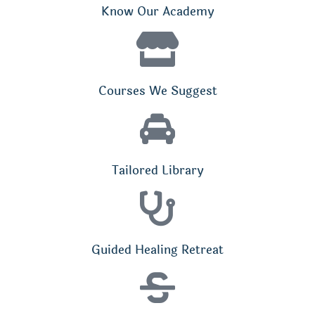
Know Our Academy
Courses We Suggest
Tailored Library
Guided Healing Retreat