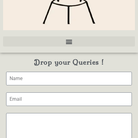
Drop your Queries !