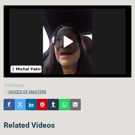
0
views
VOICE'S OF MASTERS
Related Videos