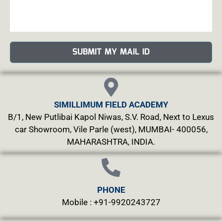
SUBMIT MY MAIL ID
SIMILLIMUM FIELD ACADEMY
B/1, New Putlibai Kapol Niwas, S.V. Road, Next to Lexus
car Showroom, Vile Parle (west), MUMBAI- 400056,
MAHARASHTRA, INDIA.
PHONE
Mobile : +91-9920243727