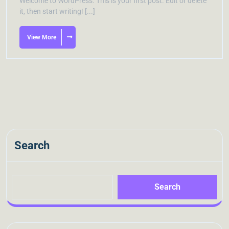
Welcome to WordPress. This is your first post. Edit or delete
it, then start writing! [...]
View More
Search
Search