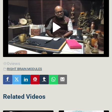
0
views
RIGHT BRAIN MODULES
Related Videos