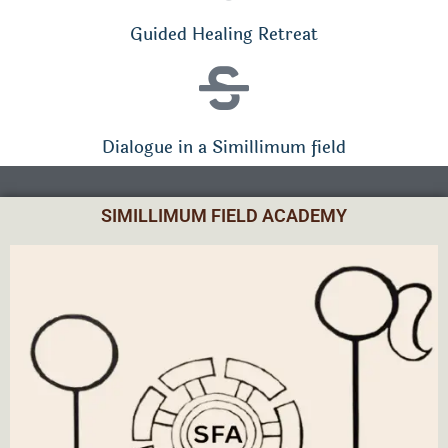
Guided Healing Retreat
Dialogue in a Simillimum field
SIMILLIMUM FIELD ACADEMY