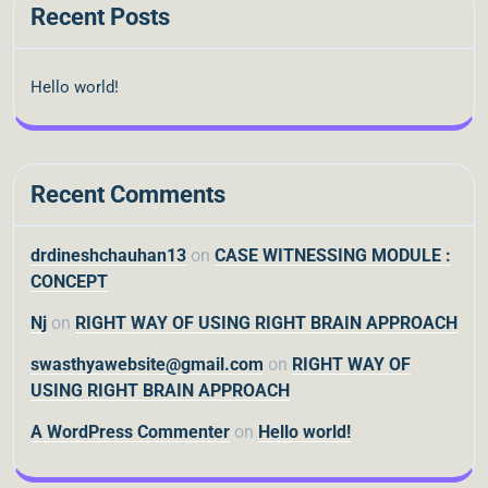
Recent Posts
Hello world!
Recent Comments
drdineshchauhan13
on
CASE WITNESSING MODULE :
CONCEPT
Nj
on
RIGHT WAY OF USING RIGHT BRAIN APPROACH
swasthyawebsite@gmail.com
on
RIGHT WAY OF
USING RIGHT BRAIN APPROACH
A WordPress Commenter
on
Hello world!