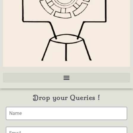
Drop your Queries !