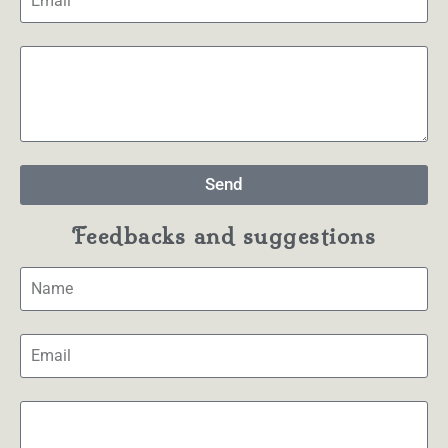
Send
Feedbacks and suggestions