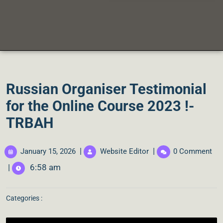
Russian Organiser Testimonial
for the Online Course 2023 !-
TRBAH
|
|
January 15, 2026
Website Editor
0 Comment
|
6:58 am
Categories :