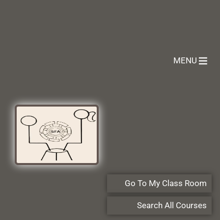
MENU
Go To My Class Room
Search All Courses