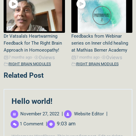
Dr Vatsala’s Heartwarming
Feedbacks from Webinar
Feedback for The Right Brain
series on Inner child healing
Approach in Homoeopathy!
at Mathias Berner Academy
0
views
0
views
7 months ago
7 months ago
•
•
RIGHT BRAIN MODULES
RIGHT BRAIN MODULES
Related Post
Hello world!
|
|
November 27, 2022
Website Editor
|
9:03 am
1 Comment