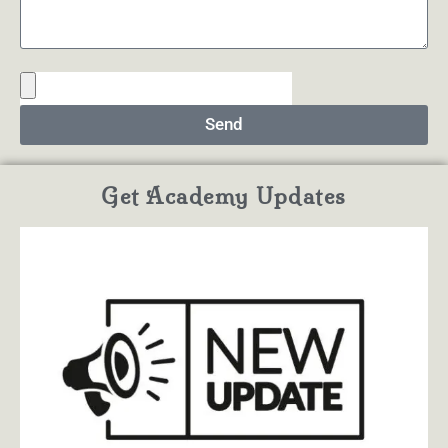
Send
Get Academy Updates