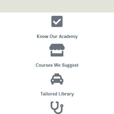
Know Our Academy
Courses We Suggest
Tailored Library