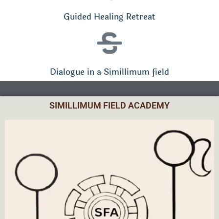
Guided Healing Retreat
Dialogue in a Simillimum field
SIMILLIMUM FIELD ACADEMY