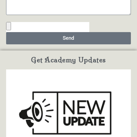
Send
Get Academy Updates