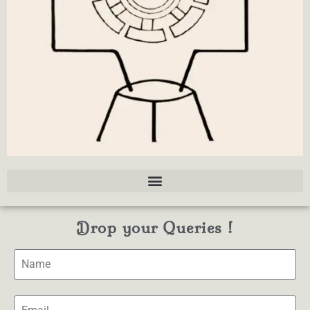
Drop your Queries !