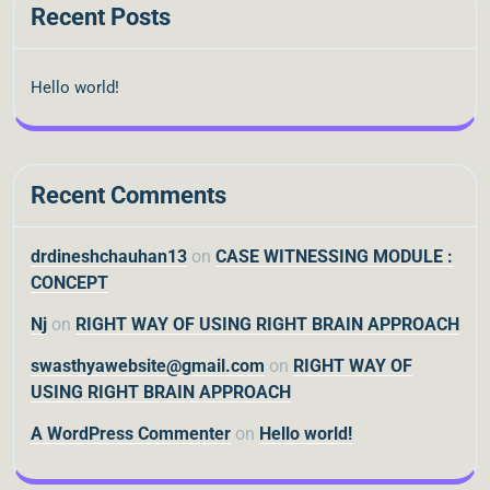
Recent Posts
Hello world!
Recent Comments
drdineshchauhan13
on
CASE WITNESSING MODULE :
CONCEPT
Nj
on
RIGHT WAY OF USING RIGHT BRAIN APPROACH
swasthyawebsite@gmail.com
on
RIGHT WAY OF
USING RIGHT BRAIN APPROACH
A WordPress Commenter
on
Hello world!