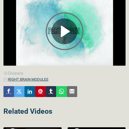
0
views
RIGHT BRAIN MODULES
Related Videos