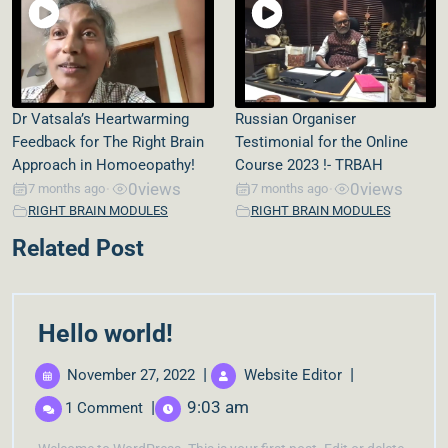
Dr Vatsala’s Heartwarming
Russian Organiser
Feedback for The Right Brain
Testimonial for the Online
Approach in Homoeopathy!
Course 2023 !- TRBAH
0
views
0
views
7 months ago
7 months ago
•
•
RIGHT BRAIN MODULES
RIGHT BRAIN MODULES
Related Post
Hello world!
|
|
November 27, 2022
Website Editor
|
9:03 am
1 Comment