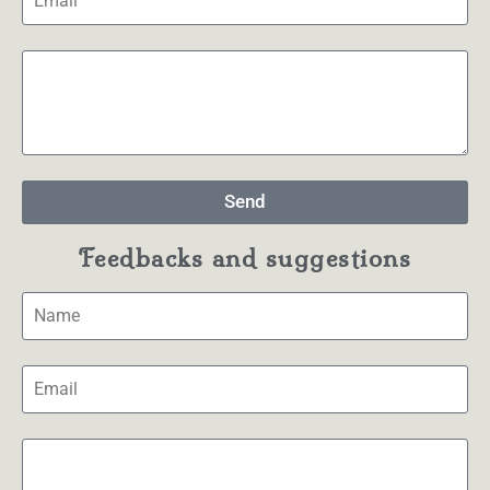
Send
Feedbacks and suggestions