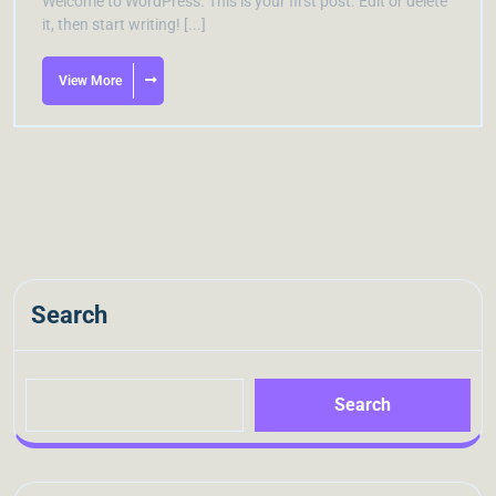
Welcome to WordPress. This is your first post. Edit or delete
it, then start writing! [...]
View More
Search
Search