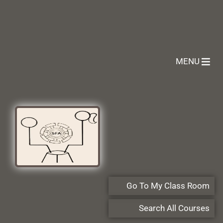
MENU
Go To My Class Room
Search All Courses