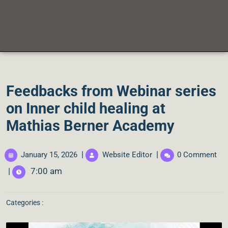
Feedbacks from Webinar series
on Inner child healing at
Mathias Berner Academy
|
|
January 15, 2026
Website Editor
0 Comment
|
7:00 am
Categories :