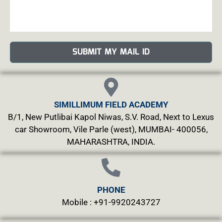
SUBMIT MY MAIL ID
SIMILLIMUM FIELD ACADEMY
B/1, New Putlibai Kapol Niwas, S.V. Road, Next to Lexus
car Showroom, Vile Parle (west), MUMBAI- 400056,
MAHARASHTRA, INDIA.
PHONE
Mobile : +91-9920243727