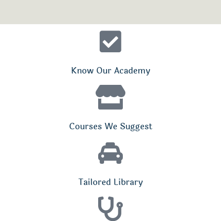
Know Our Academy
Courses We Suggest
Tailored Library