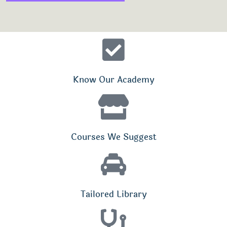
Know Our Academy
Courses We Suggest
Tailored Library