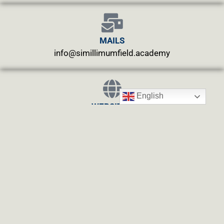
MAILS
info@simillimumfield.academy
English
WEBSITES
CLINIC: www.swasthyahealing.com
TEACHING:
www.casewitnessing.com
www.plantskey.com
CHARITY: www.abjftrust.com
Privacy Policy