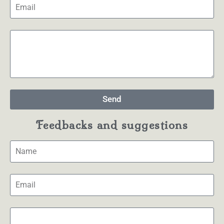
Send
Feedbacks and suggestions