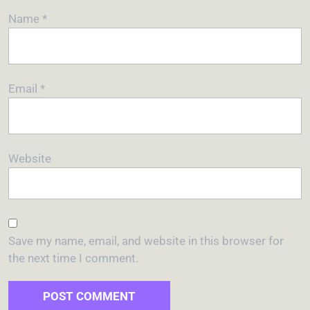
Name
*
Email
*
Website
Save my name, email, and website in this browser for
the next time I comment.