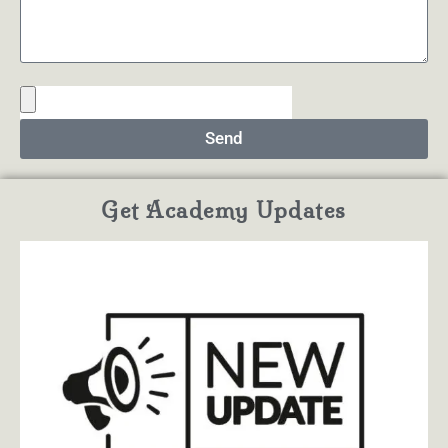
Send
Get Academy Updates