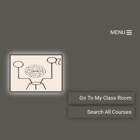
MENU
Go To My Class Room
Search All Courses