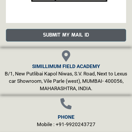
SUBMIT MY MAIL ID
SIMILLIMUM FIELD ACADEMY
B/1, New Putlibai Kapol Niwas, S.V. Road, Next to Lexus
car Showroom, Vile Parle (west), MUMBAI- 400056,
MAHARASHTRA, INDIA.
PHONE
Mobile : +91-9920243727