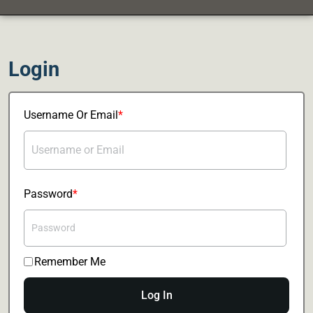
Login
Username Or Email
Password
Remember Me
Log In