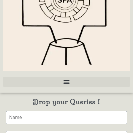
Drop your Queries !