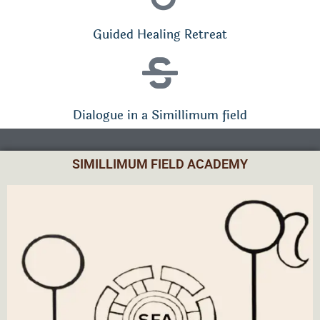
Guided Healing Retreat
Dialogue in a Simillimum field
SIMILLIMUM FIELD ACADEMY