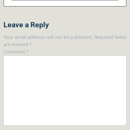
Leave a Reply
Your email address will not be published.
Required fields
are marked
*
Comment
*