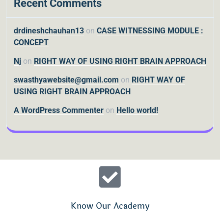
Recent Comments
drdineshchauhan13
on
CASE WITNESSING MODULE :
CONCEPT
Nj
on
RIGHT WAY OF USING RIGHT BRAIN APPROACH
swasthyawebsite@gmail.com
on
RIGHT WAY OF
USING RIGHT BRAIN APPROACH
A WordPress Commenter
on
Hello world!
Know Our Academy