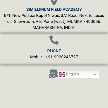
SIMILLIMUM FIELD ACADEMY
B/1, New Putlibai Kapol Niwas, S.V. Road, Next to Lexus
car Showroom, Vile Parle (west), MUMBAI- 400056,
MAHARASHTRA, INDIA.
PHONE
Mobile : +91-9920243727
English
MAILS
info@simillimumfield.academy