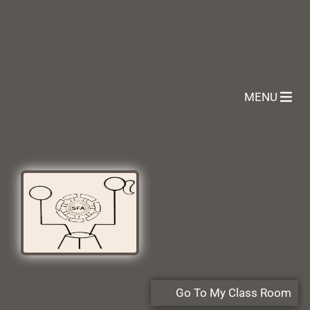
MENU
Go To My Class Room