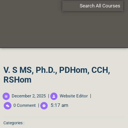
Search All Courses
V. S MS, Ph.D., PDHom, CCH,
RSHom
|
|
December 2, 2025
Website Editor
|
5:17 am
0 Comment
Categories :