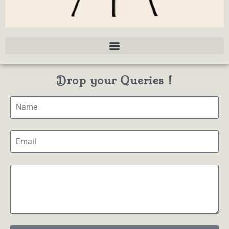
Drop your Queries !