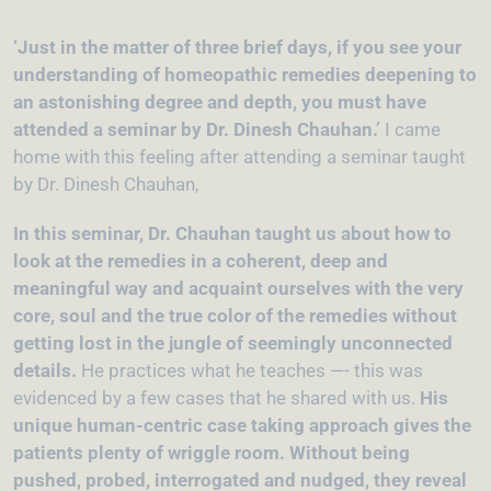
‘Just in the matter of three brief days, if you see your
understanding of homeopathic remedies deepening to
an astonishing degree and depth, you must have
attended a seminar by Dr. Dinesh Chauhan.’
I came
home with this feeling after attending a seminar taught
by Dr. Dinesh Chauhan,
In this seminar, Dr. Chauhan taught us about how to
look at the remedies in a coherent, deep and
meaningful way and acquaint ourselves with the very
core, soul and the true color of the remedies without
getting lost in the jungle of seemingly unconnected
details.
He practices what he teaches —- this was
evidenced by a few cases that he shared with us.
His
unique human-centric case taking approach gives the
patients plenty of wriggle room. Without being
pushed, probed, interrogated and nudged, they reveal