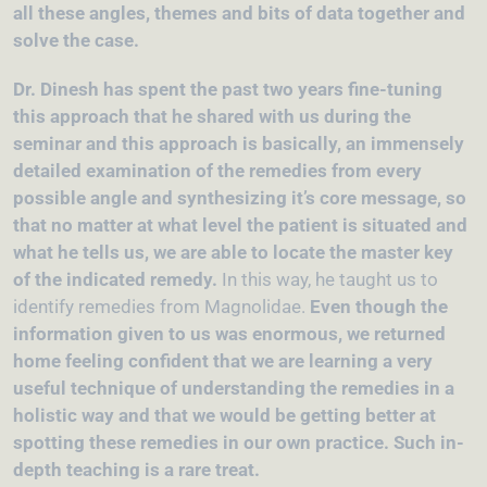
all these angles, themes and bits of data together and
solve the case.
Dr. Dinesh has spent the past two years fine-tuning
this approach that he shared with us during the
seminar and this approach is basically, an immensely
detailed examination of the remedies from every
possible angle and synthesizing it’s core message, so
that no matter at what level the patient is situated and
what he tells us, we are able to locate the master key
of the indicated remedy.
In this way, he taught us to
identify remedies from Magnolidae.
Even though the
information given to us was enormous, we returned
home feeling confident that we are learning a very
useful technique of understanding the remedies in a
holistic way and that we would be getting better at
spotting these remedies in our own practice. Such in-
depth teaching is a rare treat.