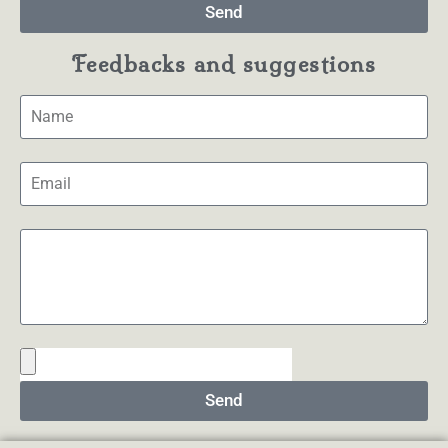
Send
Feedbacks and suggestions
Send