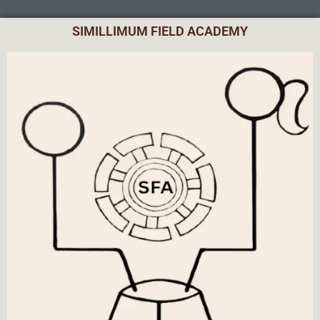
SIMILLIMUM FIELD ACADEMY