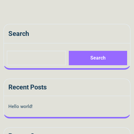
Search
Search
Recent Posts
Hello world!