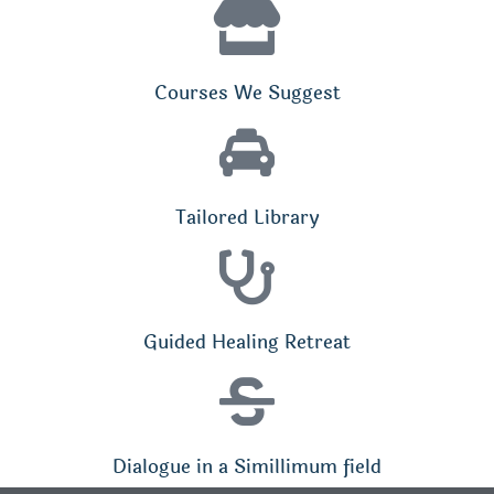
Courses We Suggest
Tailored Library
Guided Healing Retreat
Dialogue in a Simillimum field