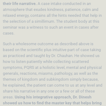
their life narrative.
A case intake conducted in an
atmosphere that exudes kindness, patience, calm and
relaxed energy, contains all the hints needed that help in
the selection of a simillimum. The student body at this
seminar was a witness to such an event in cases after
cases.
Such a wholesome outcome as described above is
based on the scientific plus intuitive part of case taking
as practiced and taught by Dr. Chauhan. He showed us
how to listen patiently while collecting scattered
symptoms, PQRS at a holistic level, mental and physical
generals, reactions, miasms, pathology, as well as the
themes of kingdom and subkingdom simply because,
he explained, the patient can come to us at any level and
share his narrative in any one or a few or all of these
areas.
Using his integrative approach, Dr. Dinesh
showed us how to find the master key that helps bring