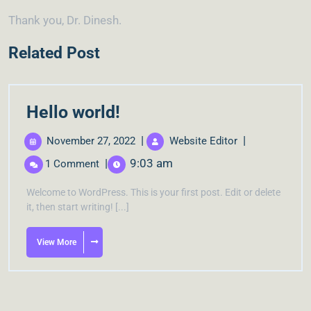
Thank you, Dr. Dinesh.
Related Post
Hello world!
|
|
November 27, 2022
Website Editor
|
9:03 am
1 Comment
Welcome to WordPress. This is your first post. Edit or delete
it, then start writing! [...]
View More