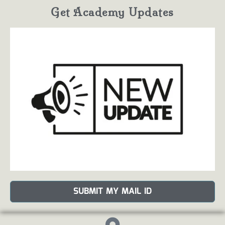
Get Academy Updates
SUBMIT MY MAIL ID