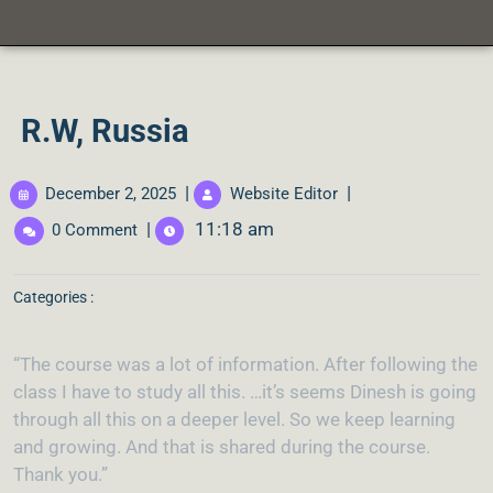
R.W, Russia
|
|
December 2, 2025
Website Editor
|
11:18 am
0 Comment
Categories :
“The course was a lot of information. After following the
class I have to study all this. …it’s seems Dinesh is going
through all this on a deeper level. So we keep learning
and growing. And that is shared during the course.
Thank you.”