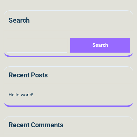
Search
Search
Recent Posts
Hello world!
Recent Comments