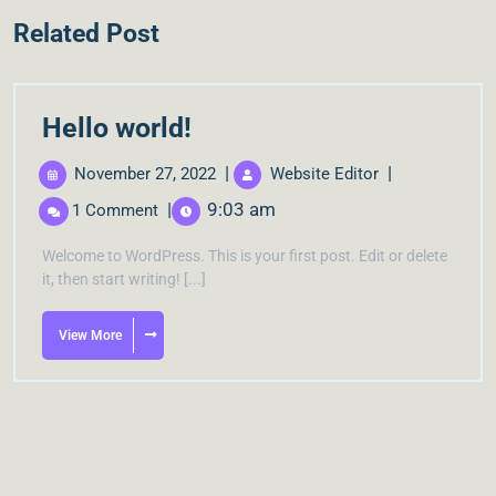
Related Post
Hello world!
|
|
November 27, 2022
Website Editor
|
9:03 am
1 Comment
Welcome to WordPress. This is your first post. Edit or delete
it, then start writing! [...]
View More