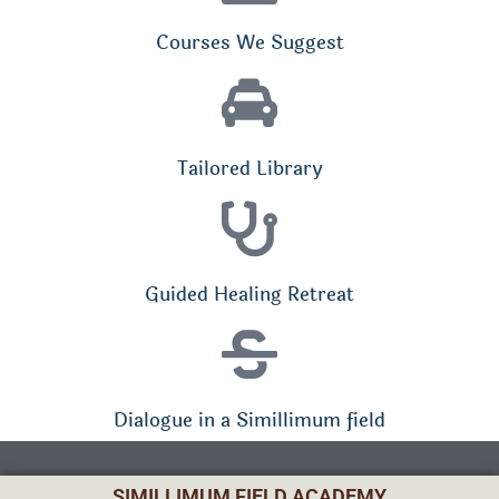
Courses We Suggest
Tailored Library
Guided Healing Retreat
Dialogue in a Simillimum field
SIMILLIMUM FIELD ACADEMY