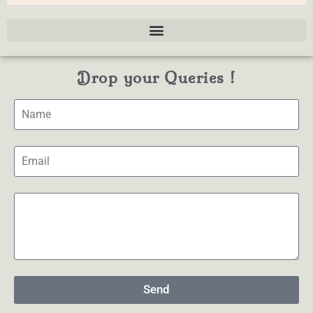
Drop your Queries !
Send