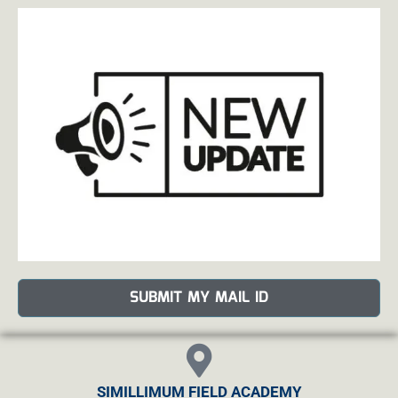
SUBMIT MY MAIL ID
SIMILLIMUM FIELD ACADEMY