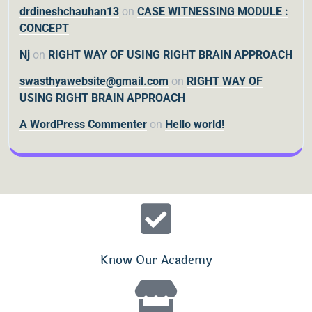
drdineshchauhan13
on
CASE WITNESSING MODULE :
CONCEPT
Nj
on
RIGHT WAY OF USING RIGHT BRAIN APPROACH
swasthyawebsite@gmail.com
on
RIGHT WAY OF
USING RIGHT BRAIN APPROACH
A WordPress Commenter
on
Hello world!
Know Our Academy