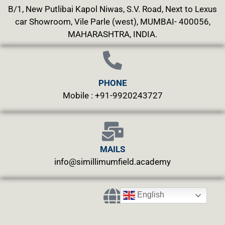
B/1, New Putlibai Kapol Niwas, S.V. Road, Next to Lexus
car Showroom, Vile Parle (west), MUMBAI- 400056,
MAHARASHTRA, INDIA.
PHONE
Mobile : +91-9920243727
MAILS
info@simillimumfield.academy
English
WEBSITES