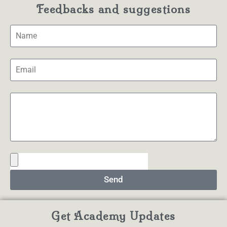
Feedbacks and suggestions
Send
Get Academy Updates