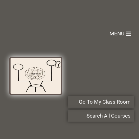
MENU
Go To My Class Room
Search All Courses