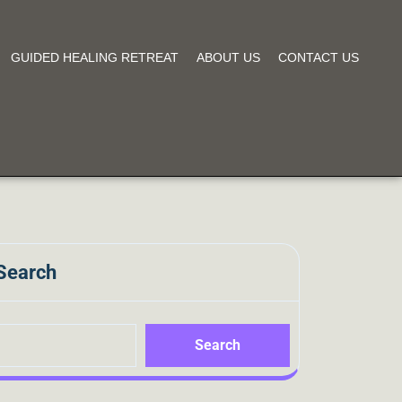
GUIDED HEALING RETREAT
ABOUT US
CONTACT US
Search
Search