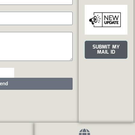
SUBMIT MY
MAIL ID
end