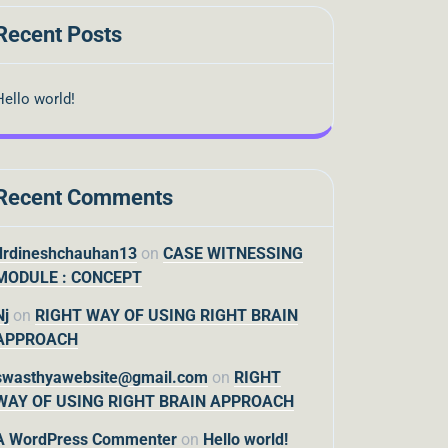
Recent Posts
Hello world!
Recent Comments
drdineshchauhan13
on
CASE WITNESSING
MODULE : CONCEPT
Nj
on
RIGHT WAY OF USING RIGHT BRAIN
APPROACH
swasthyawebsite@gmail.com
on
RIGHT
WAY OF USING RIGHT BRAIN APPROACH
A WordPress Commenter
on
Hello world!