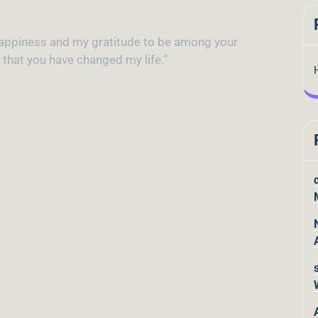
y happiness and my gratitude to be among your
d that you have changed my life.”