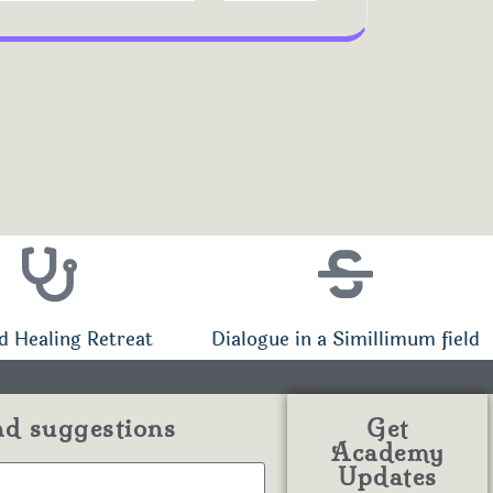
d Healing Retreat
Dialogue in a Simillimum field
nd suggestions
Get
Academy
Updates