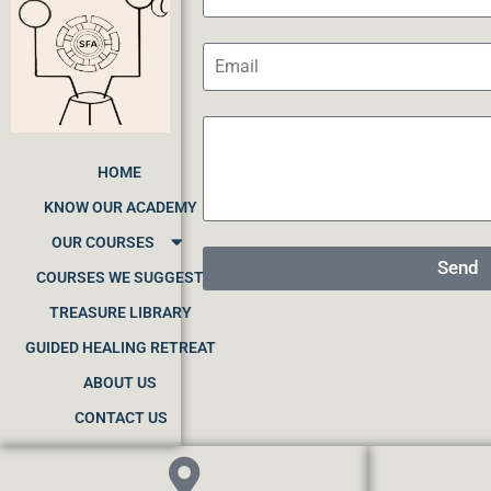
HOME
KNOW OUR ACADEMY
OUR COURSES
Send
COURSES WE SUGGEST
TREASURE LIBRARY
GUIDED HEALING RETREAT
ABOUT US
CONTACT US