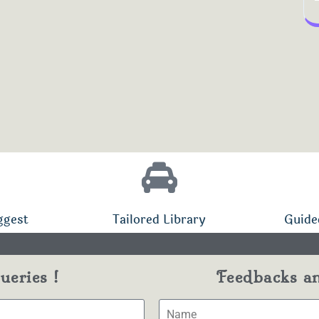
ggest
Tailored Library
Guide
eries !
Feedbacks a