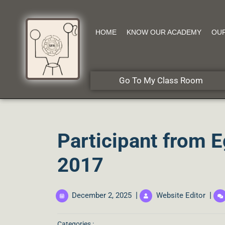
HOME
KNOW OUR ACADEMY
OU
Go To My Class Room
Participant from E
2017
|
|
December 2, 2025
Website Editor
Categories :