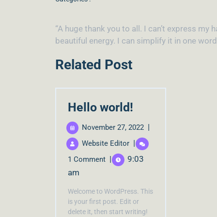
“A huge thank you to all. I can’t express m
beautiful energy. I can simplify it in one wor
Related Post
Hello world!
|
November 27, 2022
|
Website Editor
|
9:03
1 Comment
am
Welcome to WordPress. This
is your first post. Edit or
delete it, then start writing!