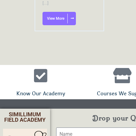
[...]
View More
Know Our Academy
Courses We Su
SIMILLIMUM
Drop your Qu
FIELD ACADEMY