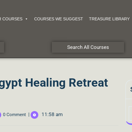
R COURSES
COURSES WE SUGGEST
TREASURE LIBRARY
Search All Courses
gypt Healing Retreat
|
11:58 am
0 Comment