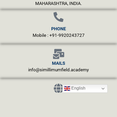
MAHARASHTRA, INDIA.
PHONE
Mobile : +91-9920243727
MAILS
info@simillimumfield.academy
English
WEBSITES
CLINIC: www.swasthyahealing.com
TEACHING:
www.casewitnessing.com