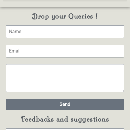
Drop your Queries !
Send
Feedbacks and suggestions