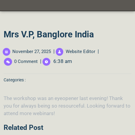
Mrs V.P, Banglore India
|
|
November 27, 2025
Website Editor
|
6:38 am
0 Comment
Categories :
The workshop was an eyeopener last evening! Thank
you for always being so resourceful. Looking forward to
attend more webinars!
Related Post