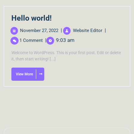
Hello world!
|
|
November 27, 2022
Website Editor
|
9:03 am
1 Comment
Welcome to WordPress. This is your first post. Edit or delete
it, then start writing! [...]
View More