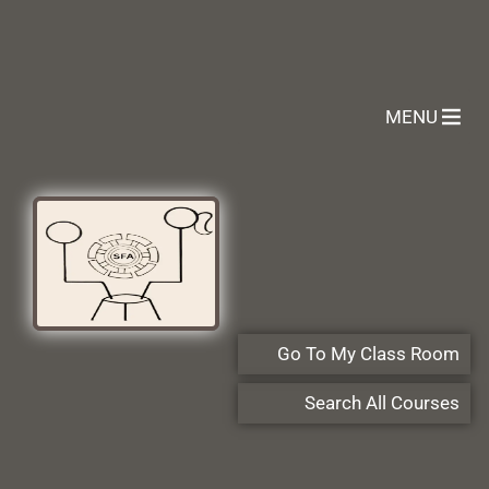
MENU
Go To My Class Room
Search All Courses