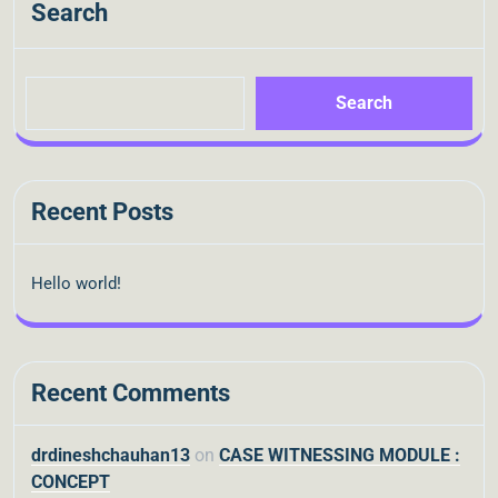
Search
Search
Recent Posts
Hello world!
Recent Comments
drdineshchauhan13
on
CASE WITNESSING MODULE :
CONCEPT