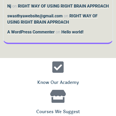
Nj
on
RIGHT WAY OF USING RIGHT BRAIN APPROACH
swasthyawebsite@gmail.com
on
RIGHT WAY OF
USING RIGHT BRAIN APPROACH
A WordPress Commenter
on
Hello world!
Know Our Academy
Courses We Suggest