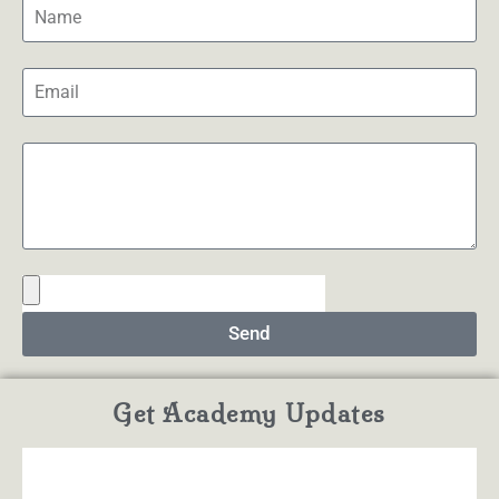
Send
Get Academy Updates