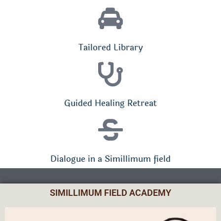
Tailored Library
Guided Healing Retreat
Dialogue in a Simillimum field
SIMILLIMUM FIELD ACADEMY