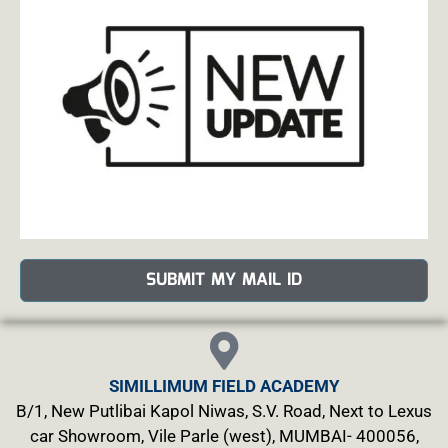
SUBMIT MY MAIL ID
SIMILLIMUM FIELD ACADEMY
B/1, New Putlibai Kapol Niwas, S.V. Road, Next to Lexus
car Showroom, Vile Parle (west), MUMBAI- 400056,