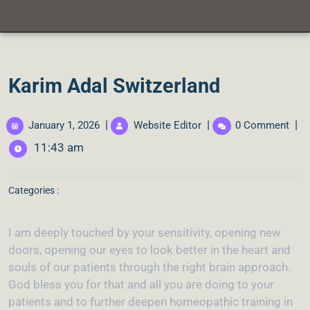
Karim Adal Switzerland
|
|
|
January 1, 2026
Website Editor
0 Comment
11:43 am
Categories :
I am deeply touched by your sensitivity, opening new
doors, opening our eyes to look better in the heart and
souls of our patients through the right brain approach.
God bless you for that and all you are doing to your
patients and to further deepen homeopathic training in