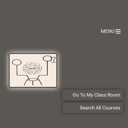
MENU
Go To My Class Room
Search All Courses