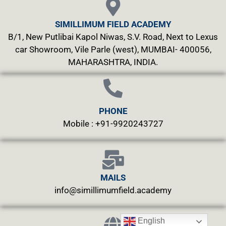
SIMILLIMUM FIELD ACADEMY
B/1, New Putlibai Kapol Niwas, S.V. Road, Next to Lexus
car Showroom, Vile Parle (west), MUMBAI- 400056,
MAHARASHTRA, INDIA.
PHONE
Mobile : +91-9920243727
MAILS
info@simillimumfield.academy
English