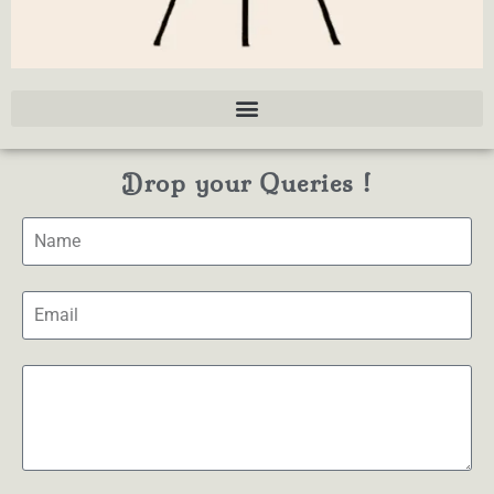
Drop your Queries !