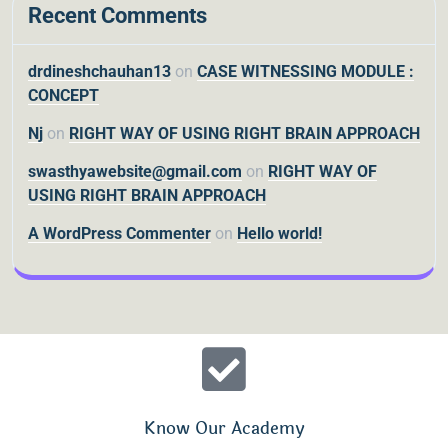
Recent Comments
drdineshchauhan13
on
CASE WITNESSING MODULE :
CONCEPT
Nj
on
RIGHT WAY OF USING RIGHT BRAIN APPROACH
swasthyawebsite@gmail.com
on
RIGHT WAY OF
USING RIGHT BRAIN APPROACH
A WordPress Commenter
on
Hello world!
Know Our Academy