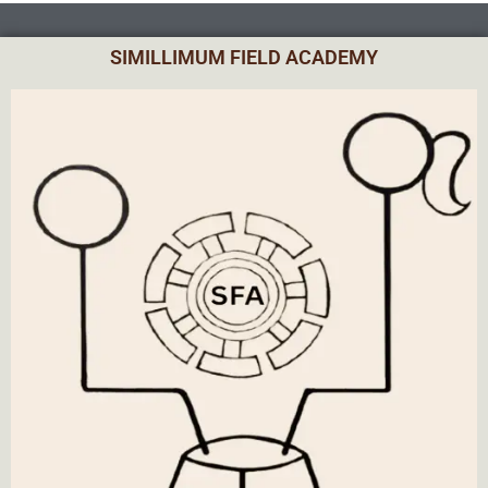
SIMILLIMUM FIELD ACADEMY