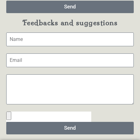
Send
Feedbacks and suggestions
Send