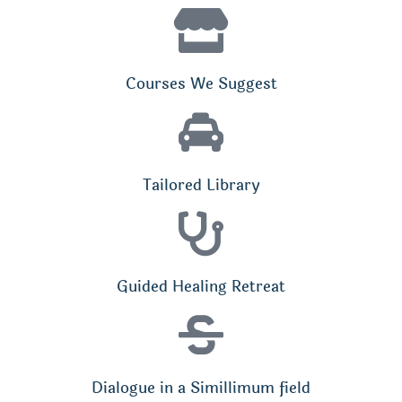
Courses We Suggest
Tailored Library
Guided Healing Retreat
Dialogue in a Simillimum field