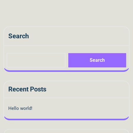
Search
Search
Recent Posts
Hello world!