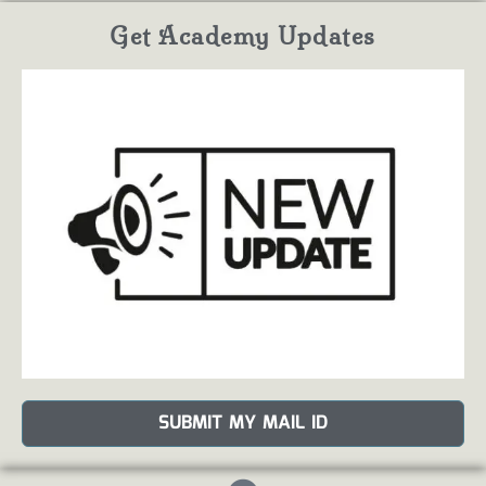
Get Academy Updates
SUBMIT MY MAIL ID