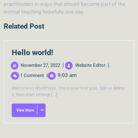
practitioners in ways that should become part of the
normal teaching hopefully one day.
Related Post
Hello world!
|
|
November 27, 2022
Website Editor
|
9:03 am
1 Comment
Welcome to WordPress. This is your first post. Edit or delete
it, then start writing! [...]
View More