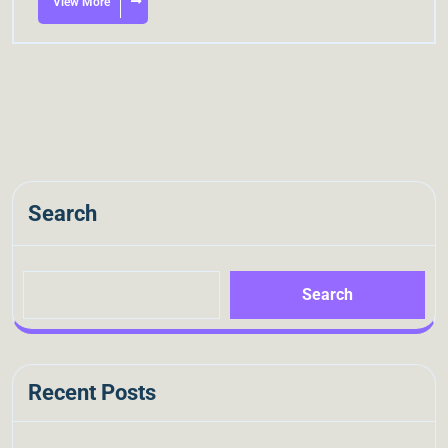
View More
Search
Search
Recent Posts