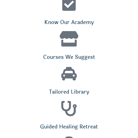
Know Our Academy
Courses We Suggest
Tailored Library
Guided Healing Retreat