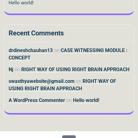
Hello world!
Recent Comments
drdineshchauhan13
on
CASE WITNESSING MODULE :
CONCEPT
Nj
on
RIGHT WAY OF USING RIGHT BRAIN APPROACH
swasthyawebsite@gmail.com
on
RIGHT WAY OF
USING RIGHT BRAIN APPROACH
A WordPress Commenter
on
Hello world!