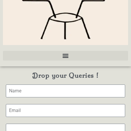
Drop your Queries !