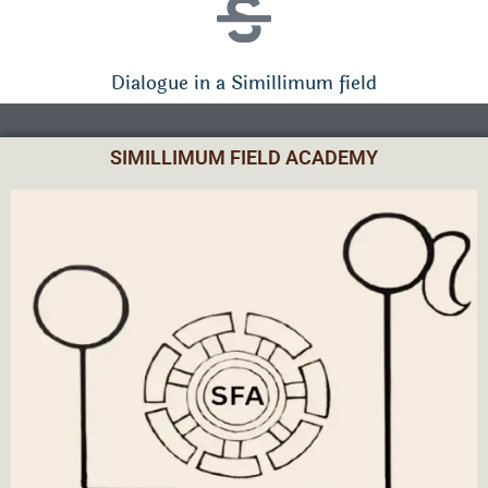
Dialogue in a Simillimum field
SIMILLIMUM FIELD ACADEMY