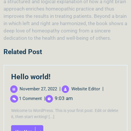
a structured and logical explanation of how a right brain
approach enriches homeopathic practice and thus
improves the results in treating patients. Beyond a brain
in which left and right are harmonized, the book shows a
deep love of homeopathy coming from a sincere
dedication to the health and well-being of others.
Related Post
Hello world!
|
|
November 27, 2022
Website Editor
|
9:03 am
1 Comment
Welcome to WordPress. This is your first post. Edit or delete
it, then start writing! [...]