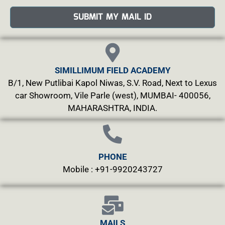
SUBMIT MY MAIL ID
SIMILLIMUM FIELD ACADEMY
B/1, New Putlibai Kapol Niwas, S.V. Road, Next to Lexus
car Showroom, Vile Parle (west), MUMBAI- 400056,
MAHARASHTRA, INDIA.
PHONE
Mobile : +91-9920243727
MAILS