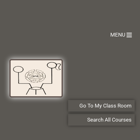
MENU
Go To My Class Room
Search All Courses