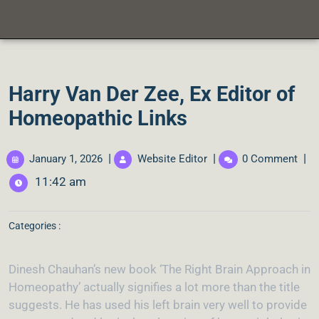
Harry Van Der Zee, Ex Editor of
Homeopathic Links
|
|
|
January 1, 2026
Website Editor
0 Comment
11:42 am
Categories :
Dinesh Chauhan’s new book ‘The Right Brain Approach in
Homeopathy’ actually signifies a lot more than the title
suggests. He has used his left brain very well to provide