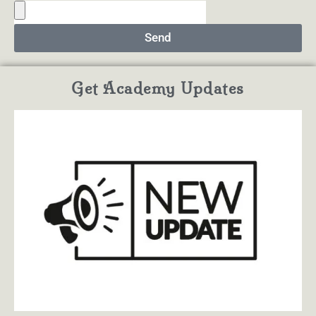
Send
Get Academy Updates