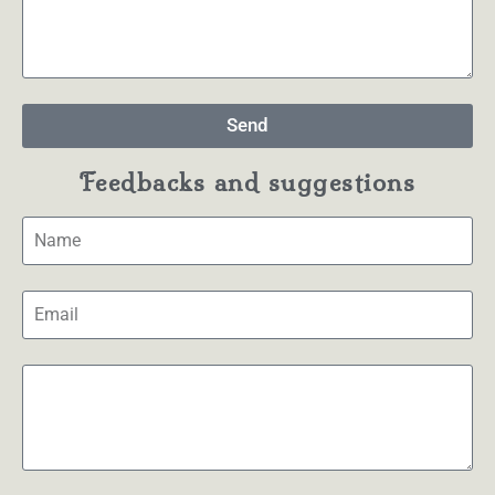
Send
Feedbacks and suggestions