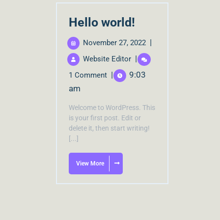
Hello world!
|
November 27, 2022
|
Website Editor
|
9:03
1 Comment
am
Welcome to WordPress. This
is your first post. Edit or
delete it, then start writing!
[...]
View More