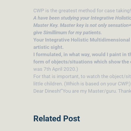
CWP is the greatest method for case taking! 
A have been studying your Integrative Holistic
Master Key. Master key is not only sensation+
give Simillimum for my patients.
Your Integrative Holistic Multidimensional
artistic sight.
I formulated, in what way, would I paint in 
form of objects/situations which show the e
was 7th April 2020.)
For that is important, to watch the object/si
little children. (Which is based on your CWP.)
Dear Dinesh!”You are my Master/guru. Thank 
Related Post