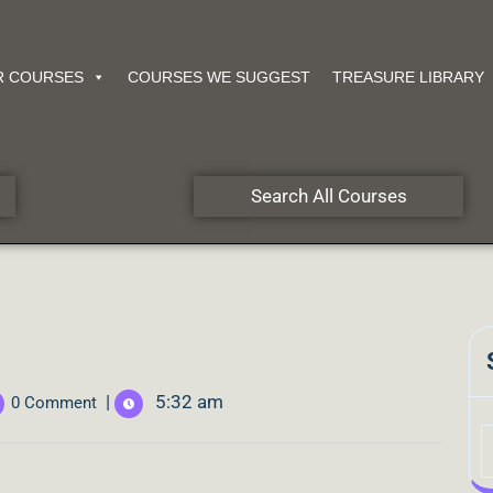
R COURSES
COURSES WE SUGGEST
TREASURE LIBRARY
Search All Courses
|
5:32 am
0 Comment