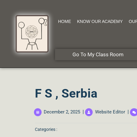
HOME
KNOW OUR ACADEMY
OU
Go To My Class Room
F S , Serbia
|
|
December 2, 2025
Website Editor
Categories :