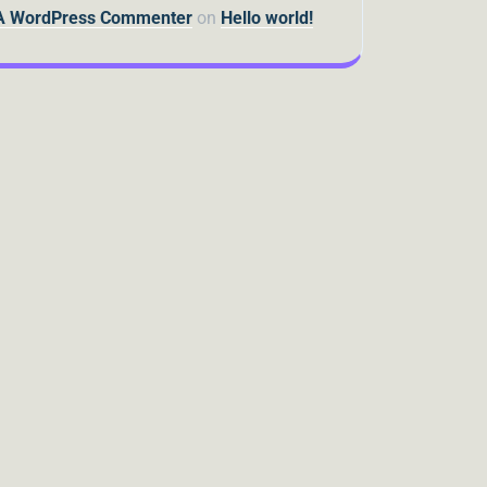
A WordPress Commenter
on
Hello world!