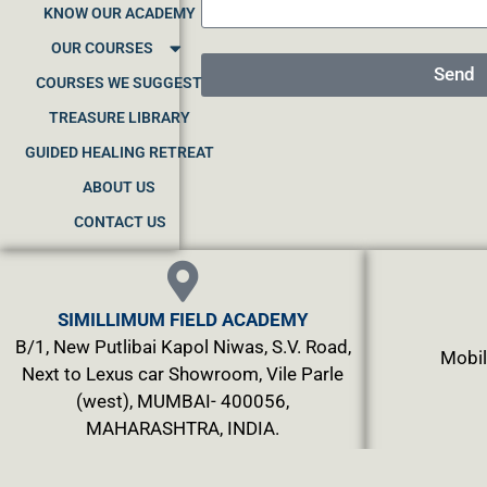
KNOW OUR ACADEMY
OUR COURSES
Send
COURSES WE SUGGEST
TREASURE LIBRARY
GUIDED HEALING RETREAT
ABOUT US
CONTACT US
SIMILLIMUM FIELD ACADEMY
B/1, New Putlibai Kapol Niwas, S.V. Road,
Mobil
Next to Lexus car Showroom, Vile Parle
(west), MUMBAI- 400056,
MAHARASHTRA, INDIA.