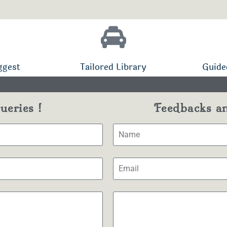
ggest
Tailored Library
Guide
eries !
Feedbacks a