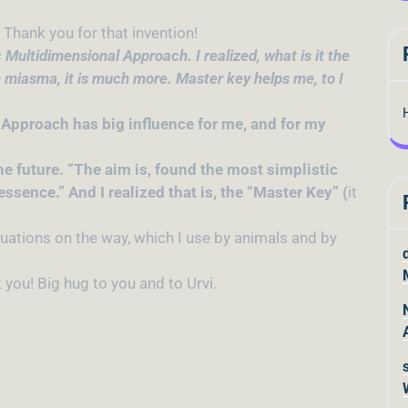
Thank you for that invention!
 Multidimensional Approach. I realized, what is it the
 miasma, it is much more. Master key helps me, to I
 Approach has big influence for me, and for my
the future. “The aim is, found the most simplistic
ssence.” And I realized that is, the “Master Key” (
it
tuations on the way, which I use by animals and by
you! Big hug to you and to Urvi.