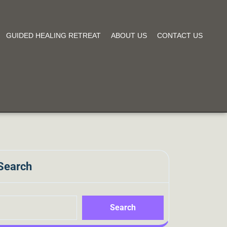
GUIDED HEALING RETREAT
ABOUT US
CONTACT US
Search
Search