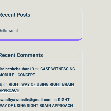
Recent Posts
Hello world!
Recent Comments
drdineshchauhan13
on
CASE WITNESSING
MODULE : CONCEPT
Nj
on
RIGHT WAY OF USING RIGHT BRAIN
APPROACH
swasthyawebsite@gmail.com
on
RIGHT
WAY OF USING RIGHT BRAIN APPROACH