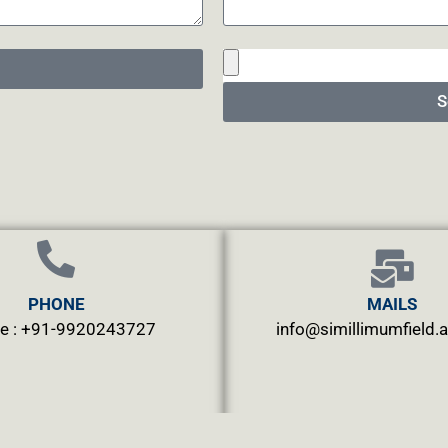
S
PHONE
MAILS
e : +91-9920243727
info@simillimumfield