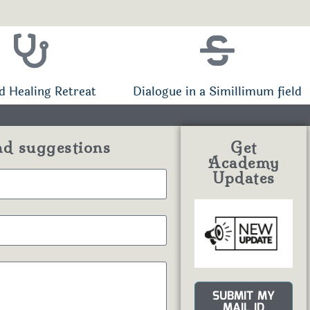
d Healing Retreat
Dialogue in a Simillimum field
nd suggestions
Get
Academy
Updates
SUBMIT MY
MAIL ID