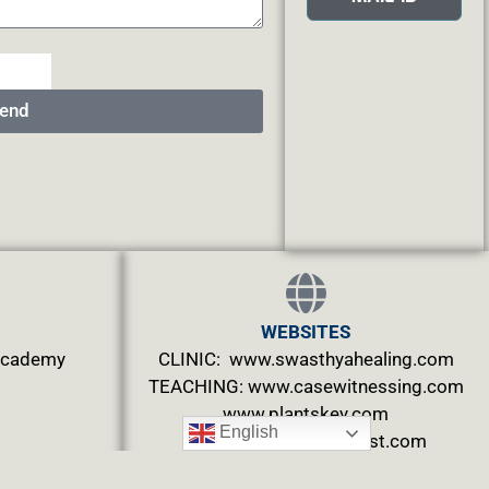
end
WEBSITES
.academy
CLINIC: www.swasthyahealing.com
TEACHING:
www.casewitnessing.com
www.plantskey.com
English
CHARITY: www.abjftrust.com