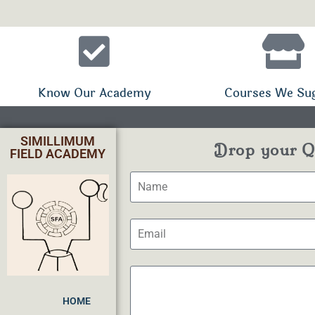
Know Our Academy
Courses We Su
SIMILLIMUM
Drop your Qu
FIELD ACADEMY
HOME