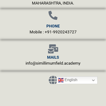
MAHARASHTRA, INDIA.
PHONE
Mobile : +91-9920243727
MAILS
info@simillimumfield.academy
English
WEBSITES
CLINIC: www.swasthyahealing.com
TEACHING:
www.casewitnessing.com