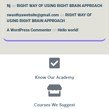
Nj
on
RIGHT WAY OF USING RIGHT BRAIN APPROACH
swasthyawebsite@gmail.com
on
RIGHT WAY OF
USING RIGHT BRAIN APPROACH
A WordPress Commenter
on
Hello world!
Know Our Academy
Courses We Suggest