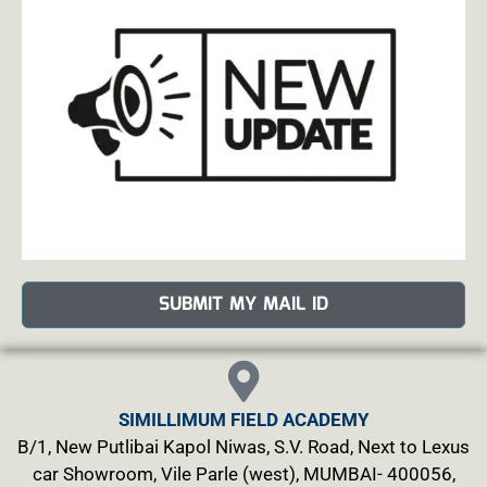
SUBMIT MY MAIL ID
SIMILLIMUM FIELD ACADEMY
B/1, New Putlibai Kapol Niwas, S.V. Road, Next to Lexus
car Showroom, Vile Parle (west), MUMBAI- 400056,