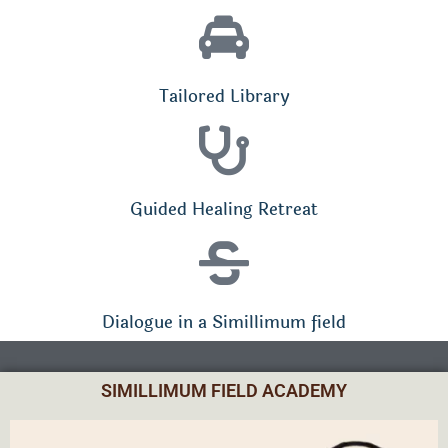
Tailored Library
Guided Healing Retreat
Dialogue in a Simillimum field
SIMILLIMUM FIELD ACADEMY