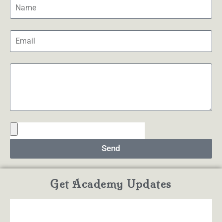
Send
Get Academy Updates