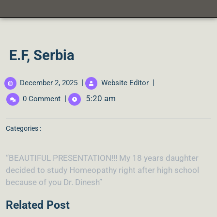
E.F, Serbia
|
|
December 2, 2025
Website Editor
|
5:20 am
0 Comment
Categories :
“BEAUTIFUL PRESENTATION!!! My 18 years daughter
decided to study Homeopathy right after high school
because of you Dr. Dinesh”
Related Post