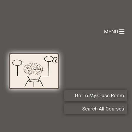
MENU
Go To My Class Room
Search All Courses