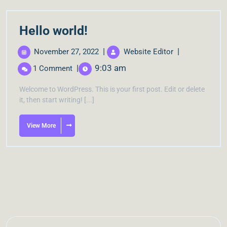
Hello world!
|
|
November 27, 2022
Website Editor
|
9:03 am
1 Comment
Welcome to WordPress. This is your first post. Edit or delete
it, then start writing! [...]
View More