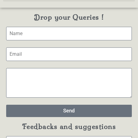
Drop your Queries !
Send
Feedbacks and suggestions