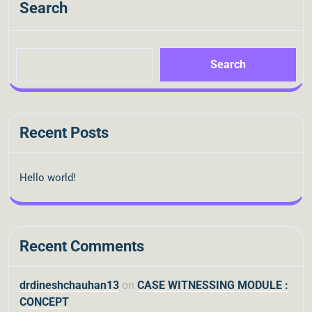
Search
Search
Recent Posts
Hello world!
Recent Comments
drdineshchauhan13
on
CASE WITNESSING MODULE :
CONCEPT