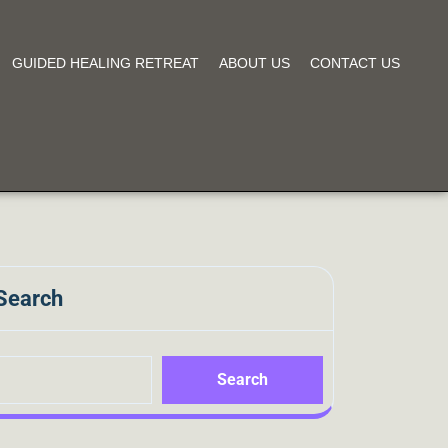
GUIDED HEALING RETREAT
ABOUT US
CONTACT US
Search
Search