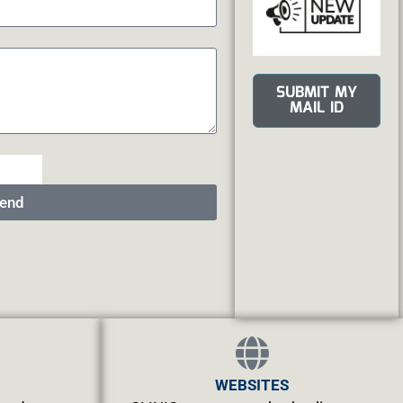
SUBMIT MY
MAIL ID
end
WEBSITES