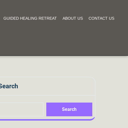
GUIDED HEALING RETREAT
ABOUT US
CONTACT US
Search
Search