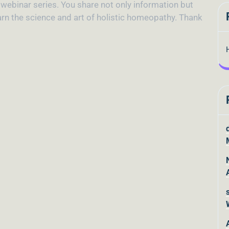
d webinar series. You share not only information but
earn the science and art of holistic homeopathy. Thank