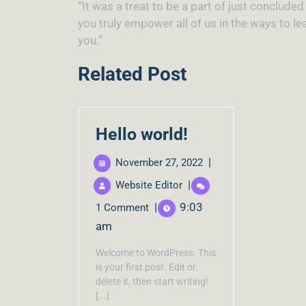
“It was a treat to be a part of just conclude
you truly empower all of us in the ways to l
you.”
Related Post
Hello world!
|
November 27, 2022
|
Website Editor
|
9:03
1 Comment
am
Welcome to WordPress. This
is your first post. Edit or
delete it, then start writing!
[...]