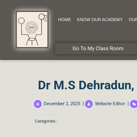
HOME
KNOW OUR ACADEMY
OU
Go To My Class Room
Dr M.S Dehradun, 
|
|
December 2, 2025
Website Editor
Categories :