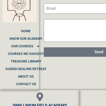
HOME
KNOW OUR ACADEMY
OUR COURSES
Send
COURSES WE SUGGEST
TREASURE LIBRARY
GUIDED HEALING RETREAT
ABOUT US
CONTACT US
SIMILLIMUM FIELD ACADEMY