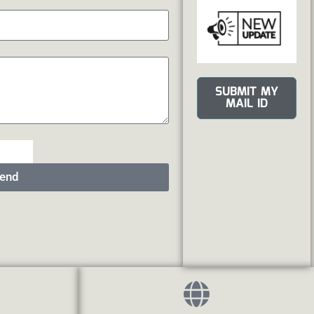
SUBMIT MY
MAIL ID
end