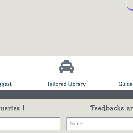
ggest
Tailored Library
Guide
eries !
Feedbacks a