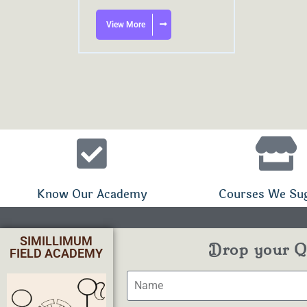
View More
Know Our Academy
Courses We Su
SIMILLIMUM
Drop your Qu
FIELD ACADEMY