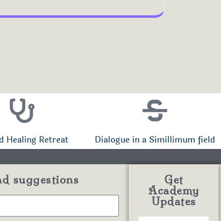
d Healing Retreat
Dialogue in a Simillimum field
nd suggestions
Get
Academy
Updates