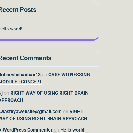
Recent Posts
Hello world!
Recent Comments
drdineshchauhan13
on
CASE WITNESSING
MODULE : CONCEPT
Nj
on
RIGHT WAY OF USING RIGHT BRAIN
APPROACH
swasthyawebsite@gmail.com
on
RIGHT
WAY OF USING RIGHT BRAIN APPROACH
A WordPress Commenter
on
Hello world!