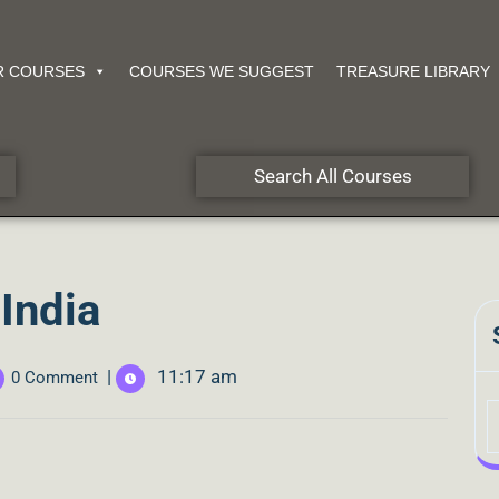
R COURSES
COURSES WE SUGGEST
TREASURE LIBRARY
Search All Courses
India
|
11:17 am
0 Comment