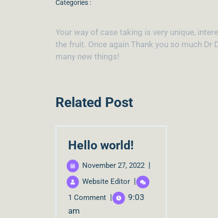
Categories :
Your way of case taking is very unique, intere
the fruit. Once again Thank you so much Dr D
many new things!
Related Post
Hello world!
|
November 27, 2022
|
Website Editor
|
9:03
1 Comment
am