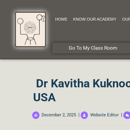
HOME
KNOW OUR ACADEMY
OU
Go To My Class Room
Dr Kavitha Kuknoo
USA
|
|
December 2, 2025
Website Editor