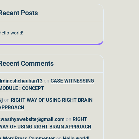
Recent Posts
Hello world!
Recent Comments
drdineshchauhan13
on
CASE WITNESSING
MODULE : CONCEPT
Nj
on
RIGHT WAY OF USING RIGHT BRAIN
APPROACH
swasthyawebsite@gmail.com
on
RIGHT
WAY OF USING RIGHT BRAIN APPROACH
A WordPress Commenter
on
Hello world!