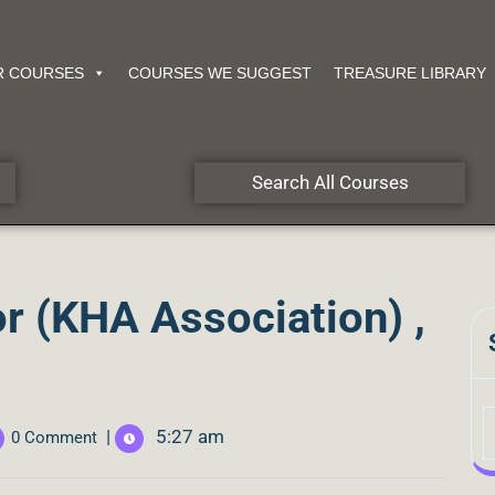
R COURSES
COURSES WE SUGGEST
TREASURE LIBRARY
Search All Courses
r (KHA Association) ,
|
5:27 am
0 Comment