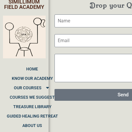
SIMILLIMUM
Drop your Qu
FIELD ACADEMY
HOME
KNOW OUR ACADEMY
OUR COURSES
Send
COURSES WE SUGGEST
TREASURE LIBRARY
GUIDED HEALING RETREAT
ABOUT US