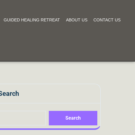
GUIDED HEALING RETREAT
ABOUT US
CONTACT US
Search
Search