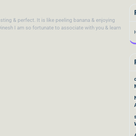
sting & perfect. It is like peeling banana & enjoying
inesh I am so fortunate to associate with you & learn