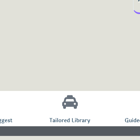
ggest
Tailored Library
Guide