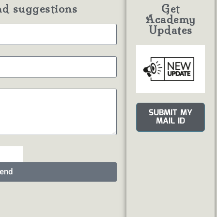
nd suggestions
Get
Academy
Updates
SUBMIT MY
MAIL ID
end