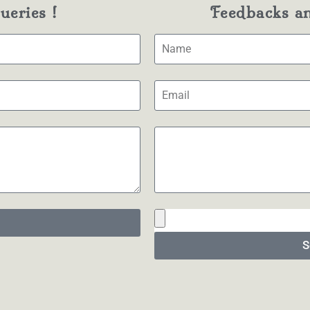
eries !
Feedbacks a
S