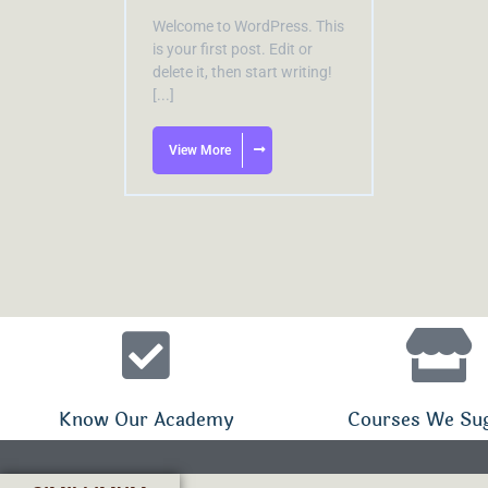
Welcome to WordPress. This
is your first post. Edit or
delete it, then start writing!
[...]
View More
Know Our Academy
Courses We Su