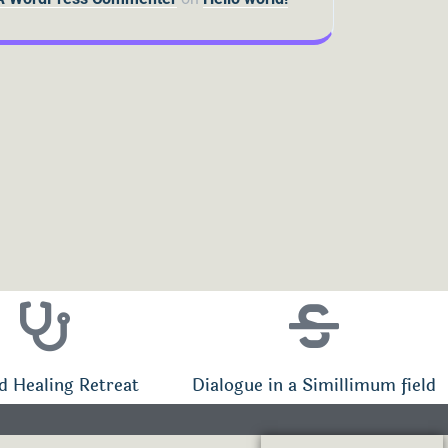
d Healing Retreat
Dialogue in a Simillimum field