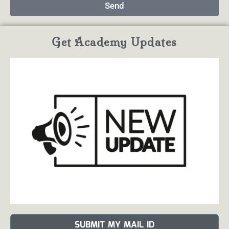
Send
Get Academy Updates
SUBMIT MY MAIL ID