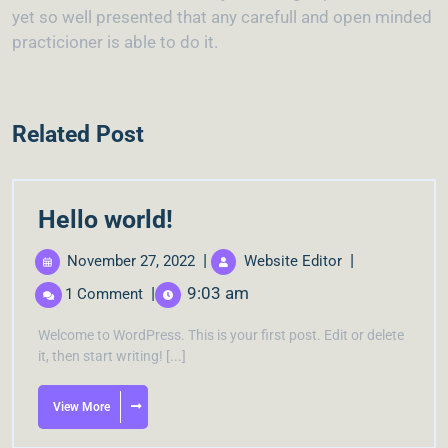
yet so well presented that any carefull and open minded
practicioner is able to do it.
Related Post
Hello world!
|
|
November 27, 2022
Website Editor
|
9:03 am
1 Comment
Welcome to WordPress. This is your first post. Edit or delete
it, then start writing! [...]
View More