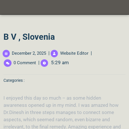
B V , Slovenia
|
|
December 2, 2025
Website Editor
|
5:29 am
0 Comment
Categories :
I enjoyed this day so much – as some hidden
awareness opened up in my mind. I was amazed how
Dr.Dinesh in three steps manages to connect some
aspects, which seemed random, even bizarre and
irrelevant, to the final remedy. Amazing experience and