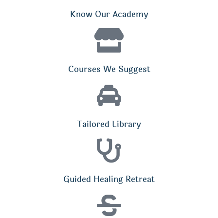
Know Our Academy
Courses We Suggest
Tailored Library
Guided Healing Retreat