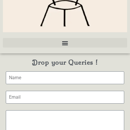
Drop your Queries !