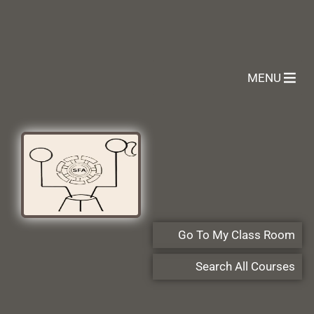
MENU
Go To My Class Room
Search All Courses