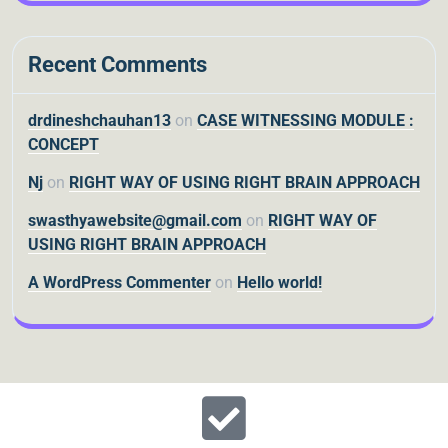
Recent Comments
drdineshchauhan13
on
CASE WITNESSING MODULE :
CONCEPT
Nj
on
RIGHT WAY OF USING RIGHT BRAIN APPROACH
swasthyawebsite@gmail.com
on
RIGHT WAY OF
USING RIGHT BRAIN APPROACH
A WordPress Commenter
on
Hello world!