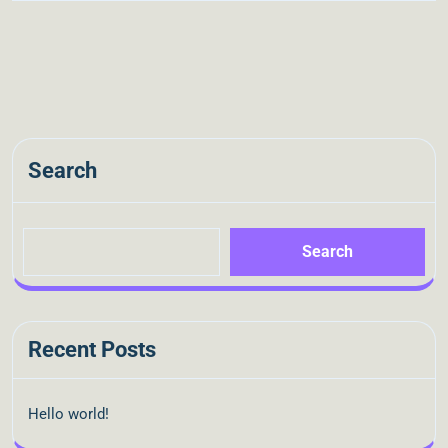
Search
Search
Recent Posts
Hello world!