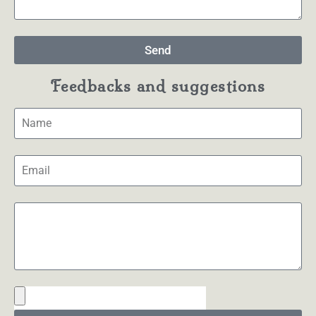
Send
Feedbacks and suggestions