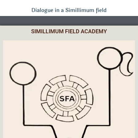
Dialogue in a Simillimum field
SIMILLIMUM FIELD ACADEMY