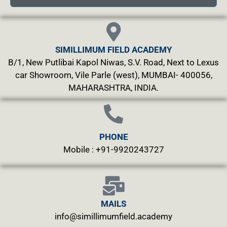
SIMILLIMUM FIELD ACADEMY
B/1, New Putlibai Kapol Niwas, S.V. Road, Next to Lexus
car Showroom, Vile Parle (west), MUMBAI- 400056,
MAHARASHTRA, INDIA.
PHONE
Mobile : +91-9920243727
MAILS
info@simillimumfield.academy