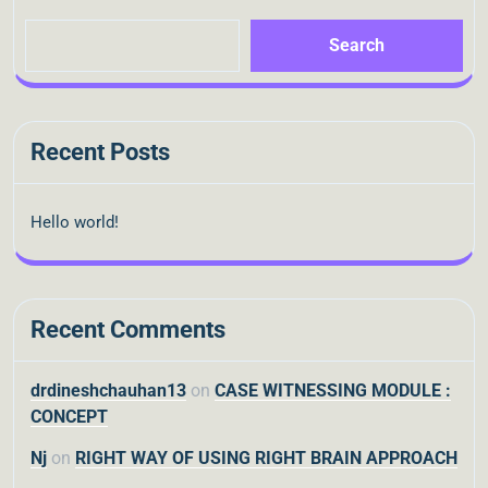
Search
Recent Posts
Hello world!
Recent Comments
drdineshchauhan13
on
CASE WITNESSING MODULE :
CONCEPT
Nj
on
RIGHT WAY OF USING RIGHT BRAIN APPROACH