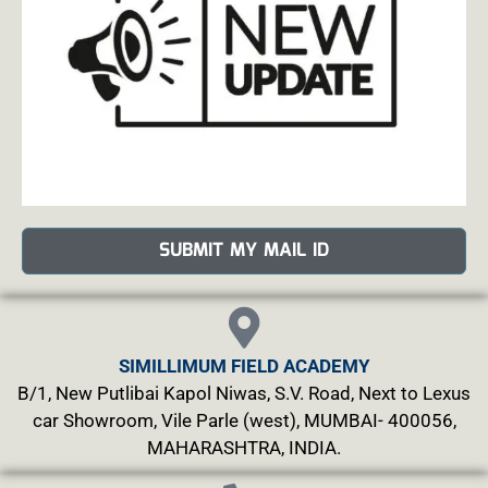
SUBMIT MY MAIL ID
SIMILLIMUM FIELD ACADEMY
B/1, New Putlibai Kapol Niwas, S.V. Road, Next to Lexus
car Showroom, Vile Parle (west), MUMBAI- 400056,
MAHARASHTRA, INDIA.