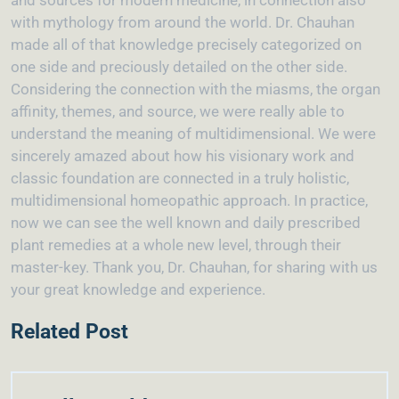
and sources for modern medicine, in connection also
with mythology from around the world. Dr. Chauhan
made all of that knowledge precisely categorized on
one side and preciously detailed on the other side.
Considering the connection with the miasms, the organ
affinity, themes, and source, we were really able to
understand the meaning of multidimensional. We were
sincerely amazed about how his visionary work and
classic foundation are connected in a truly holistic,
multidimensional homeopathic approach. In practice,
now we can see the well known and daily prescribed
plant remedies at a whole new level, through their
master-key. Thank you, Dr. Chauhan, for sharing with us
your great knowledge and experience.
Related Post