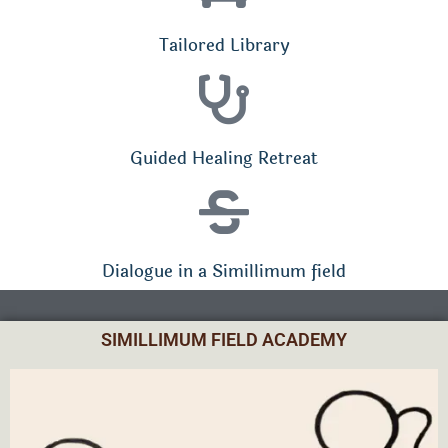
Tailored Library
Guided Healing Retreat
Dialogue in a Simillimum field
SIMILLIMUM FIELD ACADEMY