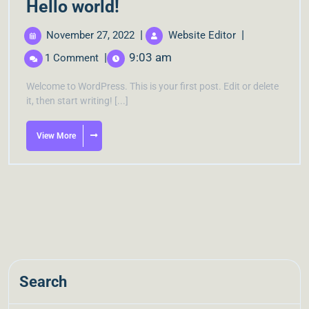
Hello world!
|
|
November 27, 2022
Website Editor
|
9:03 am
1 Comment
Welcome to WordPress. This is your first post. Edit or delete
it, then start writing! [...]
View More
Search