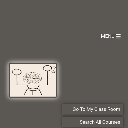
MENU
Go To My Class Room
Search All Courses