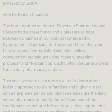
MATERIA MEDICA
with Dr. Dinesh Chauhan
The homeopathic section at Slovenian Pharmaceutical
Society had a great honor and a pleasure to host
Dr.Dinesh Chauhan at our Annual Homeopathic
Symposium in Ljubljana for the second time this year.
Last year, we accomplished valuable skills in
consultation techniques using *case witnessing
process* and *R-brain approach*, which became a great
tool in daily pharmacy practice.
This year, we were even more excited to learn about
holistic approach to plant families and higher orders,
since the plants per se and plant remedies are the field,
where pharmacists feel *at home* because of the
traditional use, cultural folk custom, active ingredients