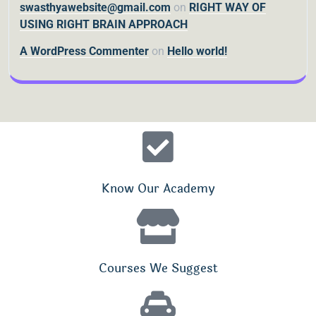
swasthyawebsite@gmail.com
on
RIGHT WAY OF
USING RIGHT BRAIN APPROACH
A WordPress Commenter
on
Hello world!
Know Our Academy
Courses We Suggest