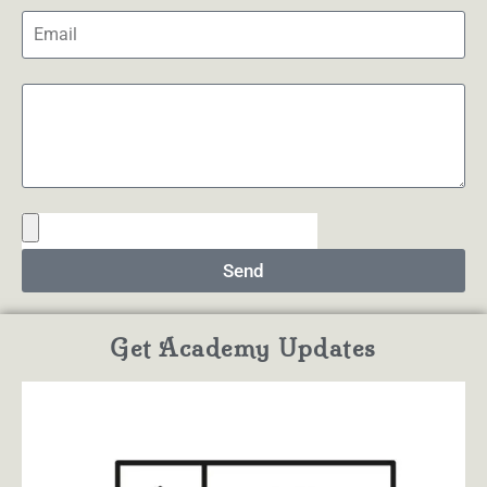
Send
Get Academy Updates