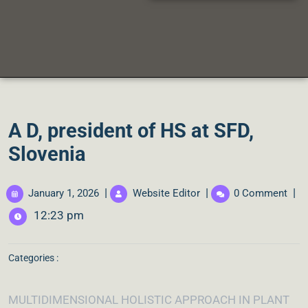
A D, president of HS at SFD,
Slovenia
|
|
|
January 1, 2026
Website Editor
0 Comment
12:23 pm
Categories :
MULTIDIMENSIONAL HOLISTIC APPROACH IN PLANT