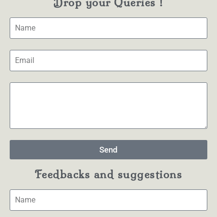
Drop your Queries !
Send
Feedbacks and suggestions