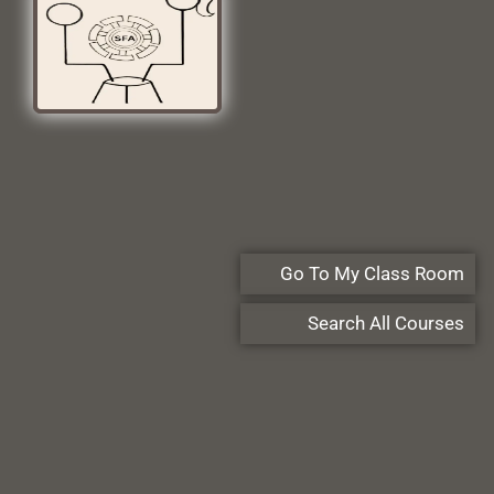
Go To My Class Room
Search All Courses