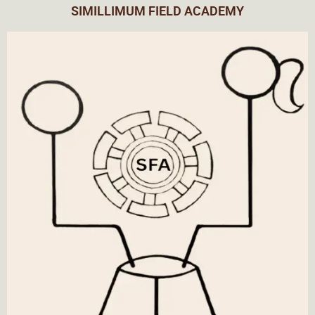
SIMILLIMUM FIELD ACADEMY