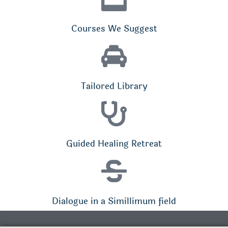
Courses We Suggest
Tailored Library
Guided Healing Retreat
Dialogue in a Simillimum field