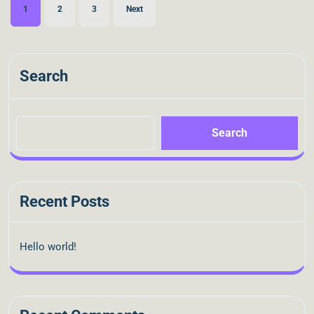
1
2
3
Next
Search
Search
Recent Posts
Hello world!