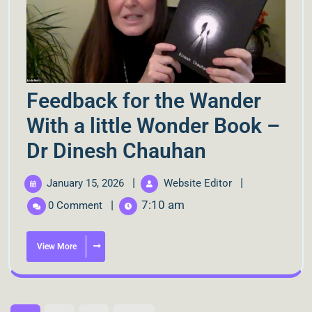
Feedback for the Wander
With a little Wonder Book –
Dr Dinesh Chauhan
|
|
January 15, 2026
Website Editor
|
7:10 am
0 Comment
View More