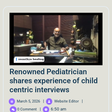
Renowned Pediatrician
shares experience of child
centric interviews
|
|
March 5, 2026
Website Editor
|
6:50 am
0 Comment