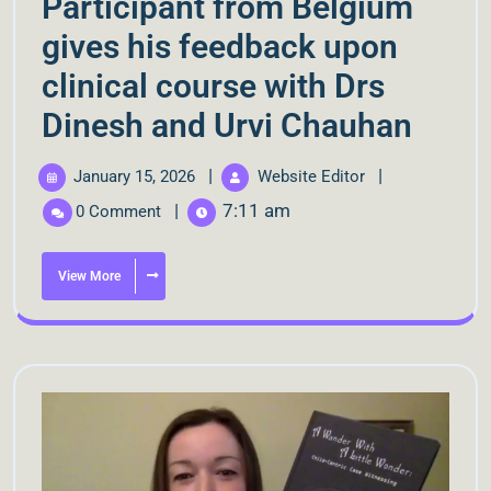
Participant from Belgium
gives his feedback upon
clinical course with Drs
Dinesh and Urvi Chauhan
|
|
January 15, 2026
Website Editor
|
7:11 am
0 Comment
View More