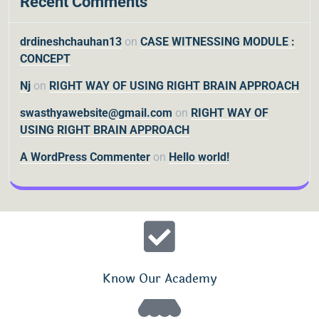
Recent Comments
drdineshchauhan13
on
CASE WITNESSING MODULE :
CONCEPT
Nj
on
RIGHT WAY OF USING RIGHT BRAIN APPROACH
swasthyawebsite@gmail.com
on
RIGHT WAY OF
USING RIGHT BRAIN APPROACH
A WordPress Commenter
on
Hello world!
Know Our Academy