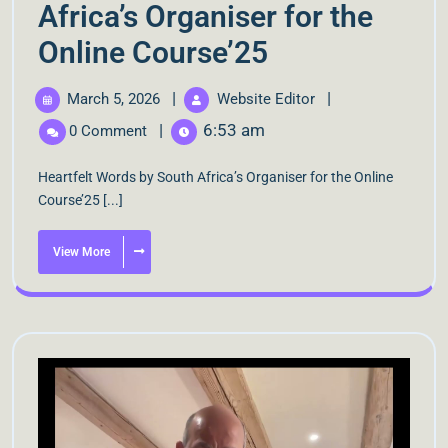
Africa’s Organiser for the
Online Course’25
|
|
March 5, 2026
Website Editor
|
6:53 am
0 Comment
Heartfelt Words by South Africa’s Organiser for the Online
Course’25 [...]
View More