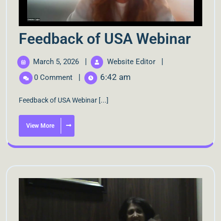
Feedback of USA Webinar
|
|
March 5, 2026
Website Editor
|
6:42 am
0 Comment
Feedback of USA Webinar [...]
View More