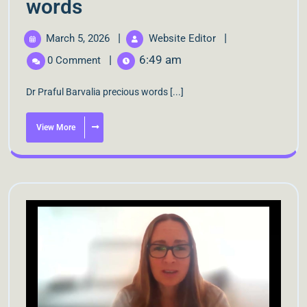
words
|
|
March 5, 2026
Website Editor
|
6:49 am
0 Comment
Dr Praful Barvalia precious words [...]
View More