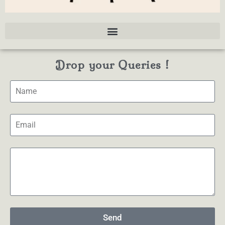
Drop your Queries !
Send