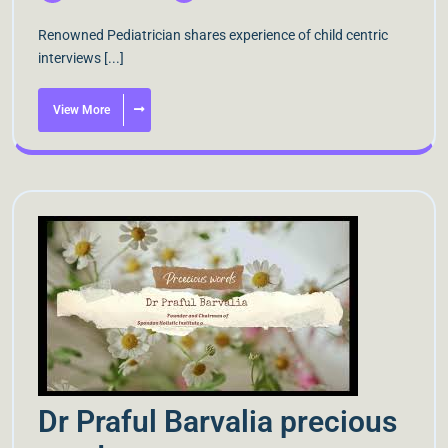
Renowned Pediatrician shares experience of child centric
interviews [...]
View More
Dr Praful Barvalia precious