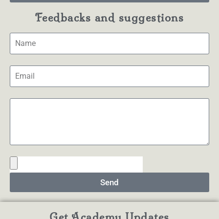
Feedbacks and suggestions
Send
Get Academy Updates