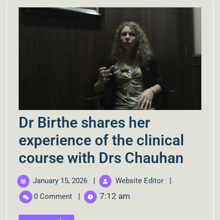
Dr Birthe shares her
experience of the clinical
course with Drs Chauhan
|
|
January 15, 2026
Website Editor
|
7:12 am
0 Comment