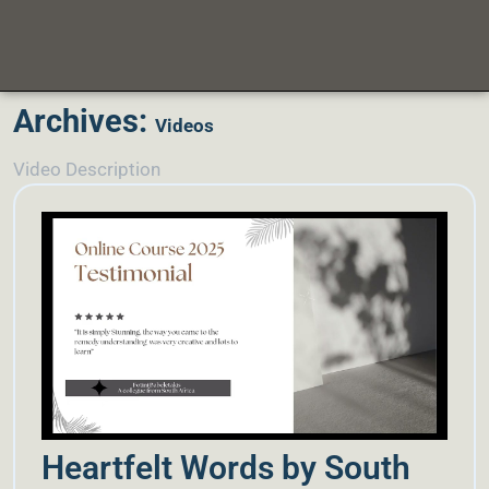
Archives:
Videos
Video Description
Heartfelt Words by South