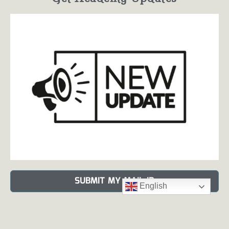
SUBMIT MY MAIL ID
English