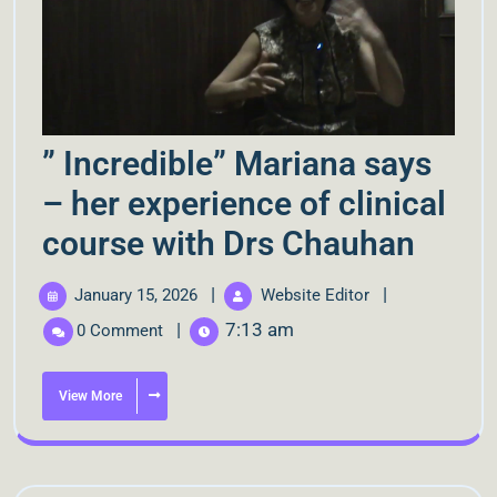
” Incredible” Mariana says
– her experience of clinical
course with Drs Chauhan
|
|
January 15, 2026
Website Editor
|
7:13 am
0 Comment
View More