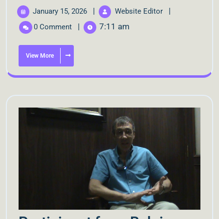
|
|
January 15, 2026
Website Editor
|
7:11 am
0 Comment
View More