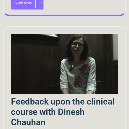
View More
Feedback upon the clinical
course with Dinesh
Chauhan