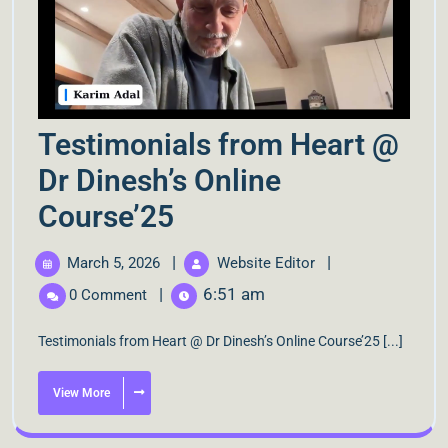
Testimonials from Heart @
Dr Dinesh’s Online
Course’25
|
|
March 5, 2026
Website Editor
|
6:51 am
0 Comment
Testimonials from Heart @ Dr Dinesh’s Online Course’25 [...]
View More