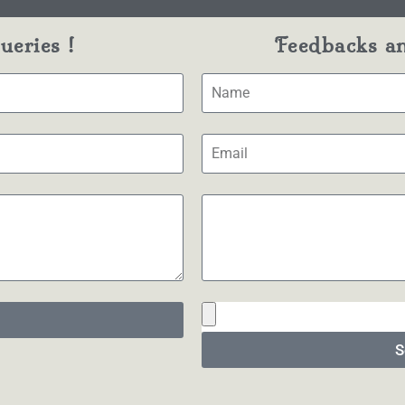
eries !
Feedbacks a
S