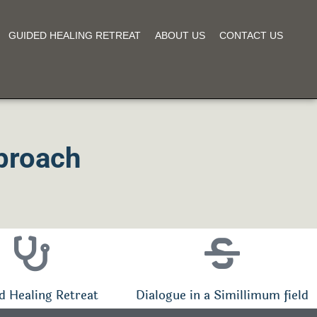
GUIDED HEALING RETREAT
ABOUT US
CONTACT US
proach
d Healing Retreat
Dialogue in a Simillimum field