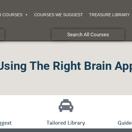
R COURSES
COURSES WE SUGGEST
TREASURE LIBRARY
Search All Courses
Using The Right Brain Ap
ggest
Tailored Library
Guide