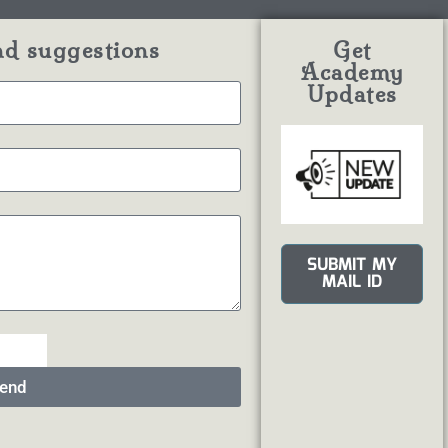
nd suggestions
Get
Academy
Updates
SUBMIT MY
MAIL ID
end