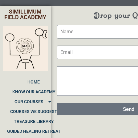
SIMILLIMUM
Drop your Qu
FIELD ACADEMY
HOME
KNOW OUR ACADEMY
OUR COURSES
Send
COURSES WE SUGGEST
TREASURE LIBRARY
GUIDED HEALING RETREAT