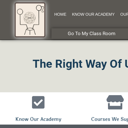
HOME
KNOW OUR ACADEMY
OU
Go To My Class Room
The Right Way Of 
Know Our Academy
Courses We Su