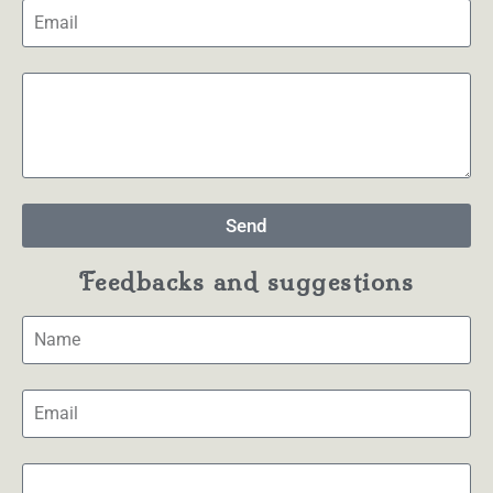
Send
Feedbacks and suggestions