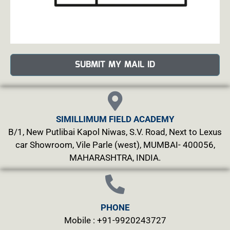
SUBMIT MY MAIL ID
SIMILLIMUM FIELD ACADEMY
B/1, New Putlibai Kapol Niwas, S.V. Road, Next to Lexus
car Showroom, Vile Parle (west), MUMBAI- 400056,
MAHARASHTRA, INDIA.
PHONE
Mobile : +91-9920243727