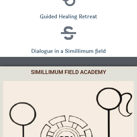
Guided Healing Retreat
Dialogue in a Simillimum field
SIMILLIMUM FIELD ACADEMY