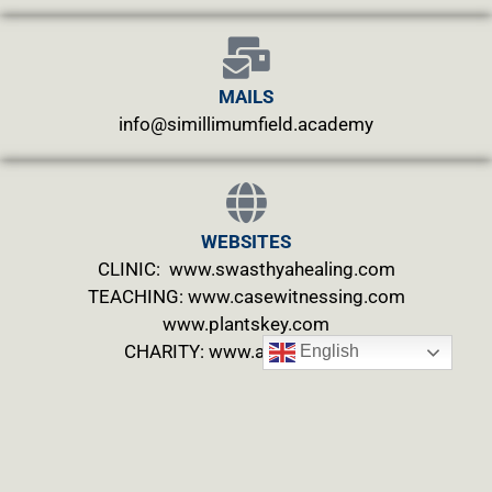
MAILS
info@simillimumfield.academy
WEBSITES
CLINIC: www.swasthyahealing.com
TEACHING:
www.casewitnessing.com
www.plantskey.com
CHARITY: www.abjftrust.com
English
Privacy Policy