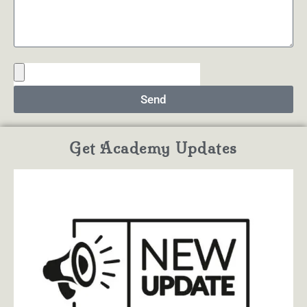
Send
Get Academy Updates