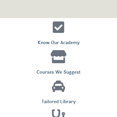
Know Our Academy
Courses We Suggest
Tailored Library