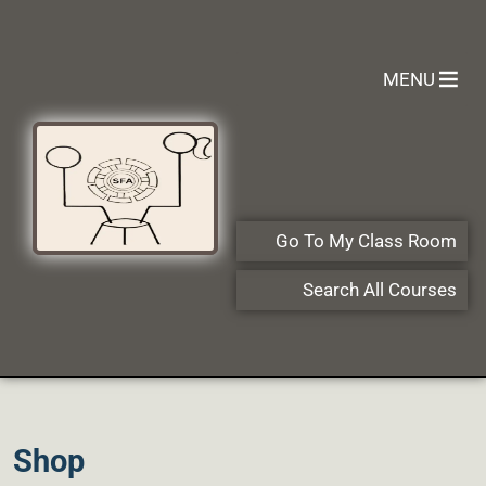
MENU
Go To My Class Room
Search All Courses
Shop