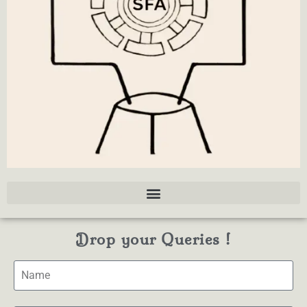
Drop your Queries !