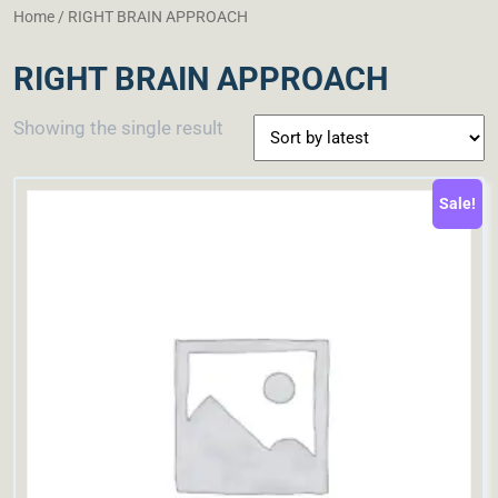
Home
/ RIGHT BRAIN APPROACH
RIGHT BRAIN APPROACH
Showing the single result
Sale!