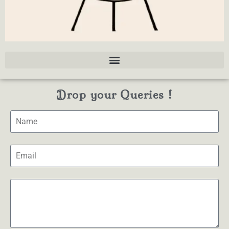
Drop your Queries !