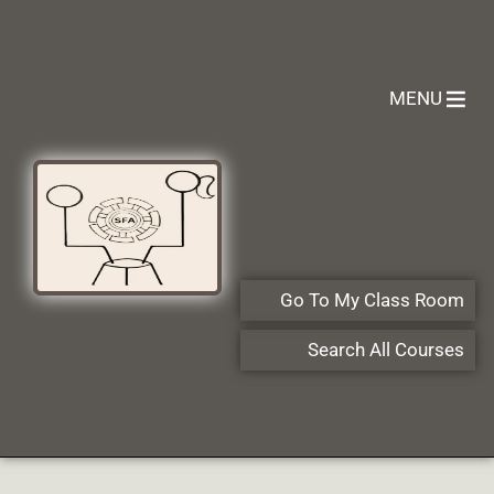
MENU
Go To My Class Room
Search All Courses