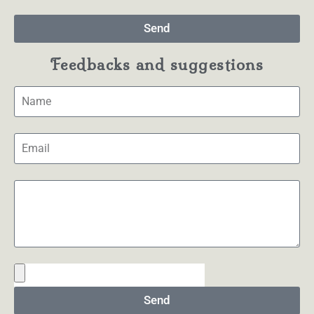
Send
Feedbacks and suggestions
Send