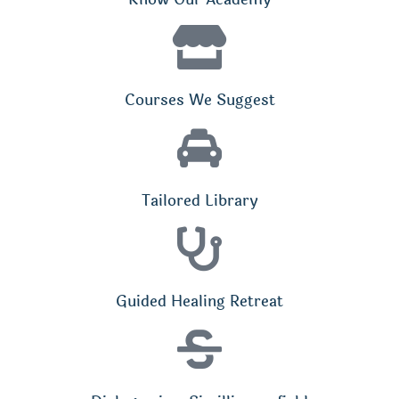
Courses We Suggest
Tailored Library
Guided Healing Retreat