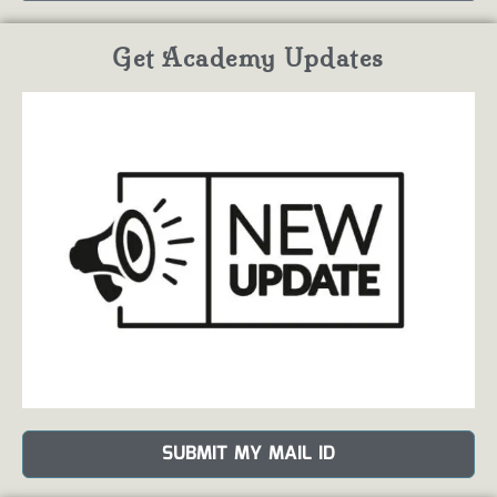
Get Academy Updates
SUBMIT MY MAIL ID