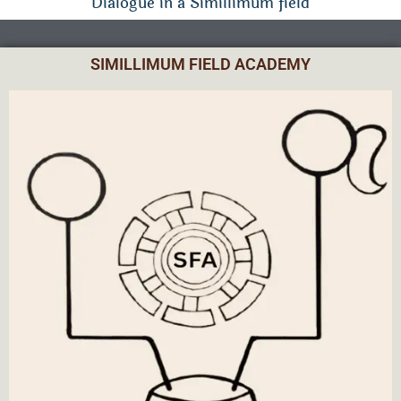
Dialogue in a Simillimum field
SIMILLIMUM FIELD ACADEMY