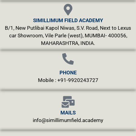
SIMILLIMUM FIELD ACADEMY
B/1, New Putlibai Kapol Niwas, S.V. Road, Next to Lexus
car Showroom, Vile Parle (west), MUMBAI- 400056,
MAHARASHTRA, INDIA.
PHONE
Mobile : +91-9920243727
MAILS
info@simillimumfield.academy