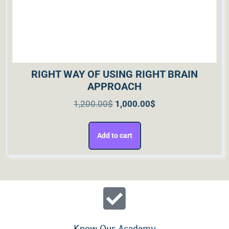
RIGHT WAY OF USING RIGHT BRAIN
APPROACH
1,200.00
$
1,000.00
$
Add to cart
Know Our Academy