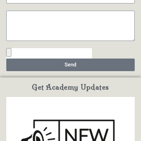
Send
Get Academy Updates