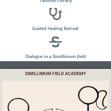
Tailored Library
Guided Healing Retreat
Dialogue in a Simillimum field
SIMILLIMUM FIELD ACADEMY