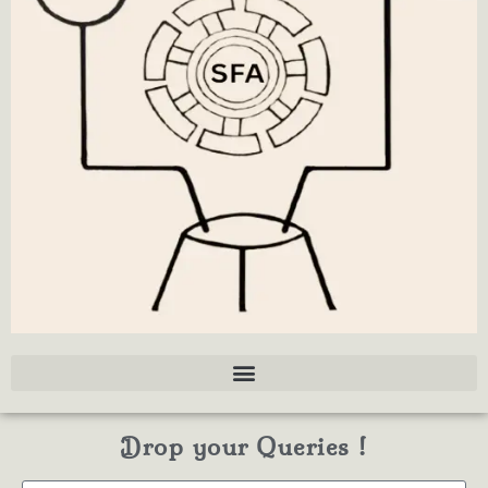
Drop your Queries !