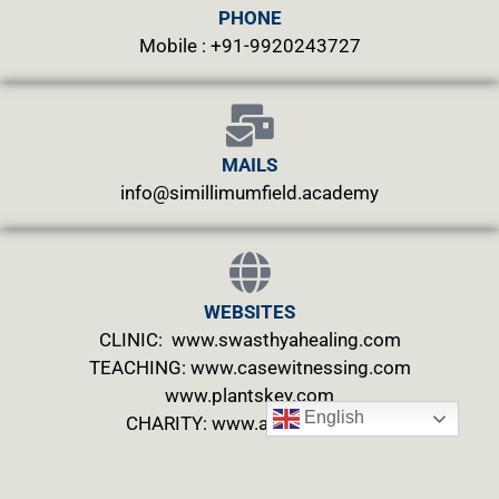
PHONE
Mobile : +91-9920243727
MAILS
info@simillimumfield.academy
WEBSITES
CLINIC: www.swasthyahealing.com
TEACHING:
www.casewitnessing.com
www.plantskey.com
English
CHARITY: www.abjftrust.com