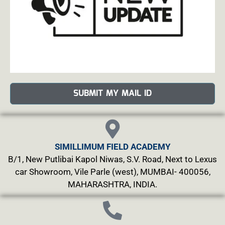
SUBMIT MY MAIL ID
SIMILLIMUM FIELD ACADEMY
B/1, New Putlibai Kapol Niwas, S.V. Road, Next to Lexus
car Showroom, Vile Parle (west), MUMBAI- 400056,
MAHARASHTRA, INDIA.