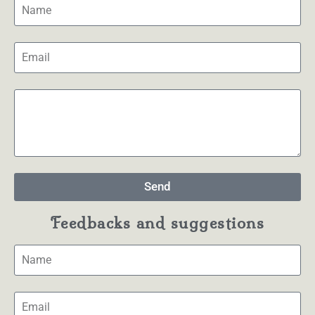
Send
Feedbacks and suggestions