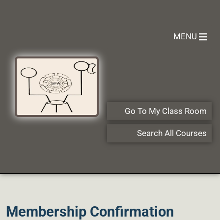
MENU
Go To My Class Room
Search All Courses
Membership Confirmation