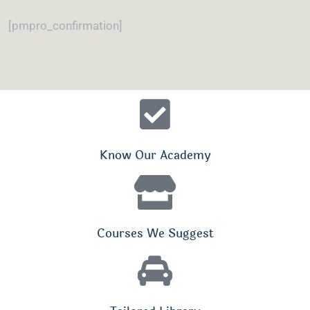
[pmpro_confirmation]
Know Our Academy
Courses We Suggest