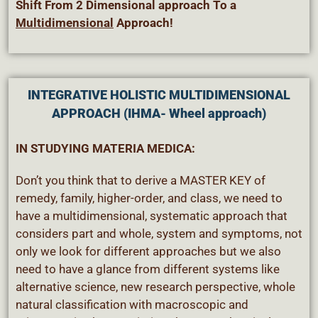
Shift From 2 Dimensional approach To a
Multidimensional
Approach!
INTEGRATIVE HOLISTIC MULTIDIMENSIONAL
APPROACH (IHMA- Wheel approach)
IN STUDYING MATERIA MEDICA:
Don’t you think that to derive a MASTER KEY of
remedy, family, higher-order, and class, we need to
have a multidimensional, systematic approach that
considers part and whole, system and symptoms, not
only we look for different approaches but we also
need to have a glance from different systems like
alternative science, new research perspective, whole
natural classification with macroscopic and