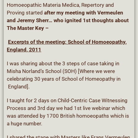
Homoeopathic Materia Medica, Repertory and
Proving started
after my meeting with Vermeulen
and Jeremy Sherr…
who ignited 1st thoughts about
The Master Key –
Excerpts of the meeting: School of Homoeopathy,
England, 2011
I was sharing about the 3 steps of case taking in
Misha Norland’s School (SOH) [Where we were
celebrating 30 years of School of Homeopathy in
England].
I taught for 2 days on Child-Centric Case Witnessing
Process and 3rd day we had 1st live webinar which
was attended by 1700 British homoeopaths which is
a huge number.
I shared the stage with Masters like Frans Vermeulen,