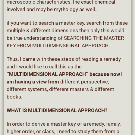
microscopic characteristics, the exact chemical
involved and may be mythology as well..
if you want to search a master key, search from these
multiple & different dimensions then only this would
be true understanding of SEARCHING THE MASTER
KEY FROM MULTIDIMENSIONAL APPROACH
Thus, I came with these steps of reading a remedy
and I would like to call this as the
‘’MULTIDIMENSIONAL APPROACH’’ because now I
am having a view from
different perspective,
different systems, different masters & different
books.
WHAT IS MULTIDIMENSIONAL APPROACH?
In order to derive a master key of a remedy, family,
higher order, or class, I need to study them from a