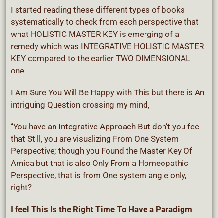
I started reading these different types of books
systematically to check from each perspective that
what HOLISTIC MASTER KEY is emerging of a
remedy which was INTEGRATIVE HOLISTIC MASTER
KEY compared to the earlier TWO DIMENSIONAL
one.
I Am Sure You Will Be Happy with This but there is An
intriguing Question crossing my mind,
‘’You have an Integrative Approach But don’t you feel
that Still, you are visualizing From One System
Perspective; though you Found the Master Key Of
Arnica but that is also Only From a Homeopathic
Perspective, that is from One system angle only,
right?
I feel This Is the Right Time To Have a Paradigm