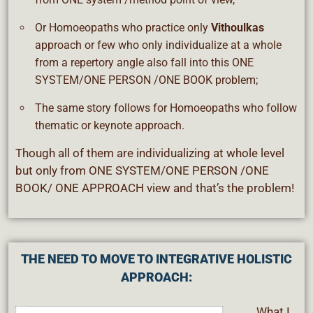
Or Homoeopaths who practice only
Vithoulkas
approach or few who only individualize at a whole
from a repertory angle also fall into this ONE
SYSTEM/ONE PERSON /ONE BOOK problem;
The same story follows for Homoeopaths who follow
thematic or keynote approach.
Though all of them are individualizing at whole level
but only from ONE SYSTEM/ONE PERSON /ONE
BOOK/ ONE APPROACH view and that’s the problem!
THE NEED TO MOVE TO INTEGRATIVE HOLISTIC
APPROACH:
What I