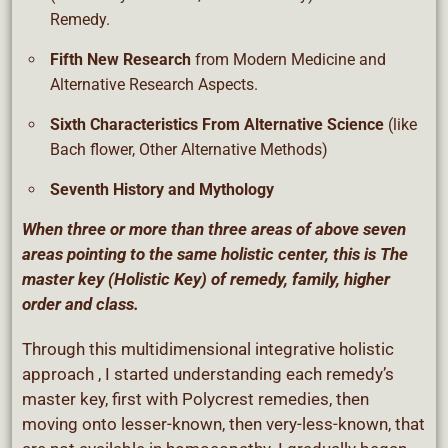
Remedy.
Fifth New Research
from Modern Medicine and
Alternative Research Aspects.
Sixth Characteristics From Alternative Science
(like
Bach flower, Other Alternative Methods)
Seventh History and Mythology
When three or more than three areas of above seven
areas pointing to the same holistic center, this is The
master key (Holistic Key) of remedy, family, higher
order and class.
Through this multidimensional integrative holistic
approach , I started understanding each remedy’s
master key, first with Polycrest remedies, then
moving onto lesser-known, then very-less-known, that