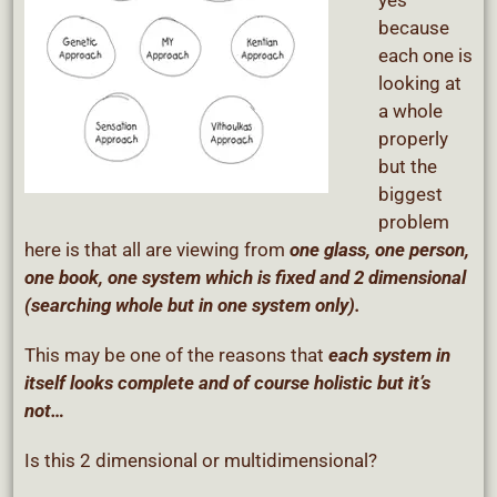
yes
because
each one is
looking at
a whole
properly
but the
biggest
problem
here is that all are viewing from
one glass, one person,
one book, one system which is fixed and 2 dimensional
(searching whole but in one system only).
This may be one of the reasons that
each system in
itself looks complete and of course holistic but it’s
not…
Is this 2 dimensional or multidimensional?