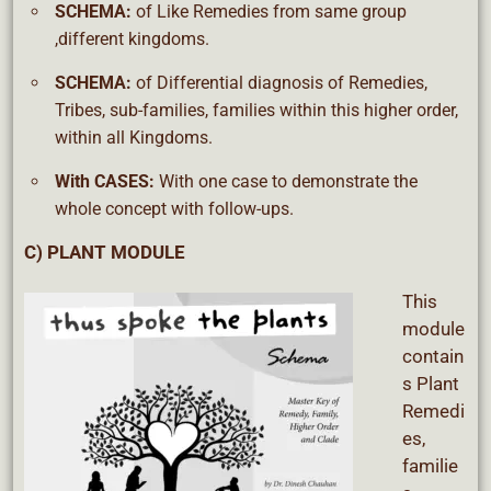
SCHEMA:
of Like Remedies from same group
,different kingdoms.
SCHEMA:
of Differential diagnosis of Remedies,
Tribes, sub-families, families within this higher order,
within all Kingdoms.
With CASES:
With one case to demonstrate the
whole concept with follow-ups.
C) PLANT MODULE
This
module
contain
s Plant
Remedi
es,
familie