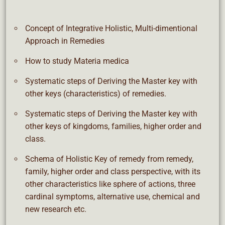
Concept of Integrative Holistic, Multi-dimentional
Approach in Remedies
How to study Materia medica
Systematic steps of Deriving the Master key with
other keys (characteristics) of remedies.
Systematic steps of Deriving the Master key with
other keys of kingdoms, families, higher order and
class.
Schema of Holistic Key of remedy from remedy,
family, higher order and class perspective, with its
other characteristics like sphere of actions, three
cardinal symptoms, alternative use, chemical and
new research etc.