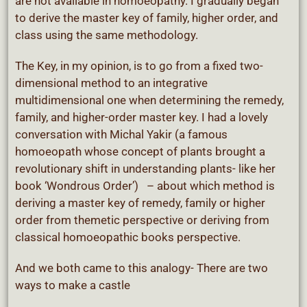
are not available in homoeopathy. I gradually began
to derive the master key of family, higher order, and
class using the same methodology.
The Key, in my opinion, is to go from a fixed two-
dimensional method to an integrative
multidimensional one when determining the remedy,
family, and higher-order master key. I had a lovely
conversation with Michal Yakir (a famous
homoeopath whose concept of plants brought a
revolutionary shift in understanding plants- like her
book ‘Wondrous Order’) – about which method is
deriving a master key of remedy, family or higher
order from themetic perspective or deriving from
classical homoeopathic books perspective.
And we both came to this analogy- There are two
ways to make a castle