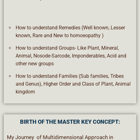
How to understand Remedies (Well known, Lesser
known, Rare and New to homoeopathy )
How to understand Groups- Like Plant, Mineral,
Animal, Nosode-Sarcode, Imponderables, Acid and
other new groups
How to understand Families (Sub families, Tribes
and Genus), Higher Order and Class of Plant, Animal
kingdom
BIRTH OF THE MASTER KEY CONCEPT:
My Journey of Multidimensional Approach in