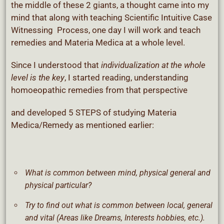
the middle of these 2 giants, a thought came into my
mind that along with teaching Scientific Intuitive Case
Witnessing Process, one day I will work and teach
remedies and Materia Medica at a whole level.
Since I understood that
individualization at the whole
level is the key
, I started reading, understanding
homoeopathic remedies from that perspective
and developed 5 STEPS of studying Materia
Medica/Remedy as mentioned earlier:
What is common between mind, physical general and
physical particular?
Try to find out what is common between local, general
and vital (Areas like Dreams, Interests hobbies, etc.).