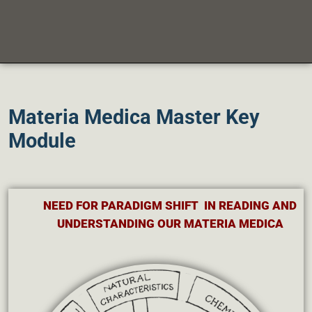
Materia Medica Master Key
Module
NEED FOR PARADIGM SHIFT IN READING AND
UNDERSTANDING OUR MATERIA MEDICA