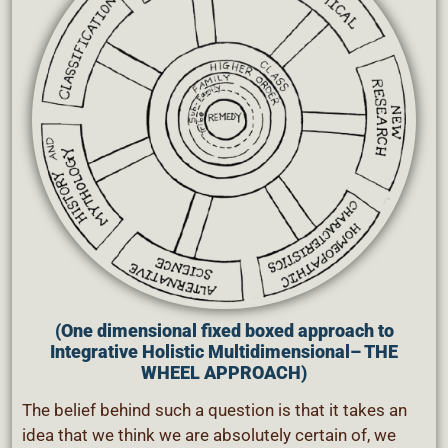
(One dimensional fixed boxed approach to
Integrative Holistic Multidimensional
– THE
WHEEL APPROACH)
The belief behind such a question is that it takes an
idea that we think we are absolutely certain of, we