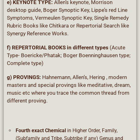
e) KEYNOTE TYPE:
Allen’s keynote, Morrison
desktop guide, Boger Synoptic Key, Lippe’s red Line
Symptoms, Vermeulen Synoptic Key, Single Remedy
Rubric Books like Chitkara or Repertorial Search like
Synergy Reference Works.
f) REPERTORIAL BOOKS
in different types
(Acute
Type- Boericke/Phatak; Boger Boenninghausen type;
Complete type)
g) PROVINGS
:
Hahnemann, Allen’s, Hering , modern
masters and special provings like meditative, dream,
music etc where you trace the common thread from
different proving.
Fourth exact Chemical
in Higher Order, Family,
(Subfamily and Tribe, Subtribe if any) Genus and