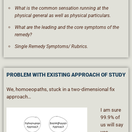
What is the common sensation running at the
physical general as well as physical particulars.
What are the leading and the core symptoms of the
remedy?
Single Remedy Symptoms/ Rubrics.
PROBLEM WITH EXISTING APPROACH OF STUDY
We, homoeopaths, stuck in a two-dimensional fix
approach…
I am sure
99.9% of
us will say