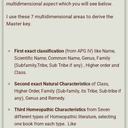
multidimensional aspect
which you will see below.
I use these 7 multidimensional areas to derive the
Master key.
First exact classification
(from APG IV) like Name,
Scientific Name, Common Name, Genus, Family
(Subfamily,Tribe, Sub Tribe if any) , Higher order and
Class.
Second exact Natural Characteristics
of Class,
Higher Order, Family (Sub-family, its Tribe, Sub-tribe if
any), Genus and Remedy.
Third Homeopathic Characteristics
from Seven
different types of Homeopathic literature, selecting
one book from each type. Like