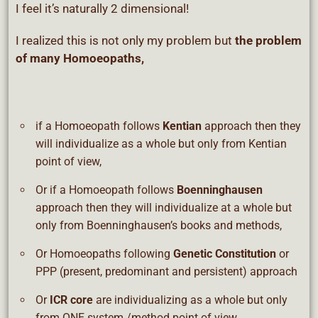
I feel it’s naturally 2 dimensional!
I realized this is not only my problem but
the problem
of many Homoeopaths,
if a Homoeopath follows
Kentian
approach then they
will individualize as a whole but only from Kentian
point of view,
Or if a Homoeopath follows
Boenninghausen
approach then they will individualize at a whole but
only from Boenninghausen’s books and methods,
Or Homoeopaths following
Genetic Constitution
or
PPP (present, predominant and persistent) approach
Or
ICR core
are individualizing as a whole but only
from ONE system /method point of view,