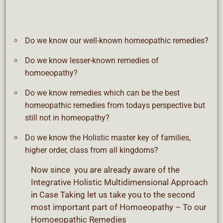
Do we know our well-known homeopathic remedies?
Do we know lesser-known remedies of
homoeopathy?
Do we know remedies which can be the best
homeopathic remedies from todays perspective but
still not in homeopathy?
Do we know the Holistic master key of families,
higher order, class from all kingdoms?
Now since you are already aware of the
Integrative Holistic Multidimensional Approach
in Case Taking let us take you to the second
most important part of Homoeopathy – To our
Homoeopathic Remedies