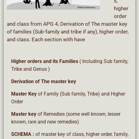
s,
higher
order
and class from APG 4, Derivation of The master key
of families (Sub-family and tribe if any), higher order,
and class. Each section with have
Higher orders
and its Families
( Including Sub family,
Tribe and Genus )
Derivation
of The master key
Master Key
of Family (Sub family, Tribe) and Higher
Order
Master key
of Remedies (some well known, lesser
known, rare and new remedies)
SCHEMA :
of master key of class, higher order, family,