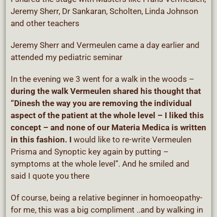
Jeremy Sherr, Dr Sankaran, Scholten, Linda Johnson
and other teachers
Jeremy Sherr and Vermeulen came a day earlier and
attended my pediatric seminar
In the evening we 3 went for a walk in the woods –
during the walk Vermeulen shared his thought that
“Dinesh the way you are removing the individual
aspect of the patient at the whole level – I liked this
concept – and none of our Materia Medica is written
in this fashion. I
would like to re-write Vermeulen
Prisma and Synoptic key again by putting –
symptoms at the whole level”. And he smiled and
said I quote you there
Of course, being a relative beginner in homoeopathy-
for me, this was a big compliment ..and by walking in