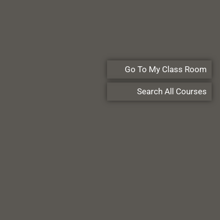
Go To My Class Room
Search All Courses