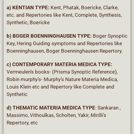
a) KENTIAN TYPE:
Kent, Phatak, Boericke, Clarke,
etc. and Repertories like Kent, Complete, Synthesis,
Synthetic, Boericke
b) BOGER BOENNINGHAUSEN TYPE
:
Boger Synoptic
Key, Hering Guiding symptoms and Repertories like
Boenninghausen, Boger Boenninghausen Repertory.
c) CONTEMPORARY MATERIA MEDICA TYPE:
Vermeulen’s books- (Prisma Synoptic Reference),
Robin murphy’s- Murphy’s Nature Materia Medica,
Louis Klein etc and Repertory like Complete and
Synthetic
d) THEMATIC MATERIA MEDICA TYPE
: Sankaran ,
Massimo, Vithoulkas, Scholten, Yakir, Mirilli’s
Repertory, etc