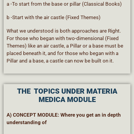
a -To start from the base or pillar (Classical Books)
b -Start with the air castle (Fixed Themes)
What we understood is both approaches are Right.
For those who began with two-dimensional (Fixed
Themes) like an air castle, a Pillar or a base must be
placed beneath it, and for those who began with a
Pillar and a base, a castle can now be built on it.
THE TOPICS
UNDER MATERIA
MEDICA MODULE
A) CONCEPT MODULE: Where you get an in depth
understanding of