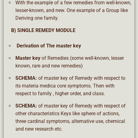
With the example of a few remedies from well-known,
lesser-known, and new. One example of a Group like
Deriving one family.
B) SINGLE REMEDY MODULE
Derivation
of The master key
Master key
of Remedies (some well-known, lesser
known, rare and new remedies)
SCHEMA:
of master key of Remedy with respect to
its materia medica core symptoms. Then with
respect to family , higher order, and class.
SCHEMA:
of master key of Remedy with respect of
other characteristics Keys like sphere of actions,
three cardinal symptoms, alternative use, chemical
and new research etc.