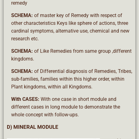
remedy
SCHEMA:
of master key of Remedy with respect of
other characteristics Keys like sphere of actions, three
cardinal symptoms, alternative use, chemical and new
research etc.
SCHEMA:
of Like Remedies from same group ,different
kingdoms.
SCHEMA:
of Differential diagnosis of Remedies, Tribes,
sub-families, families within this higher order, within
Plant kingdoms, within all Kingdoms.
With CASES:
With one case in short module and
different cases in long module to demonstrate the
whole concept with follow-ups.
D) MINERAL MODULE