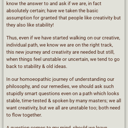
know the answer to and ask if we are, in fact
absolutely certain; have we taken the basic
assumption for granted that people like creativity but
they also like stability!
Thus, even if we have started walking on our creative,
individual path, we know we are on the right track,
this new journey and creativity are needed but still,
when things feel unstable or uncertain, we tend to go
back to stability & old ideas.
In our homoeopathic journey of understanding our
philosophy, and our remedies, we should ask such
stupidly smart questions even on a path which looks
stable, time-tested & spoken by many masters; we all
want creativity, but we all are unstable too; both need
to flow together.
A question comes to my mind, should we leave