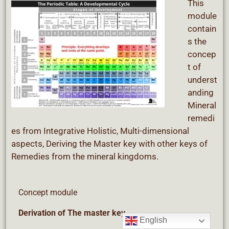
This
module
contain
s the
concep
t of
underst
anding
Mineral
remedi
es from Integrative Holistic, Multi-dimensional
aspects, Deriving the Master key with other keys of
Remedies from the mineral kingdoms.
Concept module
Derivation
of The master key
English