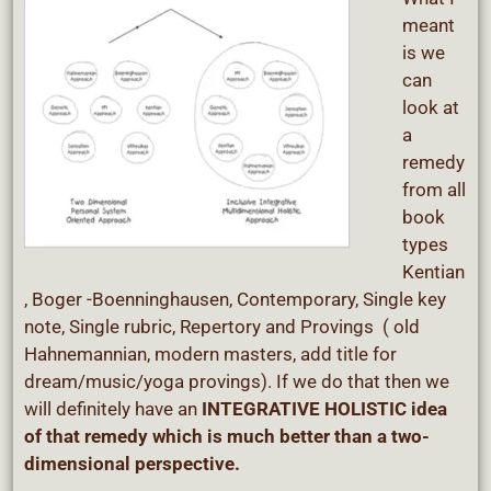
meant
is we
can
look at
a
remedy
from all
book
types
Kentian
, Boger -Boenninghausen, Contemporary, Single key
note, Single rubric, Repertory and Provings ( old
Hahnemannian, modern masters, add title for
dream/music/yoga provings). If we do that then we
will definitely have an
INTEGRATIVE HOLISTIC idea
of that remedy which is much better than a two-
dimensional perspective.