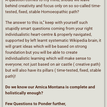
behind creativity and focus only on so so-called time-
tested, fixed, stable Homoeopathic path?
The answer to this is,’’ keep with yourself such
stupidly smart questions coming from your right
individualistic heart-centre & properly navigated,
supported by left learnt systematic Wikipedia brain, it
will grant ideas which will be based on strong
foundation but you will be able to create
individualistic learning which will make sense to
everyone; not just based on air castle ( creative path)
but will also have its pillars ( time-tested, fixed, stable
path)!
Do we know our Arnica Montana is complete and
holistically enough?
Few Questions to Ponder further,