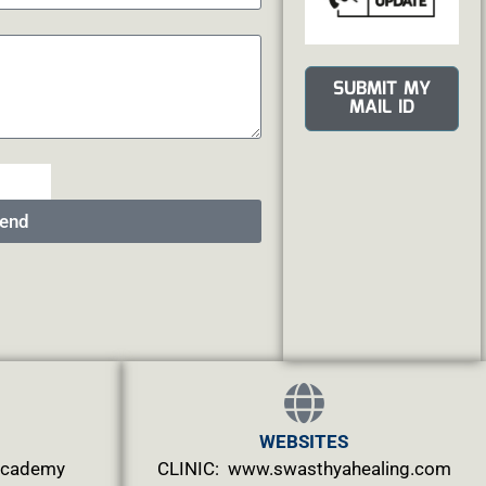
SUBMIT MY
MAIL ID
end
WEBSITES
.academy
CLINIC: www.swasthyahealing.com