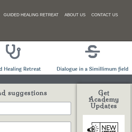
GUIDED HEALING RETREAT
ABOUT US
CONTACT US
d Healing Retreat
Dialogue in a Simillimum field
nd suggestions
Get
Academy
Updates