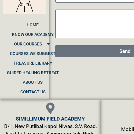
HOME
KNOW OUR ACADEMY
OUR COURSES
Send
COURSES WE SUGGEST
TREASURE LIBRARY
GUIDED HEALING RETREAT
ABOUT US
CONTACT US
SIMILLIMUM FIELD ACADEMY
B/1, New Putlibai Kapol Niwas, S.V. Road,
Mobil
Next to Lexus car Showroom, Vile Parle