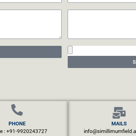
S
PHONE
MAILS
e : +91-9920243727
info@simillimumfield