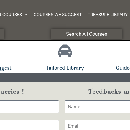
R COURSES
COURSES WE SUGGEST
TREASURE LIBRARY
Search All Courses
ggest
Tailored Library
Guide
eries !
Feedbacks a