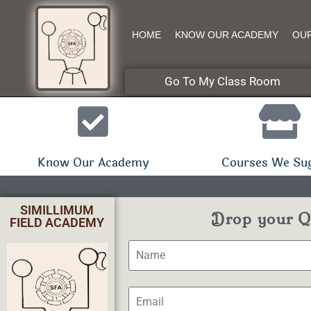
HOME
KNOW OUR ACADEMY
OU
Go To My Class Room
Know Our Academy
Courses We Su
SIMILLIMUM
Drop your Qu
FIELD ACADEMY