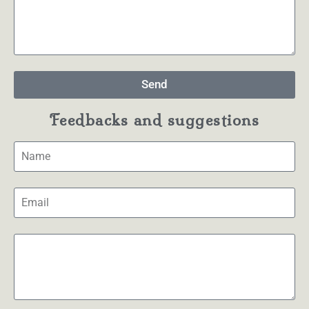
Send
Feedbacks and suggestions