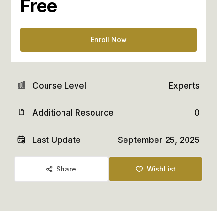
Free
Enroll Now
Course Level
Experts
Additional Resource
0
Last Update
September 25, 2025
Share
WishList