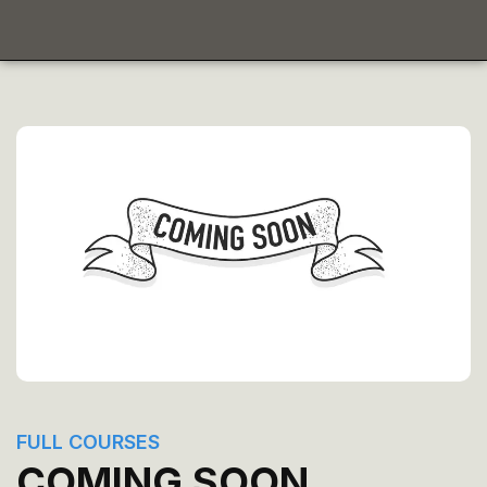
FULL COURSES
COMING SOON