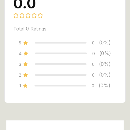
0.0
Total
0
Ratings
(0%)
5
0
(0%)
4
0
(0%)
3
0
(0%)
2
0
(0%)
1
0