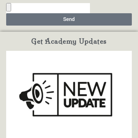
Send
Get Academy Updates