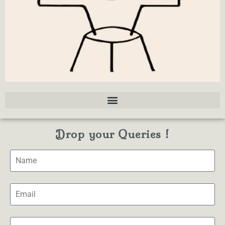
Drop your Queries !