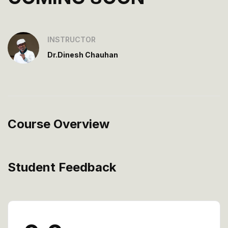
INSTRUCTOR
Dr.Dinesh Chauhan
Course Overview
Student Feedback