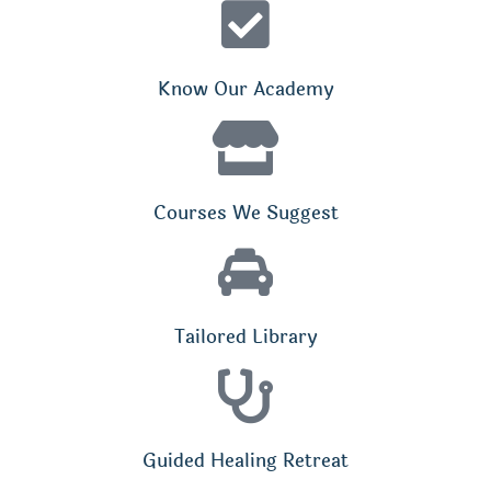
Know Our Academy
Courses We Suggest
Tailored Library
Guided Healing Retreat