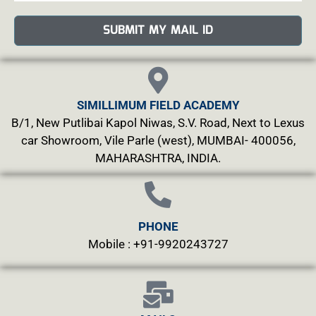
SUBMIT MY MAIL ID
SIMILLIMUM FIELD ACADEMY
B/1, New Putlibai Kapol Niwas, S.V. Road, Next to Lexus
car Showroom, Vile Parle (west), MUMBAI- 400056,
MAHARASHTRA, INDIA.
PHONE
Mobile : +91-9920243727