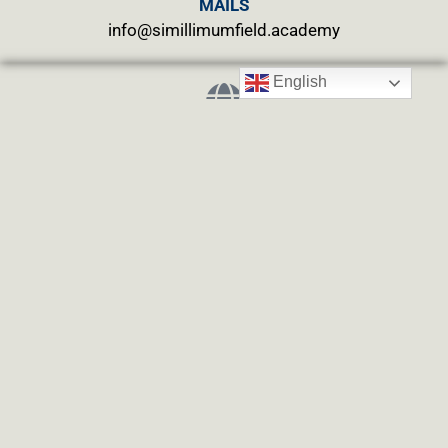
MAILS
info@simillimumfield.academy
English
WEBSITES
CLINIC: www.swasthyahealing.com
TEACHING:
www.casewitnessing.com
www.plantskey.com
CHARITY: www.abjftrust.com
Privacy Policy
Term Conditions
Refund and Returns Policy