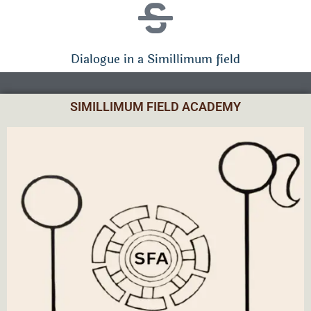
Dialogue in a Simillimum field
SIMILLIMUM FIELD ACADEMY