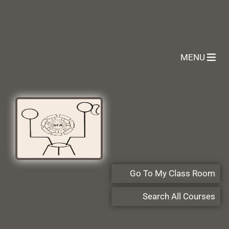
MENU
Go To My Class Room
Search All Courses