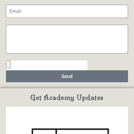
Send
Get Academy Updates