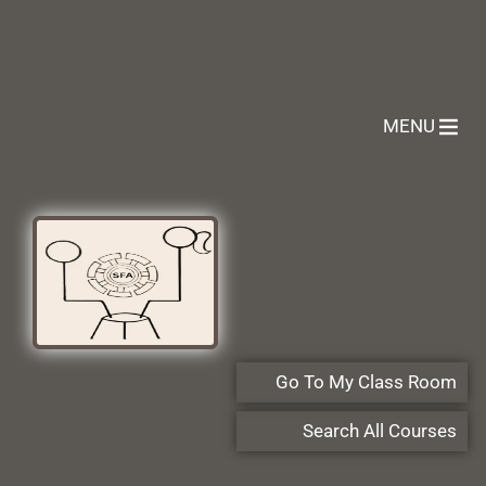
MENU
Go To My Class Room
Search All Courses