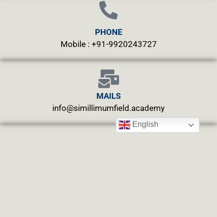
PHONE
Mobile : +91-9920243727
MAILS
info@simillimumfield.academy
English
WEBSITES
CLINIC: www.swasthyahealing.com
TEACHING:
www.casewitnessing.com
www.plantskey.com
CHARITY: www.abjftrust.com