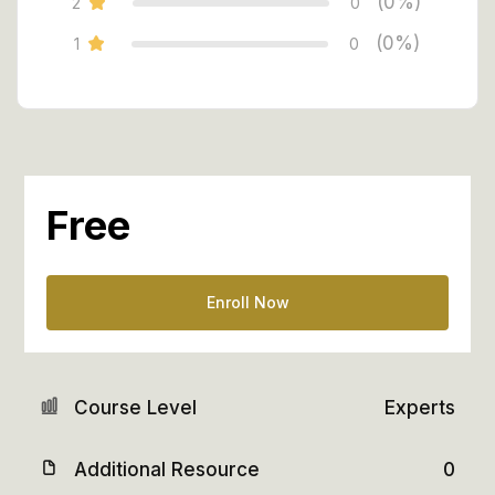
(0%)
2
0
(0%)
1
0
Free
Enroll Now
Course Level
Experts
Additional Resource
0