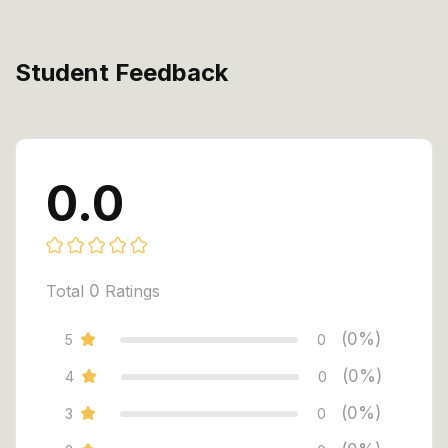
Student Feedback
0.0
Total
0
Ratings
(0%)
5
0
(0%)
4
0
(0%)
3
0