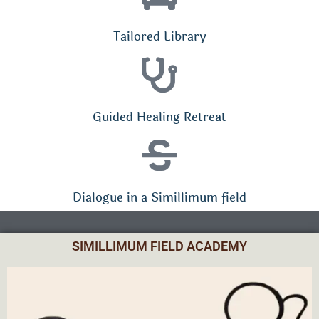
Tailored Library
Guided Healing Retreat
Dialogue in a Simillimum field
SIMILLIMUM FIELD ACADEMY