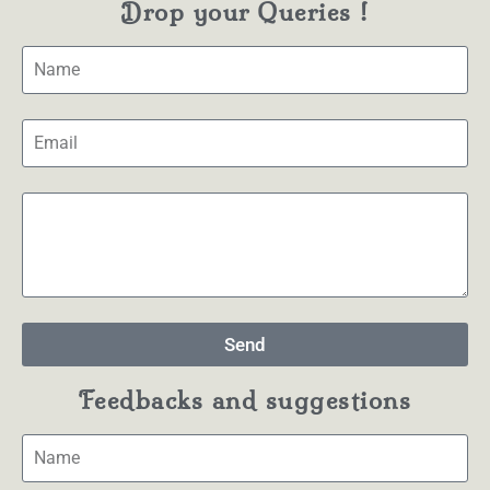
Drop your Queries !
Send
Feedbacks and suggestions