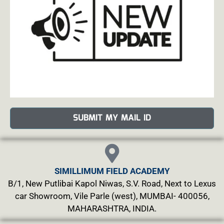
SUBMIT MY MAIL ID
SIMILLIMUM FIELD ACADEMY
B/1, New Putlibai Kapol Niwas, S.V. Road, Next to Lexus
car Showroom, Vile Parle (west), MUMBAI- 400056,
MAHARASHTRA, INDIA.