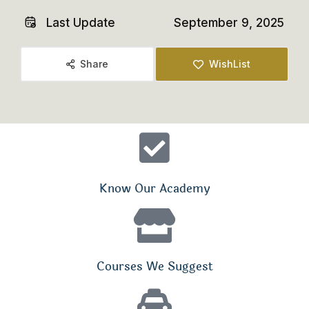
Last Update
September 9, 2025
Share
WishList
Know Our Academy
Courses We Suggest