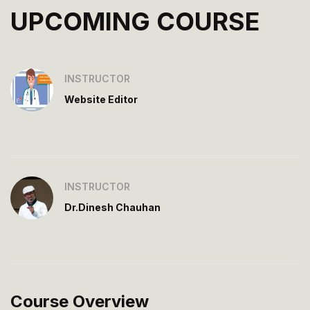
UPCOMING COURSE
INSTRUCTOR
Website Editor
INSTRUCTOR
Dr.Dinesh Chauhan
Course Overview