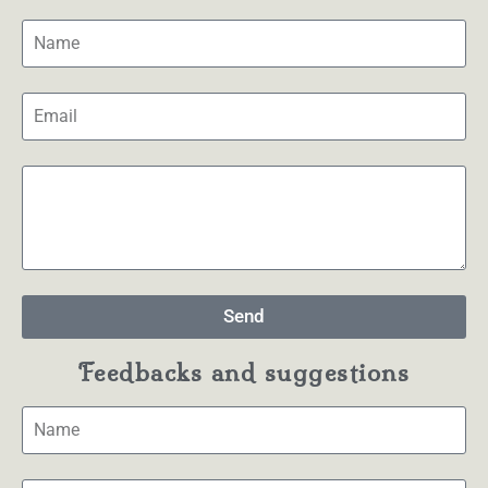
Send
Feedbacks and suggestions