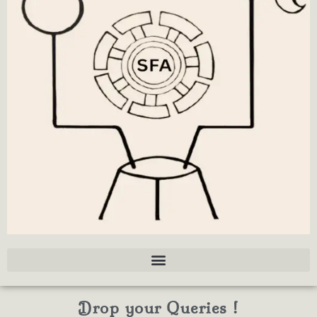
Drop your Queries !