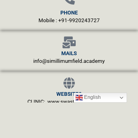
PHONE
Mobile : +91-9920243727
MAILS
info@simillimumfield.academy
WEBSITES
English
CLINIC: www.swasthyahealing.com
TEACHING:
www.casewitnessing.com
www.plantskey.com
CHARITY: www.abjftrust.com