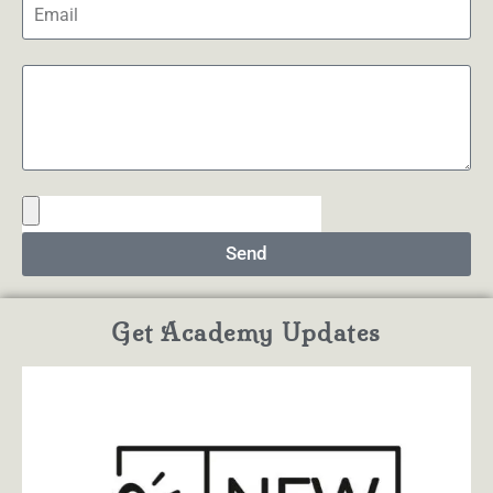
Send
Get Academy Updates