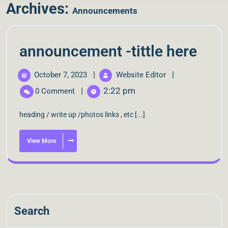
Archives:
Announcements
announcement -tittle here
|
|
October 7, 2023
Website Editor
|
2:22 pm
0 Comment
heading / write up /photos links , etc [...]
View More
Search