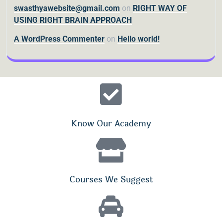
swasthyawebsite@gmail.com
on
RIGHT WAY OF
USING RIGHT BRAIN APPROACH
A WordPress Commenter
on
Hello world!
Know Our Academy
Courses We Suggest