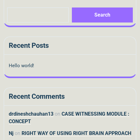
Search
Recent Posts
Hello world!
Recent Comments
drdineshchauhan13
on
CASE WITNESSING MODULE :
CONCEPT
Nj
on
RIGHT WAY OF USING RIGHT BRAIN APPROACH