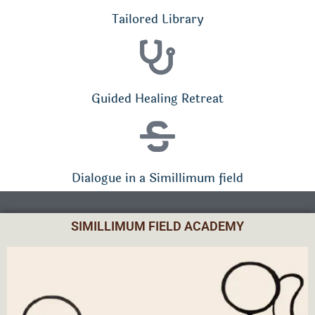
Tailored Library
Guided Healing Retreat
Dialogue in a Simillimum field
SIMILLIMUM FIELD ACADEMY