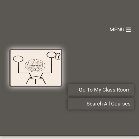
MENU
Go To My Class Room
Search All Courses