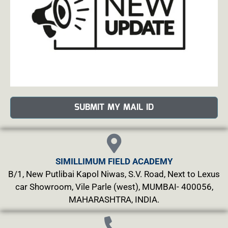
SUBMIT MY MAIL ID
SIMILLIMUM FIELD ACADEMY
B/1, New Putlibai Kapol Niwas, S.V. Road, Next to Lexus
car Showroom, Vile Parle (west), MUMBAI- 400056,
MAHARASHTRA, INDIA.