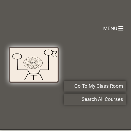
MENU
Go To My Class Room
Search All Courses