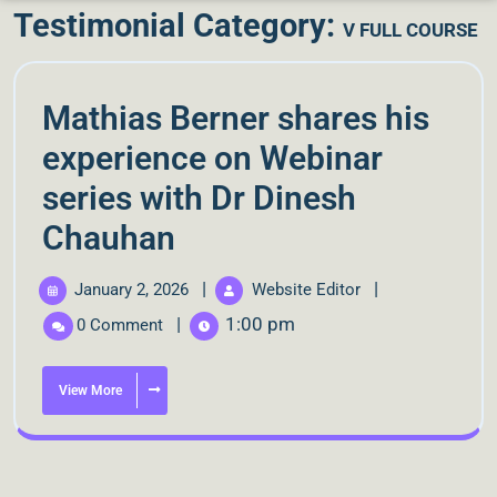
Testimonial Category:
V FULL COURSE
Mathias Berner shares his
experience on Webinar
series with Dr Dinesh
Chauhan
|
|
January 2, 2026
Website Editor
|
1:00 pm
0 Comment
View More