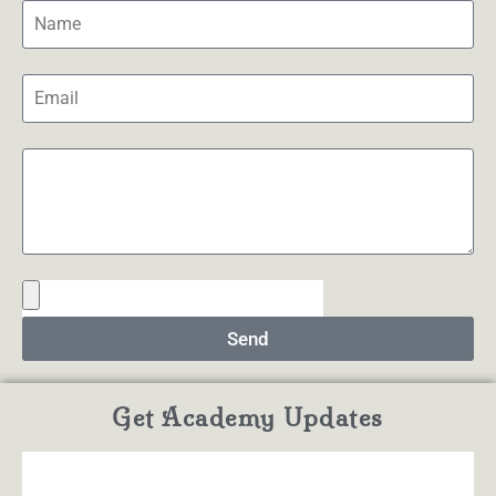
Send
Get Academy Updates