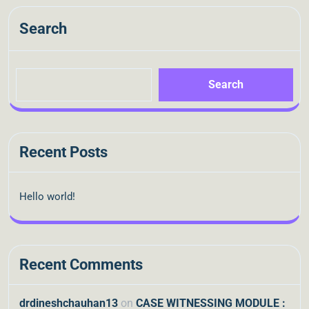
Search
Search
Recent Posts
Hello world!
Recent Comments
drdineshchauhan13
on
CASE WITNESSING MODULE :