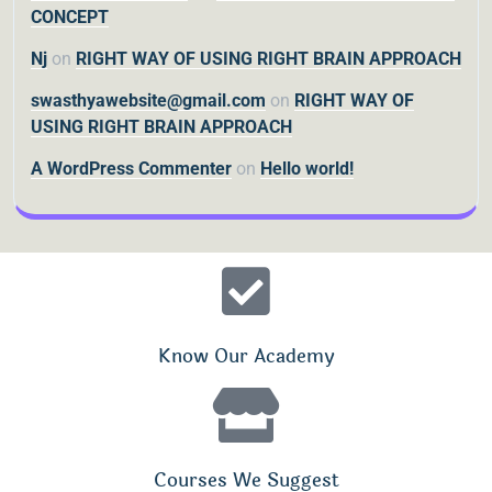
CONCEPT
Nj
on
RIGHT WAY OF USING RIGHT BRAIN APPROACH
swasthyawebsite@gmail.com
on
RIGHT WAY OF
USING RIGHT BRAIN APPROACH
A WordPress Commenter
on
Hello world!
Know Our Academy
Courses We Suggest