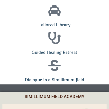
Tailored Library
Guided Healing Retreat
Dialogue in a Simillimum field
SIMILLIMUM FIELD ACADEMY