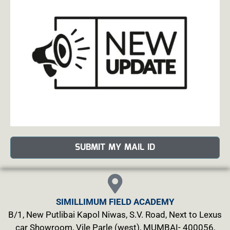
SUBMIT MY MAIL ID
SIMILLIMUM FIELD ACADEMY
B/1, New Putlibai Kapol Niwas, S.V. Road, Next to Lexus
car Showroom, Vile Parle (west), MUMBAI- 400056,