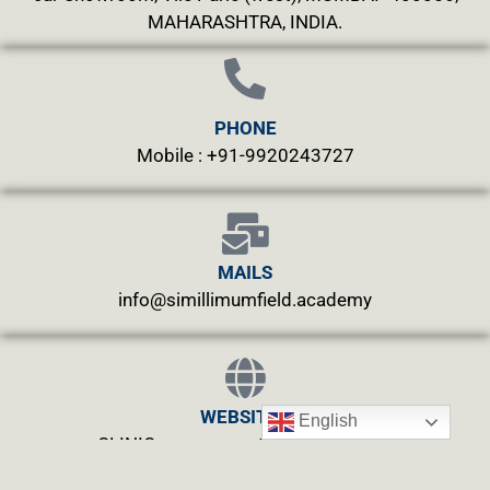
MAHARASHTRA, INDIA.
PHONE
Mobile : +91-9920243727
MAILS
info@simillimumfield.academy
WEBSITES
English
CLINIC: www.swasthyahealing.com
TEACHING:
www.casewitnessing.com