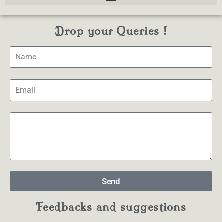
Drop your Queries !
Send
Feedbacks and suggestions