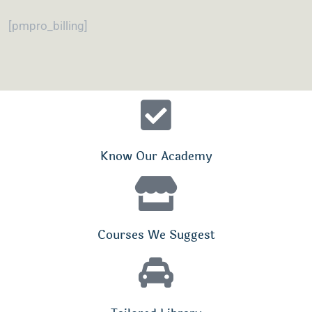
[pmpro_billing]
Know Our Academy
Courses We Suggest