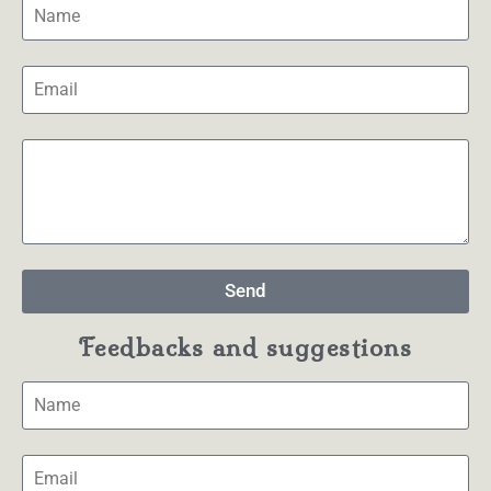
Send
Feedbacks and suggestions