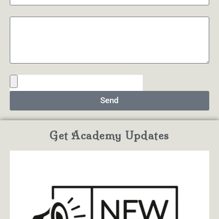
Send
Get Academy Updates