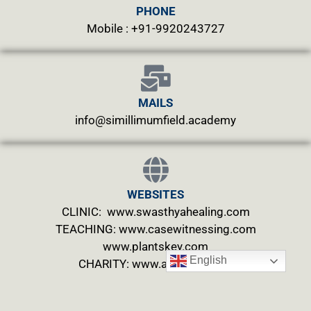
PHONE
Mobile : +91-9920243727
MAILS
info@simillimumfield.academy
WEBSITES
CLINIC: www.swasthyahealing.com
TEACHING:
www.casewitnessing.com
www.plantskey.com
English
CHARITY: www.abjftrust.com