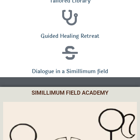
Tailored Library
Guided Healing Retreat
Dialogue in a Simillimum field
SIMILLIMUM FIELD ACADEMY