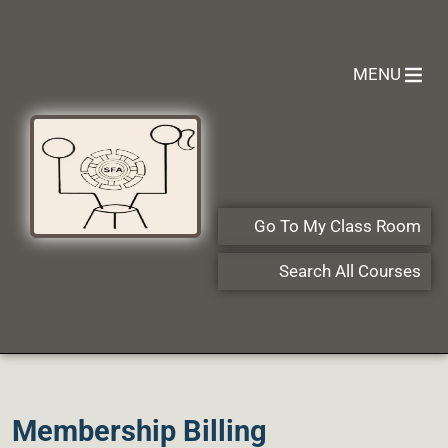
MENU
Go To My Class Room
Search All Courses
Membership Billing