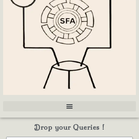
Drop your Queries !