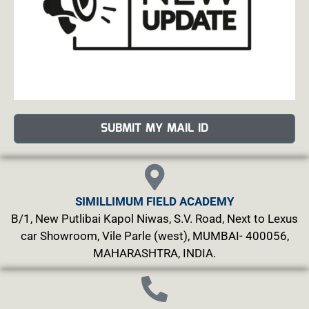
SUBMIT MY MAIL ID
SIMILLIMUM FIELD ACADEMY
B/1, New Putlibai Kapol Niwas, S.V. Road, Next to Lexus
car Showroom, Vile Parle (west), MUMBAI- 400056,
MAHARASHTRA, INDIA.